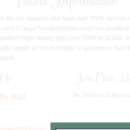
Travel Information
n for our puppies and have had 100% success w
Ground & Cargo Transportation costs are usually 
andard Flight Nanny trips cost $700 to $1,200. 
ly handle all travel details to guarantee that 
spect.
 Us
Join Our Mai
704-8063
Be The First To Know 
les@gmail.com