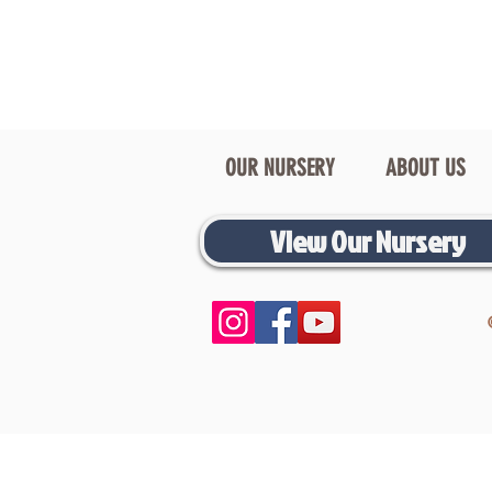
OUR NURSERY
ABOUT US
View Our Nursery