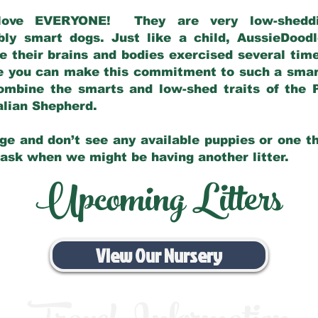
love EVERYONE! They are very low-sheddin
bly smart dogs. Just like a child, AussieDoo
 their brains and bodies exercised several tim
e you can make this commitment to such a sma
ombine the smarts and low-shed traits of the 
ralian Shepherd.
ge and don’t see any available puppies or one th
 ask when we might be having another litter.
Upcoming Litters
View Our Nursery