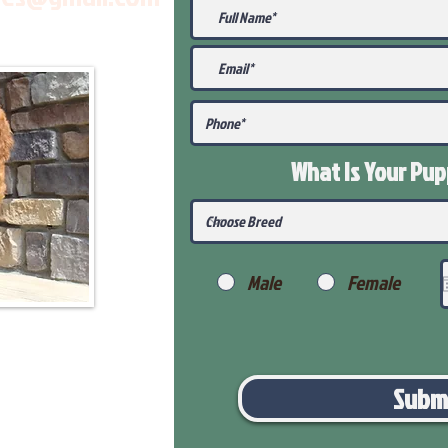
What Is Your Pu
Male
Female
Subm