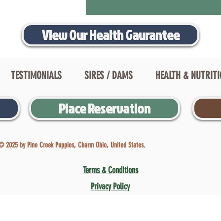
View Our Health Gaurantee
TESTIMONIALS
SIRES / DAMS
HEALTH & NUTRIT
Place Reservation
© 2025 by Pine Creek Puppies, Charm Ohio, United States.
Terms & Conditions
Privacy Policy