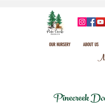
OUR NURSERY
ABOUT US
Mi
Pinecreek Doodl