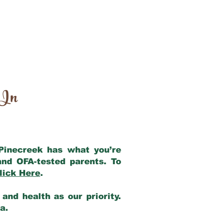
 In
 Pinecreek has what you’re
and OFA-tested parents. To
lick Here
.
and health as our priority.
ia.