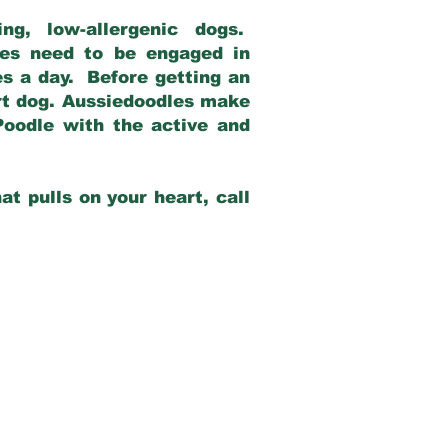
g, low-allergenic dogs.
dles need to be engaged in
es a day. Before getting an
rt dog. Aussiedoodles make
Poodle with the active and
at pulls on your heart, call