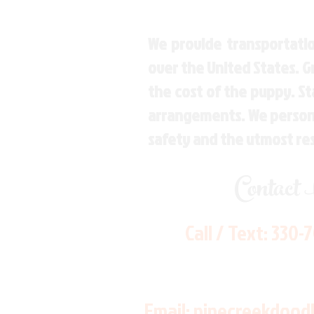
We provide transportatio
over the United States. 
the cost of the puppy. St
arrangements. We personal
safety and the utmost re
Contact
Call / Text:
330-
Email:
pinecreekdood