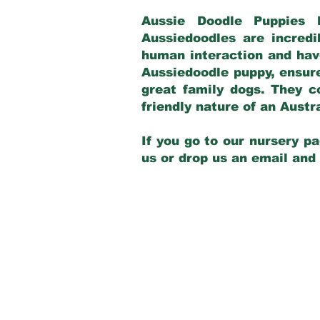
Aussie Doodle Puppies 
Aussiedoodles are incredi
human interaction and have
Aussiedoodle puppy, ensur
great family dogs. They c
friendly nature of an Aust
If you go to our nursery pa
us or drop us an email and