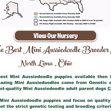
View Our Nursery
e Best Mini Aussiedoodle Breeder
North Lima
Ohio
,
 best Mini Aussiedoodle puppies available then
mazing Mini Aussiedoodles come from Genetic 
st-quality Mini Aussiedoodle adult parent dogs
C
Mini Aussiedoodle puppies and focus on quality 
t the strict genetic testing and breeding criter