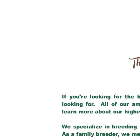
Th
If you’re looking for the
looking for. All of our a
learn more about our highe
We specialize in breeding 
As a family breeder, we mee