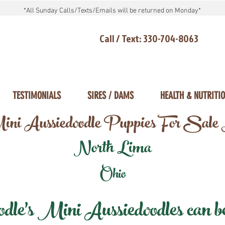
*All Sunday Calls/Texts/Emails will be returned on Monday*
Call / Text: 330-704-8063
TESTIMONIALS
SIRES / DAMS
HEALTH & NUTRITI
ni Aussiedoodle Puppies For Sale
North Lima
Ohio
e's Mini Aussiedoodles can be 