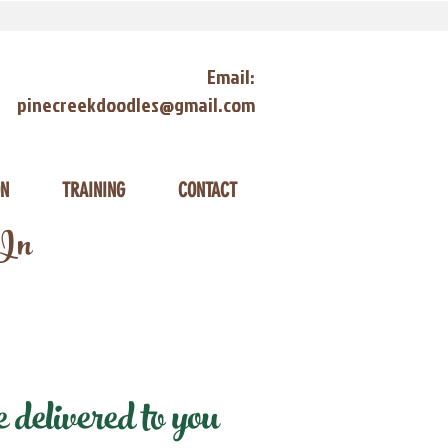
Email:
pinecreekdoodles@gmail.com
ON
TRAINING
CONTACT
 In
delivered to you