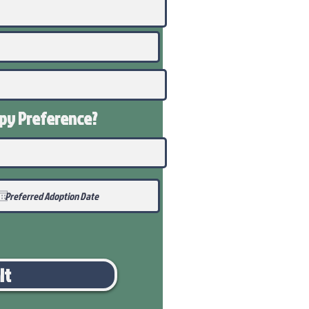
ppy
Preference
?
it