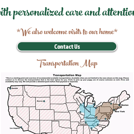
ith personalized care and attentio
*We also welcome visits to our home*
Contact Us
Transportation Map