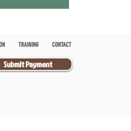
ION
TRAINING
CONTACT
Submit Payment