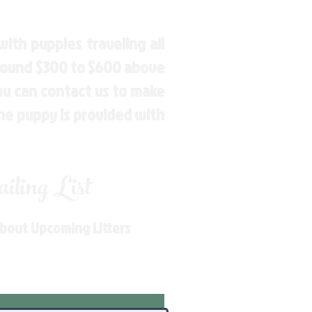
ith puppies traveling all
around $300 to $600 above
You can contact us to make
the puppy is provided with
ling List
About Upcoming Litters