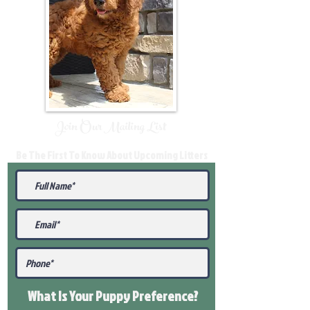
Join Our Mailing List
Be The First To Know About Upcoming Litters
What Is Your Puppy
Preference
?