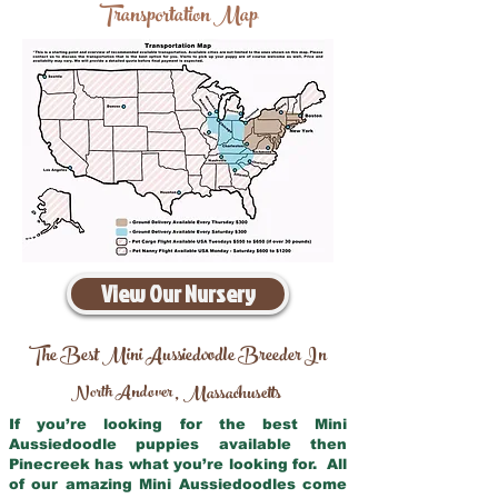
Transportation Map
View Our Nursery
The Best Mini Aussiedoodle Breeder In
North Andover
Massachusetts
,
If you’re looking for the best Mini
Aussiedoodle puppies available then
Pinecreek has what you’re looking for. All
of our amazing Mini Aussiedoodles come