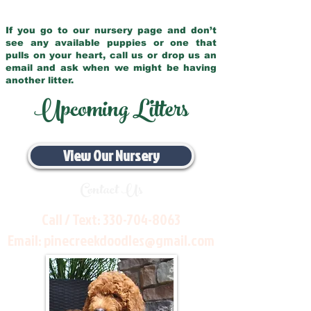
If you go to our nursery page and don’t
see any available puppies or one that
pulls on your heart, call us or drop us an
email and ask when we might be having
another litter.
Upcoming Litters
View Our Nursery
Contact Us
Call / Text:
330-704-8063
Email:
pinecreekdoodles@gmail.com