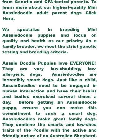
from Genetic and OFA-tested parents. To
learn more about our highest-quality Mini
Aussiedoodle adult parent dogs
Click
Here
.
We specialize in breeding Mini
Aussiedoodle puppies and focus on
quality and health as our priority. As a
family breeder, we meet the strict genetic
testing and breeding criteria.
Aussie Doodle Puppies love EVERYONE!
They are very low-shedding, low-
allergenic dogs. Aussiedoodles are
incredibly smart dogs. Just like a child,
AussieDoodles need to be engaged in
human interaction and have their brains
and bodies exercised several times a
day. Before getting an Aussiedoodle
puppy, ensure you can make this
commitment to such a smart dog.
Aussiedoodles make great family dogs.
They combine the smarts and low-shed
traits of the Poodle with the active and
friendly nature of an Australian Shepherd.