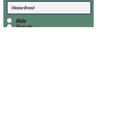
Male
Female
Submit
View Our Health Gaurantee
View Our Nursery
Place Reservation