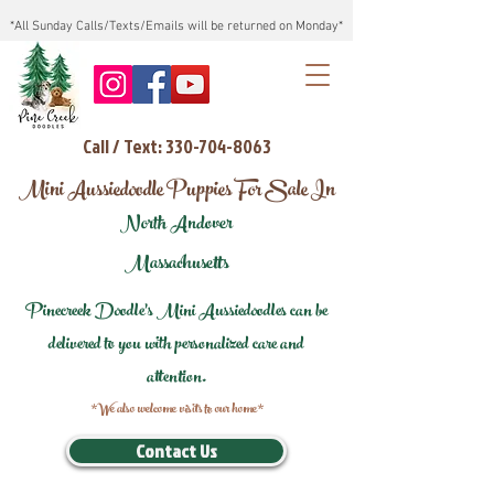
*All Sunday Calls/Texts/Emails will be returned on Monday*
Call / Text: 330-704-8063
Mini Aussiedoodle Puppies For Sale In
North Andover
Massachusetts
Pinecreek Doodle's Mini Aussiedoodles can be
delivered to you with personalized care and
attention.
*We also welcome visits to our home*
Contact Us