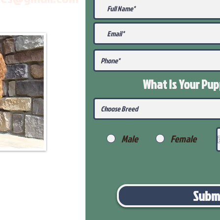
What Is Your Pu
Male
Female
Subm