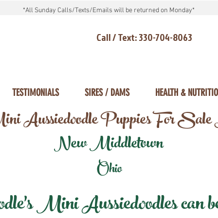
*All Sunday Calls/Texts/Emails will be returned on Monday*
Call / Text: 330-704-8063
TESTIMONIALS
SIRES / DAMS
HEALTH & NUTRITI
ni Aussiedoodle Puppies For Sale
New Middletown
Ohio
e's Mini Aussiedoodles can be 