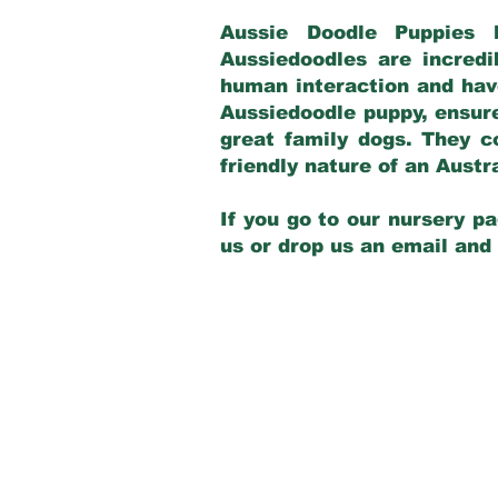
Aussie Doodle Puppies 
Aussiedoodles are incredi
human interaction and have
Aussiedoodle puppy, ensur
great family dogs. They c
friendly nature of an Aust
If you go to our nursery pa
us or drop us an email and