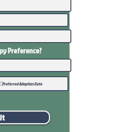
ppy
Preference
?
it