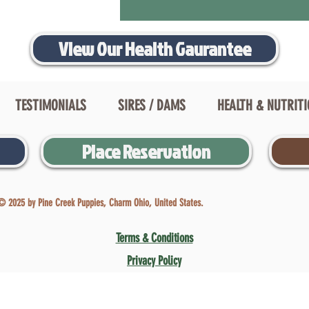
View Our Health Gaurantee
TESTIMONIALS
SIRES / DAMS
HEALTH & NUTRIT
Place Reservation
© 2025 by Pine Creek Puppies, Charm Ohio, United States.
Terms & Conditions
Privacy Policy