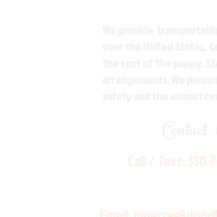
We provide transportatio
over the United States. 
the cost of the puppy. St
arrangements. We personal
safety and the utmost re
Contact
Call / Text:
330-
Email:
pinecreekdood