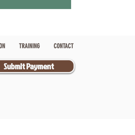
ION
TRAINING
CONTACT
Submit Payment