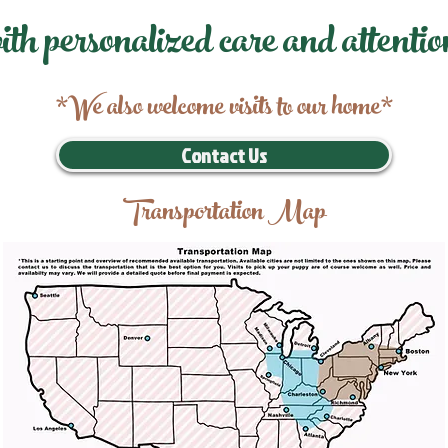
ith personalized care and attentio
*We also welcome visits to our home*
Contact Us
Transportation Map