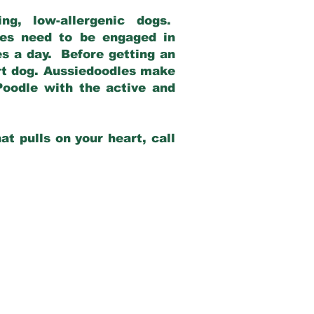
g, low-allergenic dogs.
dles need to be engaged in
es a day. Before getting an
rt dog. Aussiedoodles make
Poodle with the active and
at pulls on your heart, call