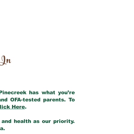
 In
 Pinecreek has what you’re
and OFA-tested parents. To
lick Here
.
and health as our priority.
ia.