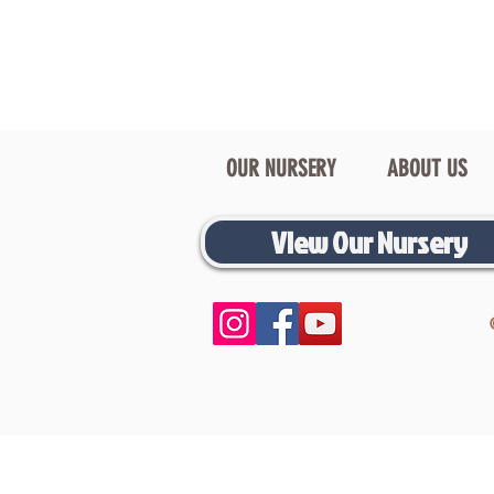
OUR NURSERY
ABOUT US
View Our Nursery