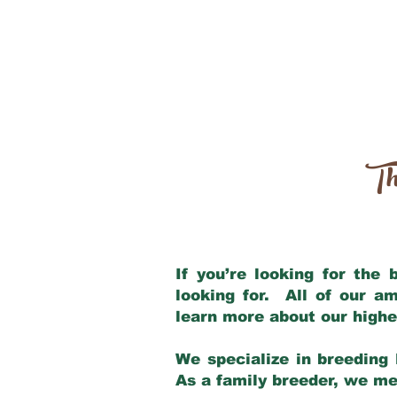
Th
If you’re looking for the
looking for. All of our a
learn more about our highe
We specialize in breeding 
As a family breeder, we mee