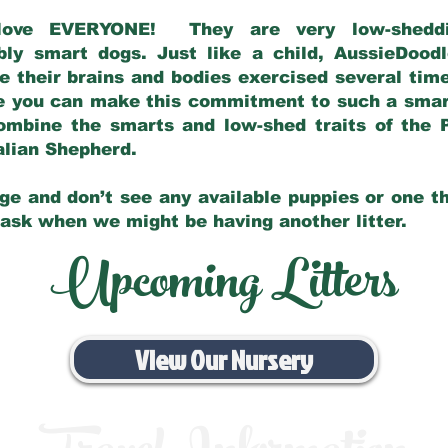
love EVERYONE! They are very low-sheddin
bly smart dogs. Just like a child, AussieDoo
 their brains and bodies exercised several tim
e you can make this commitment to such a sma
ombine the smarts and low-shed traits of the 
ralian Shepherd.
ge and don’t see any available puppies or one th
 ask when we might be having another litter.
Upcoming Litters
View Our Nursery