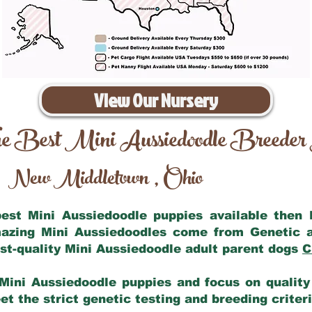
View Our Nursery
e Best Mini Aussiedoodle Breeder
New Middletown
Ohio
,
 best Mini Aussiedoodle puppies available then
mazing Mini Aussiedoodles come from Genetic 
st-quality Mini Aussiedoodle adult parent dogs
C
Mini Aussiedoodle puppies and focus on quality 
t the strict genetic testing and breeding criter