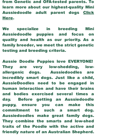
from Genetic and OFA-tested parents. To
learn more about our highest-quality Mini
Aussiedoodle adult parent dogs
Click
Here
.
We specialize in breeding Mini
Aussiedoodle puppies and focus on
quality and health as our priority. As a
family breeder, we meet the strict genetic
testing and breeding criteria.
Aussie Doodle Puppies love EVERYONE!
They are very low-shedding, low-
allergenic dogs. Aussiedoodles are
incredibly smart dogs. Just like a child,
AussieDoodles need to be engaged in
human interaction and have their brains
and bodies exercised several times a
day. Before getting an Aussiedoodle
puppy, ensure you can make this
commitment to such a smart dog.
Aussiedoodles make great family dogs.
They combine the smarts and low-shed
traits of the Poodle with the active and
friendly nature of an Australian Shepherd.