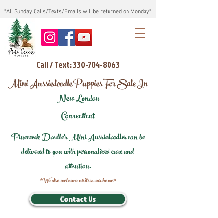
*All Sunday Calls/Texts/Emails will be returned on Monday*
Call / Text: 330-704-8063
Mini Aussiedoodle Puppies For Sale In
New London
Connecticut
Pinecreek Doodle's Mini Aussiedoodles can be
delivered to you with personalized care and
attention.
*We also welcome visits to our home*
Contact Us