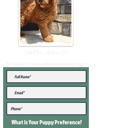
Join Our Mailing List
Be The First To Know About Upcoming Litters
What Is Your Puppy
Preference
?