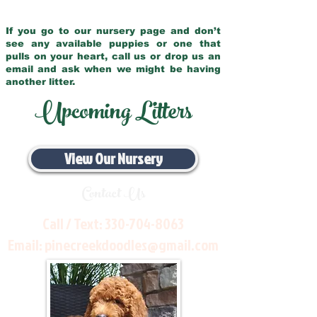
If you go to our nursery page and don’t
see any available puppies or one that
pulls on your heart, call us or drop us an
email and ask when we might be having
another litter.
Upcoming Litters
View Our Nursery
Contact Us
Call / Text:
330-704-8063
Email:
pinecreekdoodles@gmail.com