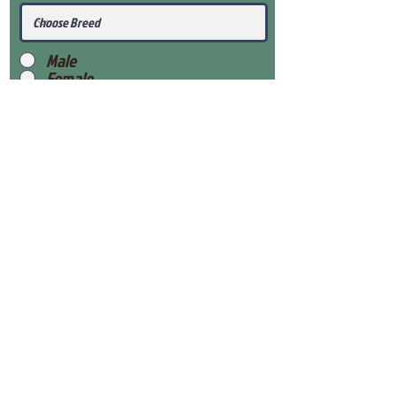
Male
Female
Submit
View Our Health Gaurantee
View Our Nursery
Place Reservation