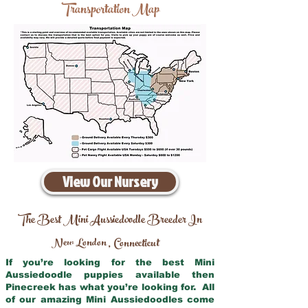
Transportation Map
View Our Nursery
The Best Mini Aussiedoodle Breeder In
New London
Connecticut
,
If you’re looking for the best Mini
Aussiedoodle puppies available then
Pinecreek has what you’re looking for. All
of our amazing Mini Aussiedoodles come