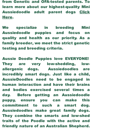
from Genetic and OFA-tested parents. To
learn more about our highest-quality Mini
Aussiedoodle adult parent dogs
Click
Here
.
We specialize in breeding Mini
Aussiedoodle puppies and focus on
quality and health as our priority. As a
family breeder, we meet the strict genetic
testing and breeding criteria.
Aussie Doodle Puppies love EVERYONE!
They are very low-shedding, low-
allergenic dogs. Aussiedoodles are
incredibly smart dogs. Just like a child,
AussieDoodles need to be engaged in
human interaction and have their brains
and bodies exercised several times a
day. Before getting an Aussiedoodle
puppy, ensure you can make this
commitment to such a smart dog.
Aussiedoodles make great family dogs.
They combine the smarts and low-shed
traits of the Poodle with the active and
friendly nature of an Australian Shepherd.