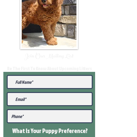
Join Our Mailing List
Be The First To Know About Upcoming Litters
What Is Your Puppy
Preference
?