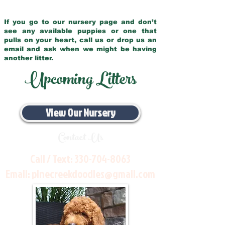
If you go to our nursery page and don’t
see any available puppies or one that
pulls on your heart, call us or drop us an
email and ask when we might be having
another litter.
Upcoming Litters
View Our Nursery
Contact Us
Call / Text:
330-704-8063
Email:
pinecreekdoodles@gmail.com