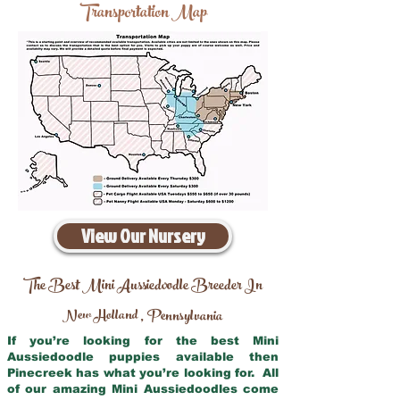
Transportation Map
View Our Nursery
The Best Mini Aussiedoodle Breeder In
New Holland
Pennsylvania
,
If you’re looking for the best Mini
Aussiedoodle puppies available then
Pinecreek has what you’re looking for. All
of our amazing Mini Aussiedoodles come