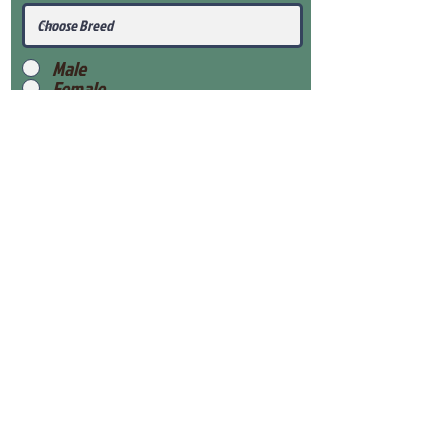
Male
Female
Submit
View Our Health Gaurantee
View Our Nursery
Place Reservation