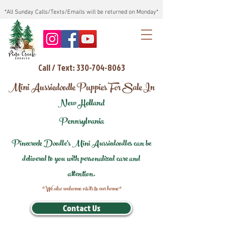
*All Sunday Calls/Texts/Emails will be returned on Monday*
Call / Text: 330-704-8063
Mini Aussiedoodle Puppies For Sale In
New Holland
Pennsylvania
Pinecreek Doodle's Mini Aussiedoodles can be
delivered to you with personalized care and
attention.
*We also welcome visits to our home*
Contact Us