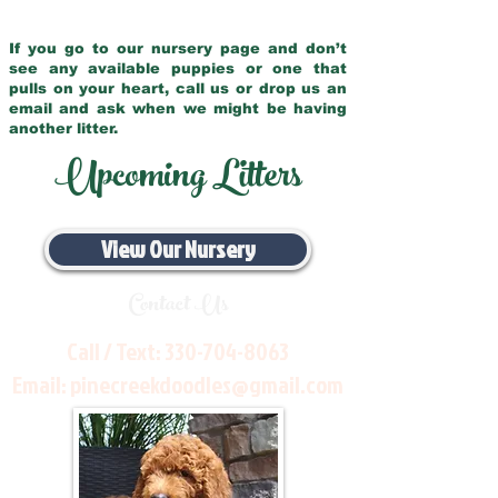
If you go to our nursery page and don’t
see any available puppies or one that
pulls on your heart, call us or drop us an
email and ask when we might be having
another litter.
Upcoming Litters
View Our Nursery
Contact Us
Call / Text:
330-704-8063
Email:
pinecreekdoodles@gmail.com