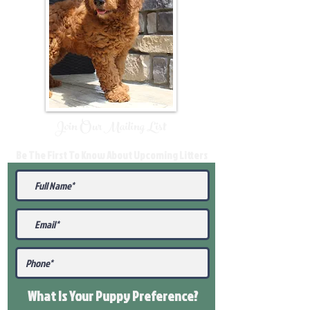
Join Our Mailing List
Be The First To Know About Upcoming Litters
What Is Your Puppy
Preference
?