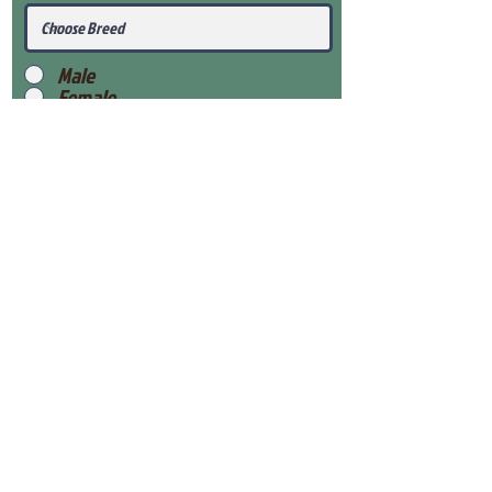
Male
Female
Submit
View Our Health Gaurantee
View Our Nursery
Place Reservation