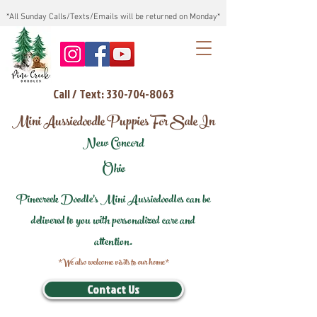
*All Sunday Calls/Texts/Emails will be returned on Monday*
Call / Text: 330-704-8063
Mini Aussiedoodle Puppies For Sale In
New Concord
Ohio
Pinecreek Doodle's Mini Aussiedoodles can be
delivered to you with personalized care and
attention.
*We also welcome visits to our home*
Contact Us