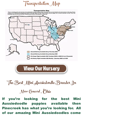
Transportation Map
View Our Nursery
The Best Mini Aussiedoodle Breeder In
New Concord
Ohio
,
If you’re looking for the best Mini
Aussiedoodle puppies available then
Pinecreek has what you’re looking for. All
of our amazing Mini Aussiedoodles come