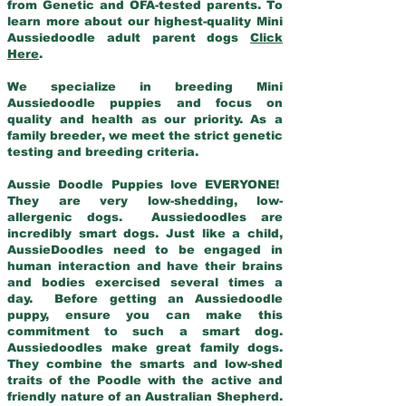
from Genetic and OFA-tested parents. To
learn more about our highest-quality Mini
Aussiedoodle adult parent dogs
Click
Here
.
We specialize in breeding Mini
Aussiedoodle puppies and focus on
quality and health as our priority. As a
family breeder, we meet the strict genetic
testing and breeding criteria.
Aussie Doodle Puppies love EVERYONE!
They are very low-shedding, low-
allergenic dogs. Aussiedoodles are
incredibly smart dogs. Just like a child,
AussieDoodles need to be engaged in
human interaction and have their brains
and bodies exercised several times a
day. Before getting an Aussiedoodle
puppy, ensure you can make this
commitment to such a smart dog.
Aussiedoodles make great family dogs.
They combine the smarts and low-shed
traits of the Poodle with the active and
friendly nature of an Australian Shepherd.