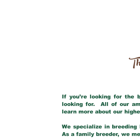
Th
If you’re looking for the
looking for. All of our a
learn more about our highe
We specialize in breeding 
As a family breeder, we mee