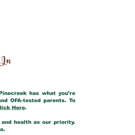
 In
 Pinecreek has what you’re
and OFA-tested parents. To
lick Here
.
and health as our priority.
ia.