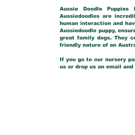
Aussie Doodle Puppies 
Aussiedoodles are incredi
human interaction and have
Aussiedoodle puppy, ensur
great family dogs. They c
friendly nature of an Aust
If you go to our nursery pa
us or drop us an email and