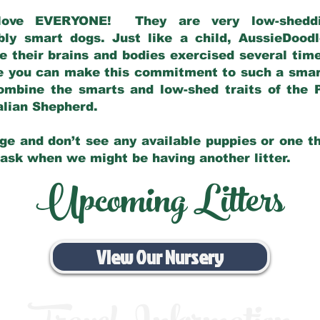
love EVERYONE! They are very low-sheddin
bly smart dogs. Just like a child, AussieDoo
 their brains and bodies exercised several tim
e you can make this commitment to such a sma
ombine the smarts and low-shed traits of the 
ralian Shepherd.
ge and don’t see any available puppies or one th
 ask when we might be having another litter.
Upcoming Litters
View Our Nursery