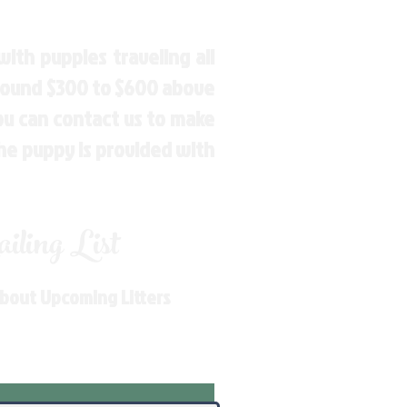
ith puppies traveling all
around $300 to $600 above
You can contact us to make
the puppy is provided with
ling List
About Upcoming Litters