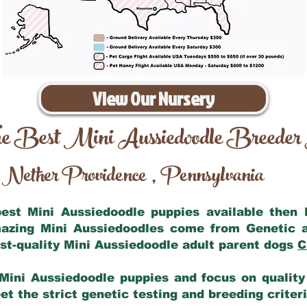
View Our Nursery
e Best Mini Aussiedoodle Breeder
Nether Providence
Pennsylvania
,
 best Mini Aussiedoodle puppies available then
mazing Mini Aussiedoodles come from Genetic 
st-quality Mini Aussiedoodle adult parent dogs
C
Mini Aussiedoodle puppies and focus on quality 
t the strict genetic testing and breeding criter