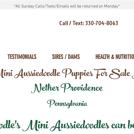
*All Sunday Calls/Texts/Emails will be returned on Monday*
Call / Text: 330-704-8063
TESTIMONIALS
SIRES / DAMS
HEALTH & NUTRITI
ni Aussiedoodle Puppies For Sale
Nether Providence
Pennsylvania
e's Mini Aussiedoodles can be 