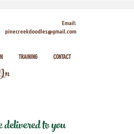
Email:
pinecreekdoodles@gmail.com
ON
TRAINING
CONTACT
 In
delivered to you