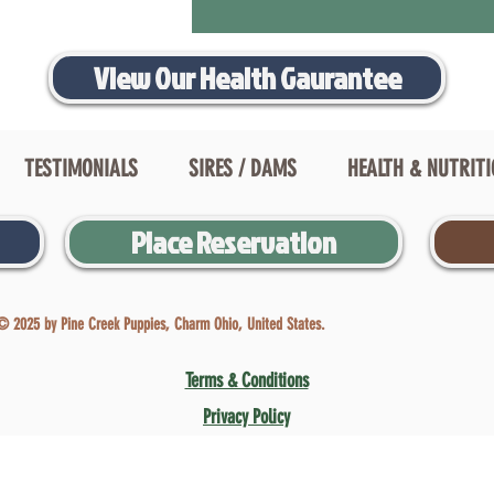
View Our Health Gaurantee
TESTIMONIALS
SIRES / DAMS
HEALTH & NUTRIT
Place Reservation
© 2025 by Pine Creek Puppies, Charm Ohio, United States.
Terms & Conditions
Privacy Policy