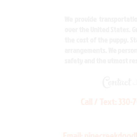
We provide transportatio
over the United States. 
the cost of the puppy. St
arrangements. We personal
safety and the utmost re
Contact
Call / Text:
330-
Email:
pinecreekdood