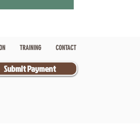
ION
TRAINING
CONTACT
Submit Payment