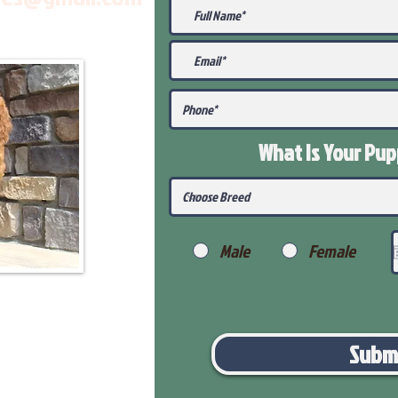
What Is Your Pu
Male
Female
Subm