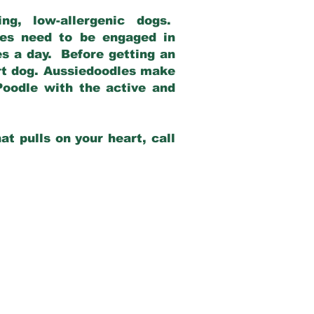
g, low-allergenic dogs.
dles need to be engaged in
es a day. Before getting an
rt dog. Aussiedoodles make
Poodle with the active and
at pulls on your heart, call