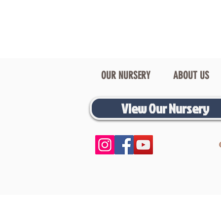
OUR NURSERY
ABOUT US
View Our Nursery