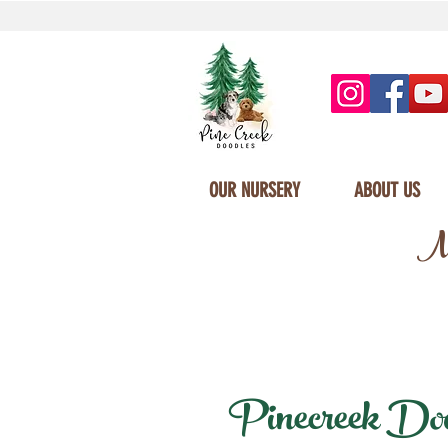
OUR NURSERY
ABOUT US
Mi
Pinecreek Doodl