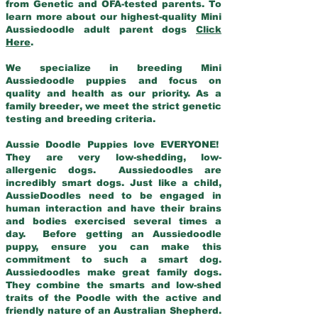
from Genetic and OFA-tested parents. To
learn more about our highest-quality Mini
Aussiedoodle adult parent dogs
Click
Here
.
We specialize in breeding Mini
Aussiedoodle puppies and focus on
quality and health as our priority. As a
family breeder, we meet the strict genetic
testing and breeding criteria.
Aussie Doodle Puppies love EVERYONE!
They are very low-shedding, low-
allergenic dogs. Aussiedoodles are
incredibly smart dogs. Just like a child,
AussieDoodles need to be engaged in
human interaction and have their brains
and bodies exercised several times a
day. Before getting an Aussiedoodle
puppy, ensure you can make this
commitment to such a smart dog.
Aussiedoodles make great family dogs.
They combine the smarts and low-shed
traits of the Poodle with the active and
friendly nature of an Australian Shepherd.