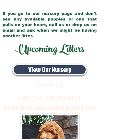
If you go to our nursery page and don’t
see any available puppies or one that
pulls on your heart, call us or drop us an
email and ask when we might be having
another litter.
Upcoming Litters
View Our Nursery
Contact Us
Call / Text:
330-704-8063
Email:
pinecreekdoodles@gmail.com