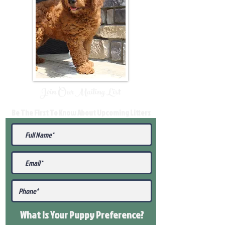
Join Our Mailing List
Be The First To Know About Upcoming Litters
What Is Your Puppy
Preference
?