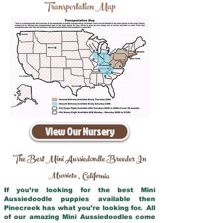
Transportation Map
View Our Nursery
The Best Mini Aussiedoodle Breeder In
Murrieta
California
,
If you’re looking for the best Mini
Aussiedoodle puppies available then
Pinecreek has what you’re looking for. All
of our amazing Mini Aussiedoodles come