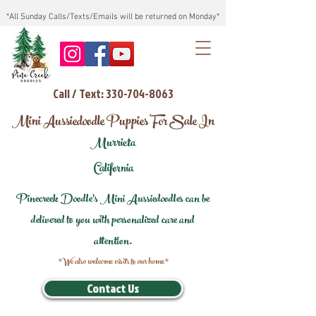
*All Sunday Calls/Texts/Emails will be returned on Monday*
Call / Text: 330-704-8063
Mini Aussiedoodle Puppies For Sale In
Murrieta
California
Pinecreek Doodle's Mini Aussiedoodles can be
delivered to you with personalized care and
attention.
*We also welcome visits to our home*
Contact Us