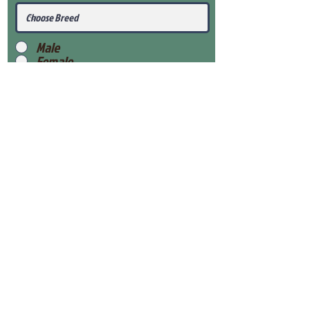
Male
Female
Submit
View Our Health Gaurantee
View Our Nursery
Place Reservation