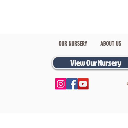
OUR NURSERY
ABOUT US
View Our Nursery