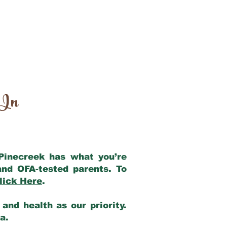
 In
 Pinecreek has what you’re
and OFA-tested parents. To
lick Here
.
and health as our priority.
ia.