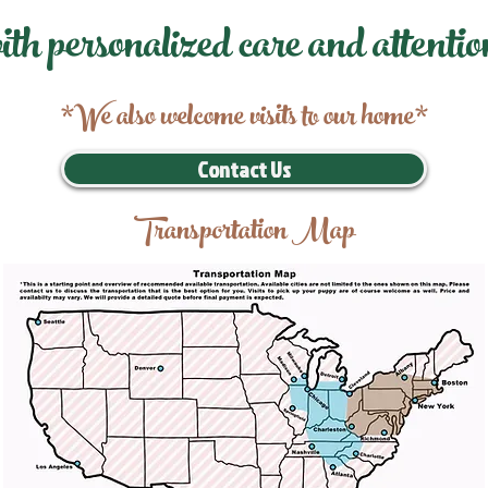
ith personalized care and attentio
*We also welcome visits to our home*
Contact Us
Transportation Map