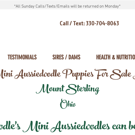
*All Sunday Calls/Texts/Emails will be returned on Monday*
Call / Text: 330-704-8063
TESTIMONIALS
SIRES / DAMS
HEALTH & NUTRITI
ni Aussiedoodle Puppies For Sale
Mount Sterling
Ohio
e's Mini Aussiedoodles can be 