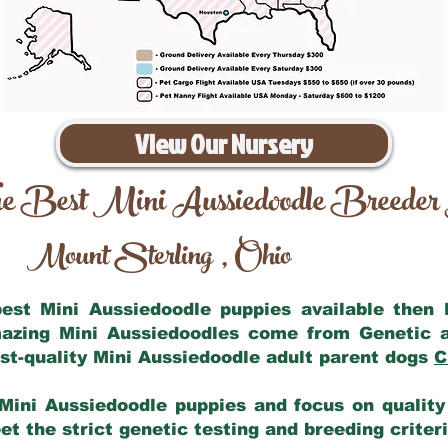
View Our Nursery
e Best Mini Aussiedoodle Breeder
Mount Sterling
Ohio
,
 best Mini Aussiedoodle puppies available then
mazing Mini Aussiedoodles come from Genetic 
st-quality Mini Aussiedoodle adult parent dogs
C
Mini Aussiedoodle puppies and focus on quality 
t the strict genetic testing and breeding criter