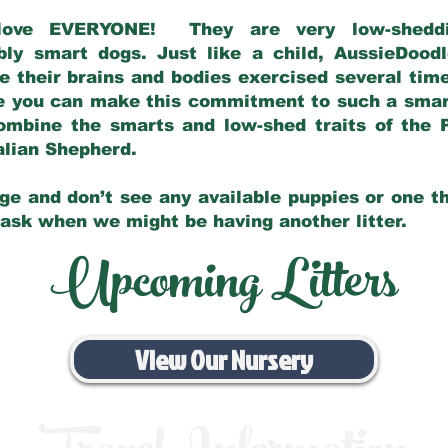
love EVERYONE! They are very low-sheddin
bly smart dogs. Just like a child, AussieDoo
 their brains and bodies exercised several tim
e you can make this commitment to such a sma
ombine the smarts and low-shed traits of the 
ralian Shepherd.
ge and don’t see any available puppies or one th
 ask when we might be having another litter.
Upcoming Litters
View Our Nursery