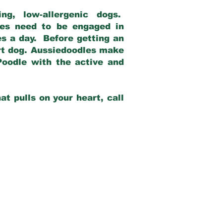
g, low-allergenic dogs.
dles need to be engaged in
es a day. Before getting an
rt dog. Aussiedoodles make
Poodle with the active and
at pulls on your heart, call