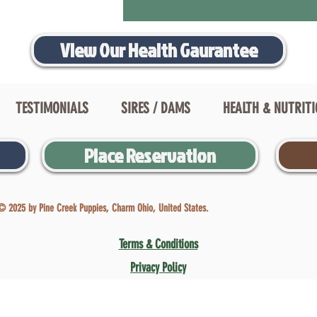
View Our Health Gaurantee
TESTIMONIALS
SIRES / DAMS
HEALTH & NUTRIT
Place Reservation
© 2025 by Pine Creek Puppies, Charm Ohio, United States.
Terms & Conditions
Privacy Policy