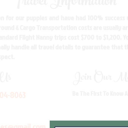
Travel Information
n for our puppies and have had 100% success w
Ground & Cargo Transportation costs are usually 
andard Flight Nanny trips cost $700 to $1,200. 
ly handle all travel details to guarantee that 
spect.
 Us
Join Our Mai
704-8063
Be The First To Know 
les@gmail.com