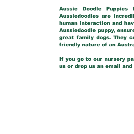
Aussie Doodle Puppies 
Aussiedoodles are incredi
human interaction and have
Aussiedoodle puppy, ensur
great family dogs. They c
friendly nature of an Aust
If you go to our nursery pa
us or drop us an email and