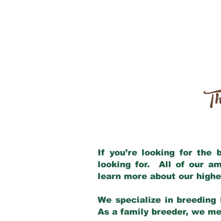
Th
If you’re looking for the
looking for. All of our a
learn more about our highe
We specialize in breeding 
As a family breeder, we mee