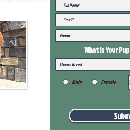
What Is Your Pu
Male
Female
Subm