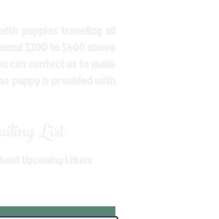
ith puppies traveling all
around $300 to $600 above
You can contact us to make
the puppy is provided with
ling List
About Upcoming Litters