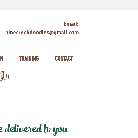
Email:
pinecreekdoodles@gmail.com
ON
TRAINING
CONTACT
 In
delivered to you