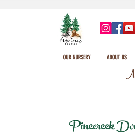
OUR NURSERY
ABOUT US
Mi
Pinecreek Doodl