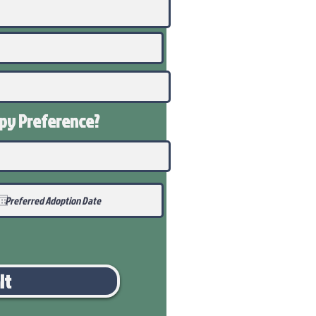
ppy
Preference
?
it