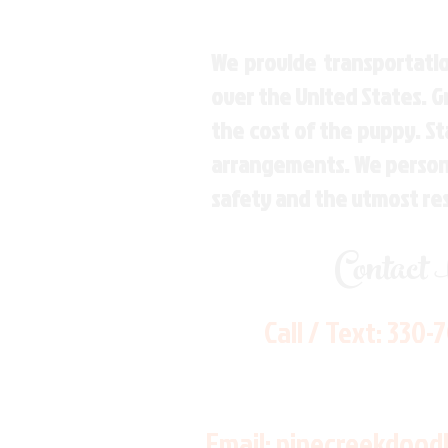
We provide transportatio
over the United States. 
the cost of the puppy. St
arrangements. We personal
safety and the utmost re
Contact
Call / Text:
330-
Email:
pinecreekdood