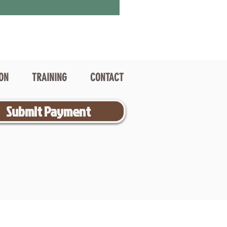
ION
TRAINING
CONTACT
Submit Payment