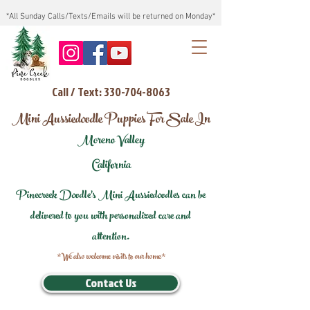
*All Sunday Calls/Texts/Emails will be returned on Monday*
Call / Text: 330-704-8063
Mini Aussiedoodle Puppies For Sale In
Moreno Valley
California
Pinecreek Doodle's Mini Aussiedoodles can be
delivered to you with personalized care and
attention.
*We also welcome visits to our home*
Contact Us