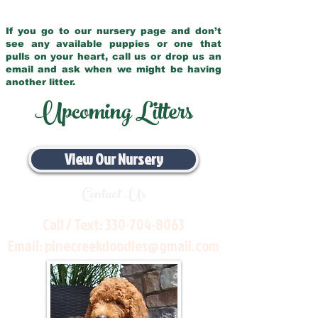
If you go to our nursery page and don’t
see any available puppies or one that
pulls on your heart, call us or drop us an
email and ask when we might be having
another litter.
Upcoming Litters
View Our Nursery
Contact Us
Call / Text:
330-704-8063
Email:
pinecreekdoodles@gmail.com