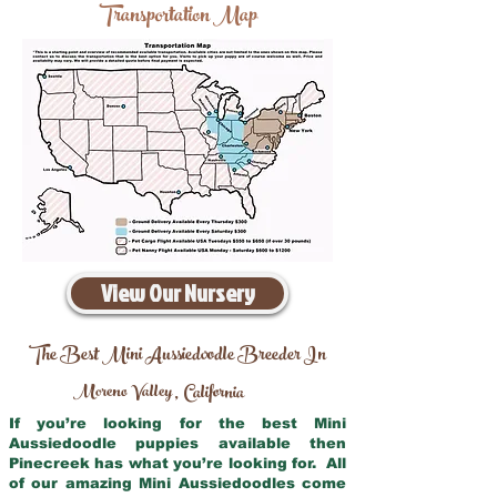
Transportation Map
View Our Nursery
The Best Mini Aussiedoodle Breeder In
Moreno Valley
California
,
If you’re looking for the best Mini
Aussiedoodle puppies available then
Pinecreek has what you’re looking for. All
of our amazing Mini Aussiedoodles come