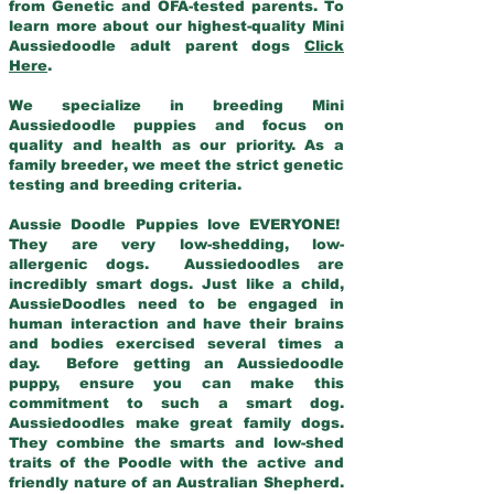
from Genetic and OFA-tested parents. To
learn more about our highest-quality Mini
Aussiedoodle adult parent dogs
Click
Here
.
We specialize in breeding Mini
Aussiedoodle puppies and focus on
quality and health as our priority. As a
family breeder, we meet the strict genetic
testing and breeding criteria.
Aussie Doodle Puppies love EVERYONE!
They are very low-shedding, low-
allergenic dogs. Aussiedoodles are
incredibly smart dogs. Just like a child,
AussieDoodles need to be engaged in
human interaction and have their brains
and bodies exercised several times a
day. Before getting an Aussiedoodle
puppy, ensure you can make this
commitment to such a smart dog.
Aussiedoodles make great family dogs.
They combine the smarts and low-shed
traits of the Poodle with the active and
friendly nature of an Australian Shepherd.