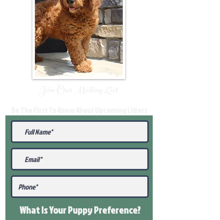
Join Our Mailing List
Be The First To Know About Upcoming Litters
What Is Your Puppy
Preference
?