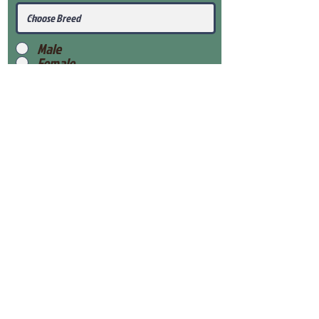
Male
Female
Submit
View Our Health Gaurantee
View Our Nursery
Place Reservation