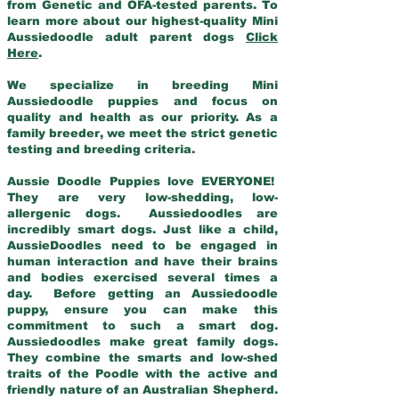
from Genetic and OFA-tested parents. To
learn more about our highest-quality Mini
Aussiedoodle adult parent dogs
Click
Here
.
We specialize in breeding Mini
Aussiedoodle puppies and focus on
quality and health as our priority. As a
family breeder, we meet the strict genetic
testing and breeding criteria.
Aussie Doodle Puppies love EVERYONE!
They are very low-shedding, low-
allergenic dogs. Aussiedoodles are
incredibly smart dogs. Just like a child,
AussieDoodles need to be engaged in
human interaction and have their brains
and bodies exercised several times a
day. Before getting an Aussiedoodle
puppy, ensure you can make this
commitment to such a smart dog.
Aussiedoodles make great family dogs.
They combine the smarts and low-shed
traits of the Poodle with the active and
friendly nature of an Australian Shepherd.