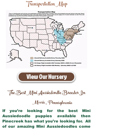
Transportation Map
View Our Nursery
The Best Mini Aussiedoodle Breeder In
Moosic
Pennsylvania
,
If you’re looking for the best Mini
Aussiedoodle puppies available then
Pinecreek has what you’re looking for. All
of our amazing Mini Aussiedoodles come