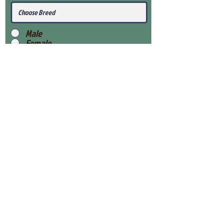
Male
Female
Submit
View Our Health Gaurantee
View Our Nursery
Place Reservation