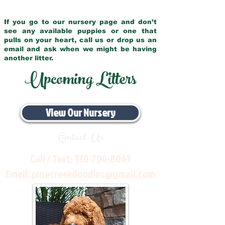
If you go to our nursery page and don’t
see any available puppies or one that
pulls on your heart, call us or drop us an
email and ask when we might be having
another litter.
Upcoming Litters
View Our Nursery
Contact Us
Call / Text:
330-704-8063
Email:
pinecreekdoodles@gmail.com