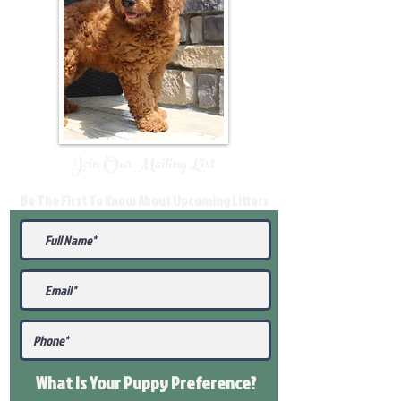
Join Our Mailing List
Be The First To Know About Upcoming Litters
What Is Your Puppy
Preference
?