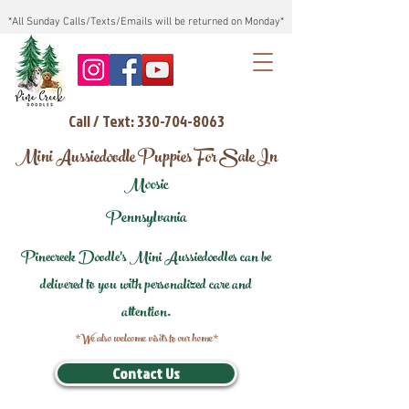
*All Sunday Calls/Texts/Emails will be returned on Monday*
Call / Text: 330-704-8063
Mini Aussiedoodle Puppies For Sale In
Moosic
Pennsylvania
Pinecreek Doodle's Mini Aussiedoodles can be
delivered to you with personalized care and
attention.
*We also welcome visits to our home*
Contact Us