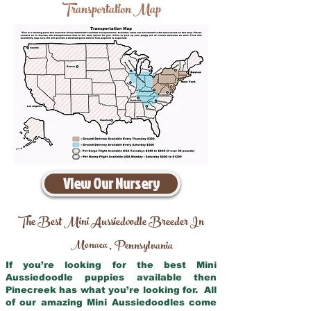
Transportation Map
View Our Nursery
The Best Mini Aussiedoodle Breeder In
Monaca
Pennsylvania
,
If you’re looking for the best Mini
Aussiedoodle puppies available then
Pinecreek has what you’re looking for. All
of our amazing Mini Aussiedoodles come