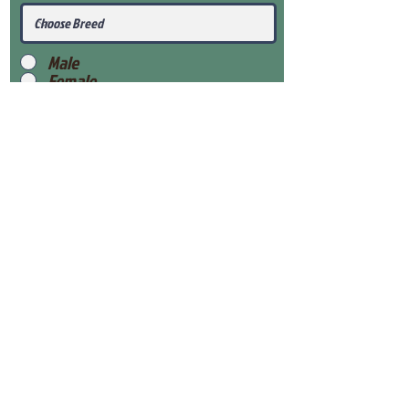
Male
Female
Submit
View Our Health Gaurantee
View Our Nursery
Place Reservation