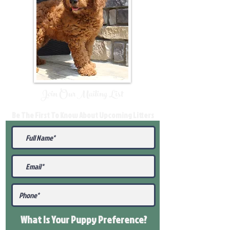
Join Our Mailing List
Be The First To Know About Upcoming Litters
What Is Your Puppy
Preference
?