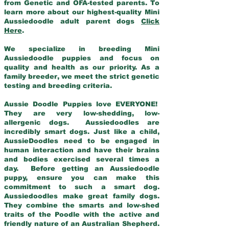
from Genetic and OFA-tested parents. To
learn more about our highest-quality Mini
Aussiedoodle adult parent dogs
Click
Here
.
We specialize in breeding Mini
Aussiedoodle puppies and focus on
quality and health as our priority. As a
family breeder, we meet the strict genetic
testing and breeding criteria.
Aussie Doodle Puppies love EVERYONE!
They are very low-shedding, low-
allergenic dogs. Aussiedoodles are
incredibly smart dogs. Just like a child,
AussieDoodles need to be engaged in
human interaction and have their brains
and bodies exercised several times a
day. Before getting an Aussiedoodle
puppy, ensure you can make this
commitment to such a smart dog.
Aussiedoodles make great family dogs.
They combine the smarts and low-shed
traits of the Poodle with the active and
friendly nature of an Australian Shepherd.