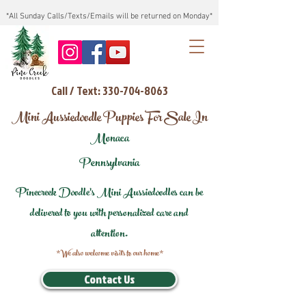
*All Sunday Calls/Texts/Emails will be returned on Monday*
Call / Text: 330-704-8063
Mini Aussiedoodle Puppies For Sale In
Monaca
Pennsylvania
Pinecreek Doodle's Mini Aussiedoodles can be
delivered to you with personalized care and
attention.
*We also welcome visits to our home*
Contact Us