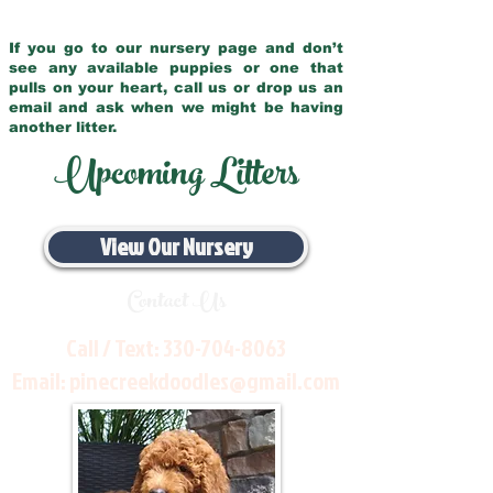
If you go to our nursery page and don’t
see any available puppies or one that
pulls on your heart, call us or drop us an
email and ask when we might be having
another litter.
Upcoming Litters
View Our Nursery
Contact Us
Call / Text:
330-704-8063
Email:
pinecreekdoodles@gmail.com