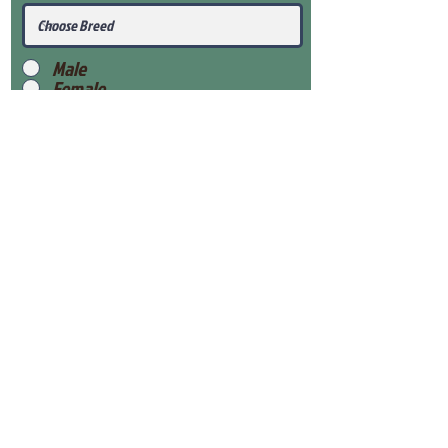
Male
Female
Submit
View Our Health Gaurantee
View Our Nursery
Place Reservation