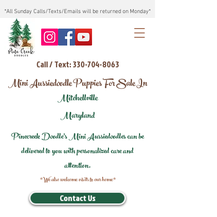
*All Sunday Calls/Texts/Emails will be returned on Monday*
Call / Text: 330-704-8063
Mini Aussiedoodle Puppies For Sale In
Mitchellville
Maryland
Pinecreek Doodle's Mini Aussiedoodles can be
delivered to you with personalized care and
attention.
*We also welcome visits to our home*
Contact Us