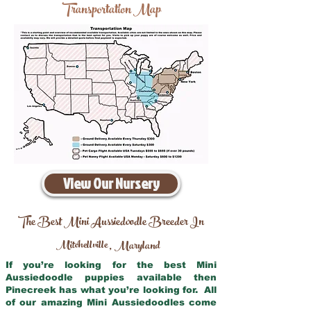
Transportation Map
View Our Nursery
The Best Mini Aussiedoodle Breeder In
Mitchellville
Maryland
,
If you’re looking for the best Mini
Aussiedoodle puppies available then
Pinecreek has what you’re looking for. All
of our amazing Mini Aussiedoodles come