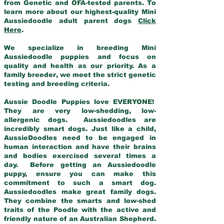
from Genetic and OFA-tested parents. To
learn more about our highest-quality Mini
Aussiedoodle adult parent dogs
Click
Here
.
We specialize in breeding Mini
Aussiedoodle puppies and focus on
quality and health as our priority. As a
family breeder, we meet the strict genetic
testing and breeding criteria.
Aussie Doodle Puppies love EVERYONE!
They are very low-shedding, low-
allergenic dogs. Aussiedoodles are
incredibly smart dogs. Just like a child,
AussieDoodles need to be engaged in
human interaction and have their brains
and bodies exercised several times a
day. Before getting an Aussiedoodle
puppy, ensure you can make this
commitment to such a smart dog.
Aussiedoodles make great family dogs.
They combine the smarts and low-shed
traits of the Poodle with the active and
friendly nature of an Australian Shepherd.