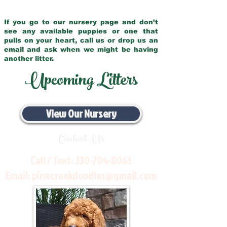
If you go to our nursery page and don’t
see any available puppies or one that
pulls on your heart, call us or drop us an
email and ask when we might be having
another litter.
Upcoming Litters
View Our Nursery
Contact Us
Call / Text:
330-704-8063
Email:
pinecreekdoodles@gmail.com