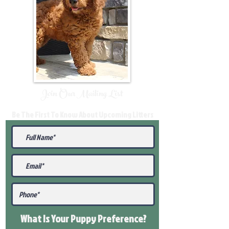
Join Our Mailing List
Be The First To Know About Upcoming Litters
What Is Your Puppy
Preference
?