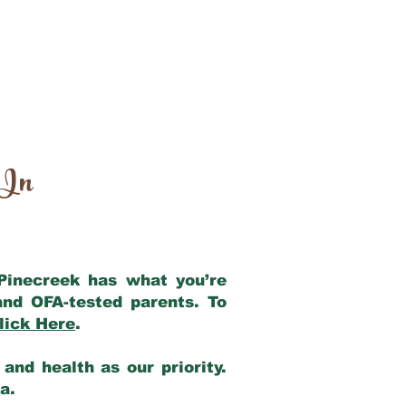
 In
 Pinecreek has what you’re
and OFA-tested parents. To
lick Here
.
and health as our priority.
ia.