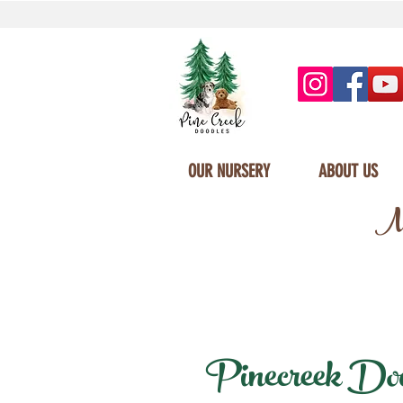
OUR NURSERY
ABOUT US
Mi
Pinecreek Doodl