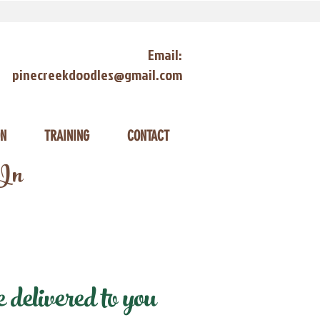
Email:
pinecreekdoodles@gmail.com
ON
TRAINING
CONTACT
 In
delivered to you