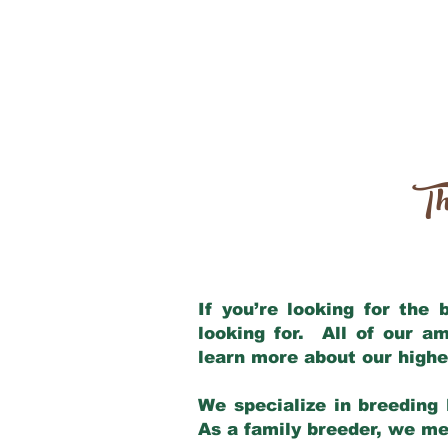
Th
If you’re looking for the
looking for. All of our a
learn more about our highe
We specialize in breeding 
As a family breeder, we mee