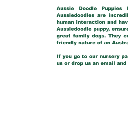
Aussie Doodle Puppies 
Aussiedoodles are incredi
human interaction and have
Aussiedoodle puppy, ensur
great family dogs. They c
friendly nature of an Aust
If you go to our nursery pa
us or drop us an email and