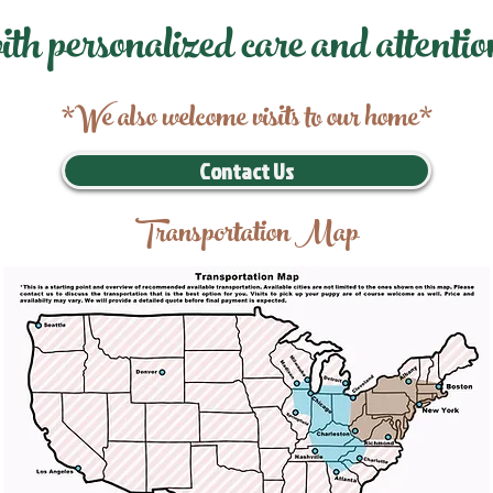
ith personalized care and attentio
*We also welcome visits to our home*
Contact Us
Transportation Map