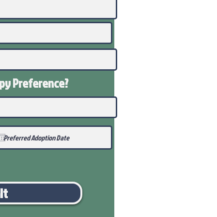
ppy
Preference
?
it