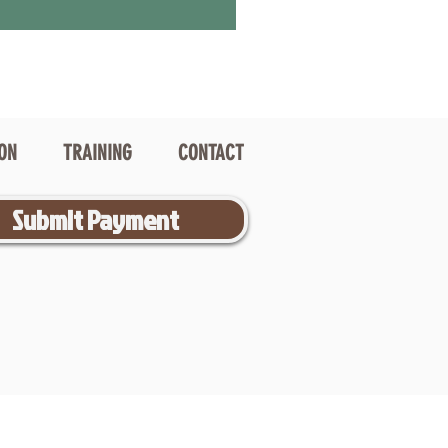
ION
TRAINING
CONTACT
Submit Payment