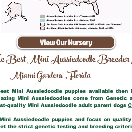
View Our Nursery
e Best Mini Aussiedoodle Breeder
Miami Gardens
Florida
,
 best Mini Aussiedoodle puppies available then
mazing Mini Aussiedoodles come from Genetic 
st-quality Mini Aussiedoodle adult parent dogs
C
Mini Aussiedoodle puppies and focus on quality 
t the strict genetic testing and breeding criter