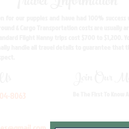
Travel Information
n for our puppies and have had 100% success w
Ground & Cargo Transportation costs are usually 
andard Flight Nanny trips cost $700 to $1,200. 
ly handle all travel details to guarantee that 
spect.
 Us
Join Our Mai
704-8063
Be The First To Know 
les@gmail.com