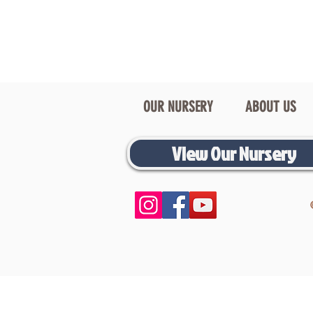
OUR NURSERY
ABOUT US
View Our Nursery