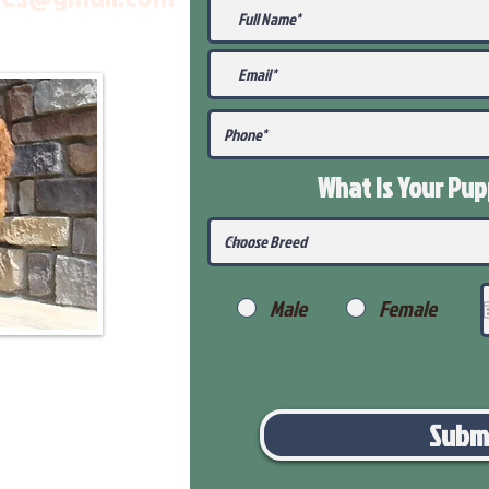
What Is Your Pu
Male
Female
Subm