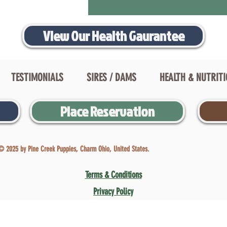
View Our Health Gaurantee
TESTIMONIALS
SIRES / DAMS
HEALTH & NUTRIT
Place Reservation
© 2025 by Pine Creek Puppies, Charm Ohio, United States.
Terms & Conditions
Privacy Policy