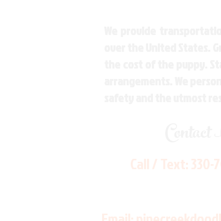
We provide transportatio
over the United States. 
the cost of the puppy. St
arrangements. We personal
safety and the utmost re
Contact
Call / Text:
330-
Email:
pinecreekdood