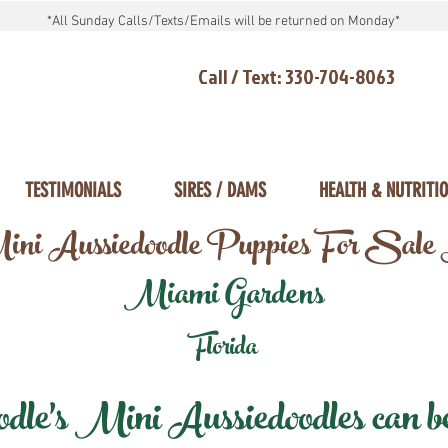
*All Sunday Calls/Texts/Emails will be returned on Monday*
Call / Text: 330-704-8063
TESTIMONIALS
SIRES / DAMS
HEALTH & NUTRITI
ni Aussiedoodle Puppies For Sale
Miami Gardens
Florida
e's Mini Aussiedoodles can be 