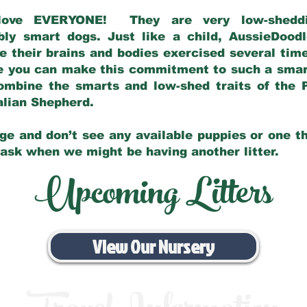
love EVERYONE! They are very low-sheddin
bly smart dogs. Just like a child, AussieDoo
 their brains and bodies exercised several tim
e you can make this commitment to such a sma
ombine the smarts and low-shed traits of the 
ralian Shepherd.
ge and don’t see any available puppies or one th
 ask when we might be having another litter.
Upcoming Litters
View Our Nursery