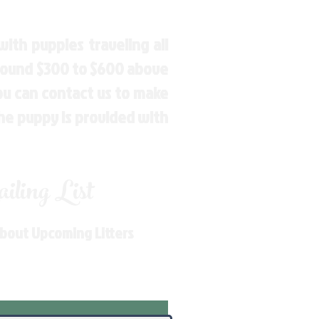
ith puppies traveling all
around $300 to $600 above
You can contact us to make
the puppy is provided with
ling List
About Upcoming Litters