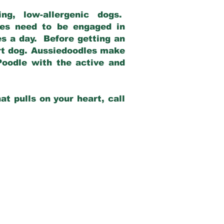
g, low-allergenic dogs.
dles need to be engaged in
es a day. Before getting an
rt dog. Aussiedoodles make
Poodle with the active and
at pulls on your heart, call