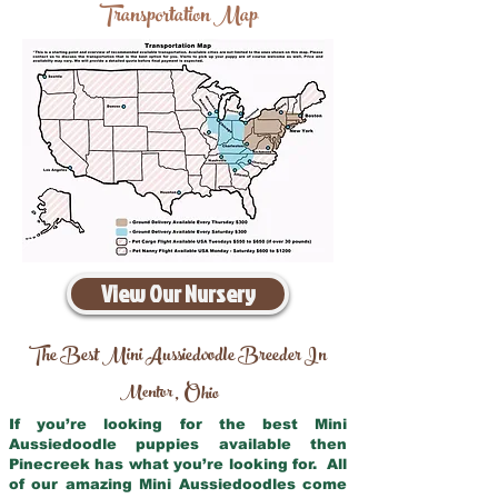
Transportation Map
View Our Nursery
The Best Mini Aussiedoodle Breeder In
Mentor
Ohio
,
If you’re looking for the best Mini
Aussiedoodle puppies available then
Pinecreek has what you’re looking for. All
of our amazing Mini Aussiedoodles come