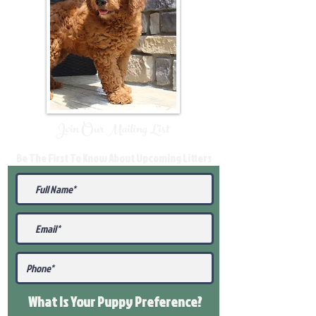
Join Our Mailing List
Be The First To Know About Upcoming Litters
What Is Your Puppy
Preference
?