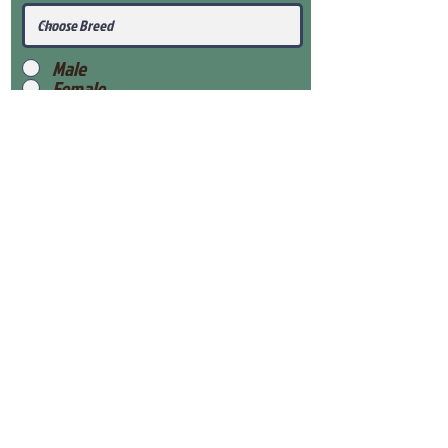
Male
Female
Submit
View Our Health Gaurantee
View Our Nursery
Place Reservation