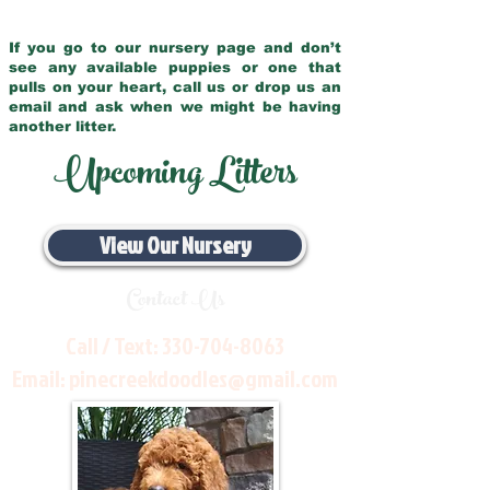
If you go to our nursery page and don’t
see any available puppies or one that
pulls on your heart, call us or drop us an
email and ask when we might be having
another litter.
Upcoming Litters
View Our Nursery
Contact Us
Call / Text:
330-704-8063
Email:
pinecreekdoodles@gmail.com