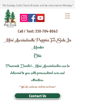
*All Sunday Calls/Texts/Emails will be returned on Monday*
Call / Text: 330-704-8063
Mini Aussiedoodle Puppies For Sale In
Mentor
Ohio
Pinecreek Doodle's Mini Aussiedoodles can be
delivered to you with personalized care and
attention.
*We also welcome visits to our home*
Contact Us