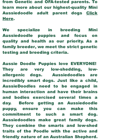
from Genetic and OFA-tested parents. To
learn more about our highest-quality Mini
Aussiedoodle adult parent dogs
Click
Here
.
We specialize in breeding Mini
Aussiedoodle puppies and focus on
quality and health as our priority. As a
family breeder, we meet the strict genetic
testing and breeding criteria.
Aussie Doodle Puppies love EVERYONE!
They are very low-shedding, low-
allergenic dogs. Aussiedoodles are
incredibly smart dogs. Just like a child,
AussieDoodles need to be engaged in
human interaction and have their brains
and bodies exercised several times a
day. Before getting an Aussiedoodle
puppy, ensure you can make this
commitment to such a smart dog.
Aussiedoodles make great family dogs.
They combine the smarts and low-shed
traits of the Poodle with the active and
friendly nature of an Australian Shepherd.