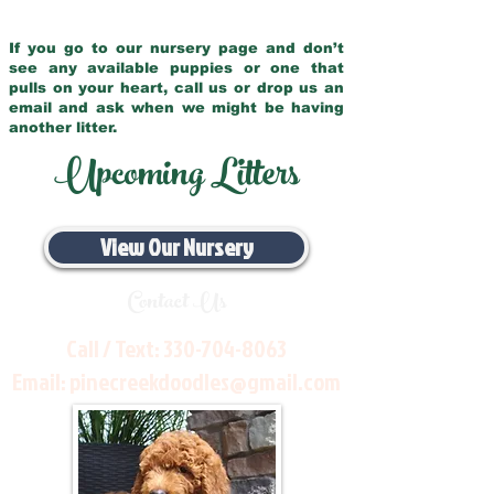
If you go to our nursery page and don’t
see any available puppies or one that
pulls on your heart, call us or drop us an
email and ask when we might be having
another litter.
Upcoming Litters
View Our Nursery
Contact Us
Call / Text:
330-704-8063
Email:
pinecreekdoodles@gmail.com