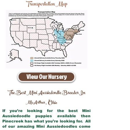
Transportation Map
View Our Nursery
The Best Mini Aussiedoodle Breeder In
McArthur
Ohio
,
If you’re looking for the best Mini
Aussiedoodle puppies available then
Pinecreek has what you’re looking for. All
of our amazing Mini Aussiedoodles come