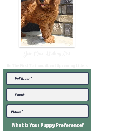
Join Our Mailing List
Be The First To Know About Upcoming Litters
What Is Your Puppy
Preference
?