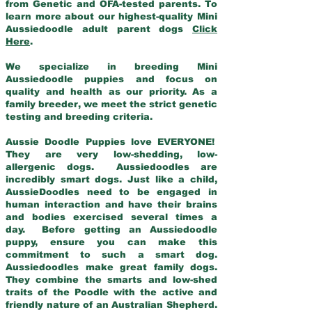
from Genetic and OFA-tested parents. To
learn more about our highest-quality Mini
Aussiedoodle adult parent dogs
Click
Here
.
We specialize in breeding Mini
Aussiedoodle puppies and focus on
quality and health as our priority. As a
family breeder, we meet the strict genetic
testing and breeding criteria.
Aussie Doodle Puppies love EVERYONE!
They are very low-shedding, low-
allergenic dogs. Aussiedoodles are
incredibly smart dogs. Just like a child,
AussieDoodles need to be engaged in
human interaction and have their brains
and bodies exercised several times a
day. Before getting an Aussiedoodle
puppy, ensure you can make this
commitment to such a smart dog.
Aussiedoodles make great family dogs.
They combine the smarts and low-shed
traits of the Poodle with the active and
friendly nature of an Australian Shepherd.