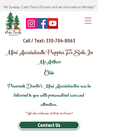
*All Sunday Calls/Texts/Emails will be returned on Monday*
Call / Text: 330-704-8063
Mini Aussiedoodle Puppies For Sale In
McArthur
Ohio
Pinecreek Doodle's Mini Aussiedoodles can be
delivered to you with personalized care and
attention.
*We also welcome visits to our home*
Contact Us