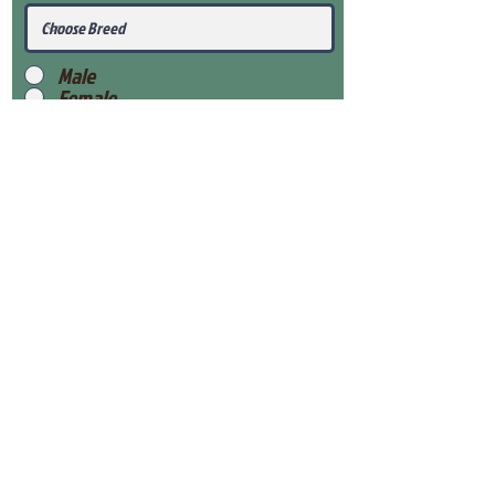
Male
Female
Submit
View Our Health Gaurantee
View Our Nursery
Place Reservation