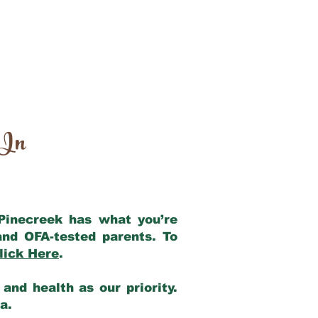
 In
 Pinecreek has what you’re
and OFA-tested parents. To
lick Here
.
and health as our priority.
ia.