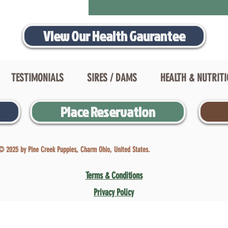
View Our Health Gaurantee
TESTIMONIALS
SIRES / DAMS
HEALTH & NUTRIT
Place Reservation
© 2025 by Pine Creek Puppies, Charm Ohio, United States.
Terms & Conditions
Privacy Policy