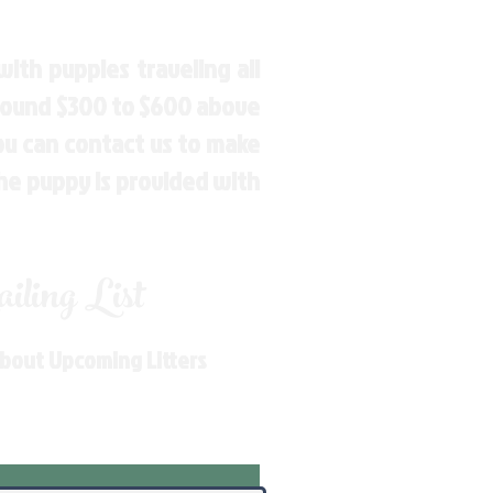
ith puppies traveling all
around $300 to $600 above
You can contact us to make
the puppy is provided with
ling List
About Upcoming Litters