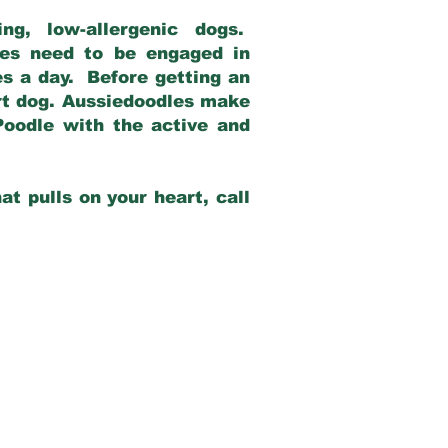
g, low-allergenic dogs.
dles need to be engaged in
es a day. Before getting an
rt dog. Aussiedoodles make
Poodle with the active and
at pulls on your heart, call