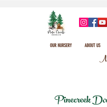
OUR NURSERY
ABOUT US
Mi
Pinecreek Doodl