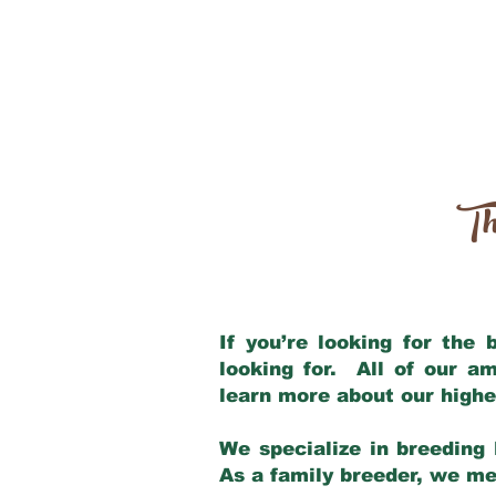
Th
If you’re looking for the
looking for. All of our a
learn more about our highe
We specialize in breeding 
As a family breeder, we mee