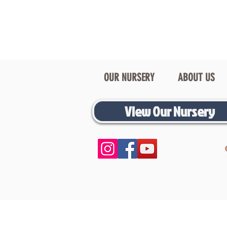
OUR NURSERY
ABOUT US
View Our Nursery