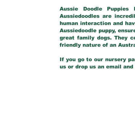
Aussie Doodle Puppies 
Aussiedoodles are incredi
human interaction and have
Aussiedoodle puppy, ensur
great family dogs. They c
friendly nature of an Aust
If you go to our nursery pa
us or drop us an email and