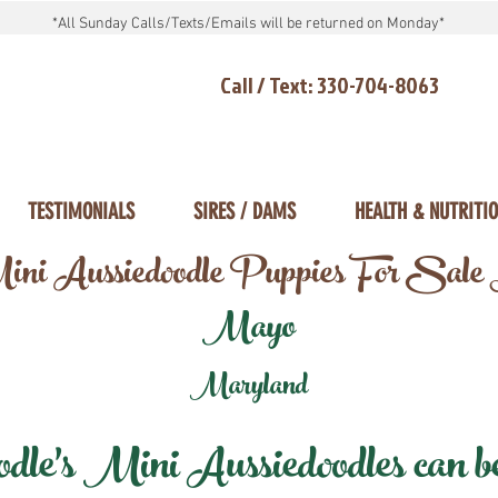
*All Sunday Calls/Texts/Emails will be returned on Monday*
Call / Text: 330-704-8063
TESTIMONIALS
SIRES / DAMS
HEALTH & NUTRITI
ni Aussiedoodle Puppies For Sale
Mayo
Maryland
e's Mini Aussiedoodles can be 