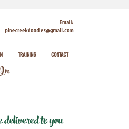
Email:
pinecreekdoodles@gmail.com
ON
TRAINING
CONTACT
 In
delivered to you