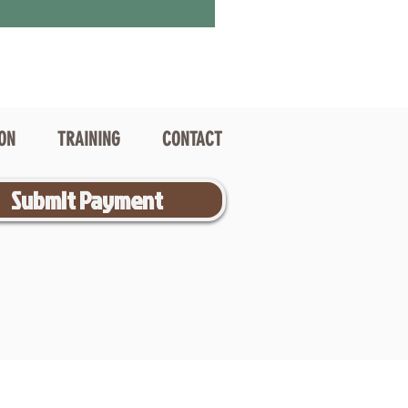
ION
TRAINING
CONTACT
Submit Payment