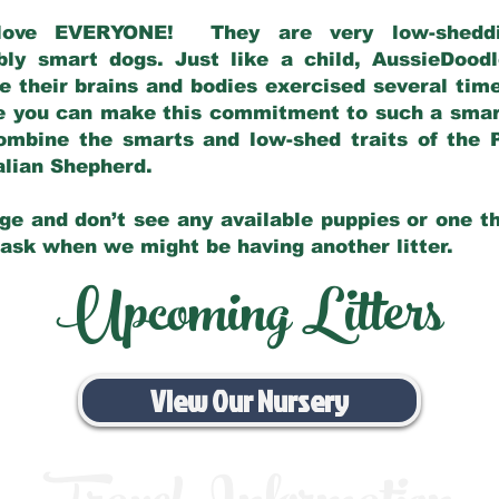
love EVERYONE! They are very low-sheddin
bly smart dogs. Just like a child, AussieDoo
 their brains and bodies exercised several tim
e you can make this commitment to such a sma
ombine the smarts and low-shed traits of the 
ralian Shepherd.
ge and don’t see any available puppies or one th
 ask when we might be having another litter.
Upcoming Litters
View Our Nursery