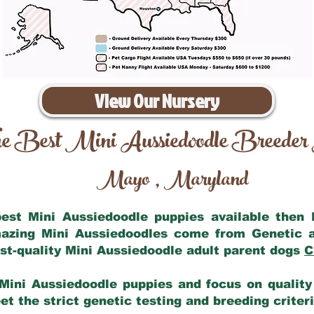
View Our Nursery
e Best Mini Aussiedoodle Breeder
Mayo
Maryland
,
 best Mini Aussiedoodle puppies available then
mazing Mini Aussiedoodles come from Genetic 
st-quality Mini Aussiedoodle adult parent dogs
C
Mini Aussiedoodle puppies and focus on quality 
t the strict genetic testing and breeding criter