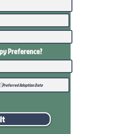
ppy
Preference
?
it