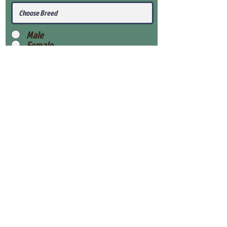
Male
Female
Submit
View Our Health Gaurantee
View Our Nursery
Place Reservation