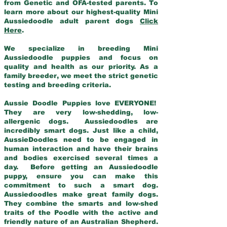
from Genetic and OFA-tested parents. To
learn more about our highest-quality Mini
Aussiedoodle adult parent dogs
Click
Here
.
We specialize in breeding Mini
Aussiedoodle puppies and focus on
quality and health as our priority. As a
family breeder, we meet the strict genetic
testing and breeding criteria.
Aussie Doodle Puppies love EVERYONE!
They are very low-shedding, low-
allergenic dogs. Aussiedoodles are
incredibly smart dogs. Just like a child,
AussieDoodles need to be engaged in
human interaction and have their brains
and bodies exercised several times a
day. Before getting an Aussiedoodle
puppy, ensure you can make this
commitment to such a smart dog.
Aussiedoodles make great family dogs.
They combine the smarts and low-shed
traits of the Poodle with the active and
friendly nature of an Australian Shepherd.