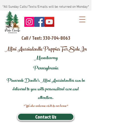
*All Sunday Calls/Texts/Emails will be returned on Monday*
Call / Text: 330-704-8063
Mini Aussiedoodle Puppies For Sale In
Maxatawny
Pennsylvania
Pinecreek Doodle's Mini Aussiedoodles can be
delivered to you with personalized care and
attention.
*We also welcome visits to our home*
Contact Us