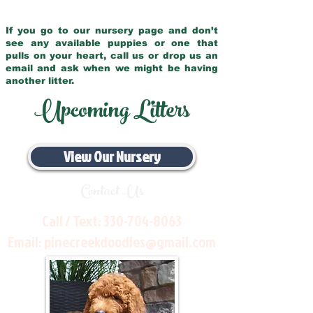
If you go to our nursery page and don’t
see any available puppies or one that
pulls on your heart, call us or drop us an
email and ask when we might be having
another litter.
Upcoming Litters
View Our Nursery
Contact Us
Call / Text:
330-704-8063
Email:
pinecreekdoodles@gmail.com