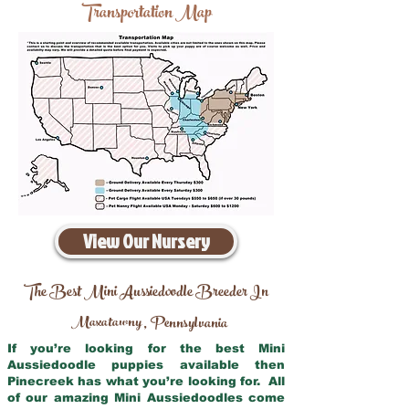
Transportation Map
View Our Nursery
The Best Mini Aussiedoodle Breeder In
Maxatawny
Pennsylvania
,
If you’re looking for the best Mini
Aussiedoodle puppies available then
Pinecreek has what you’re looking for. All
of our amazing Mini Aussiedoodles come