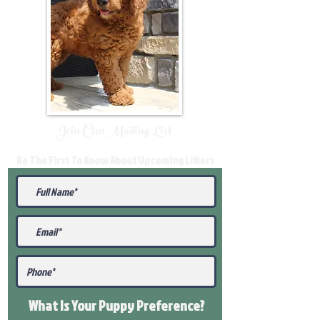
Join Our Mailing List
Be The First To Know About Upcoming Litters
What Is Your Puppy
Preference
?