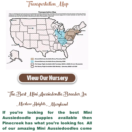
Transportation Map
View Our Nursery
The Best Mini Aussiedoodle Breeder In
Marlow Heights
Maryland
,
If you’re looking for the best Mini
Aussiedoodle puppies available then
Pinecreek has what you’re looking for. All
of our amazing Mini Aussiedoodles come