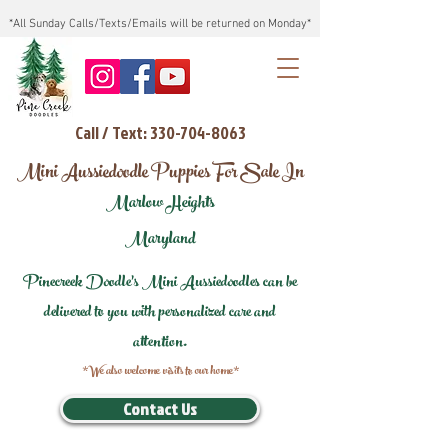
*All Sunday Calls/Texts/Emails will be returned on Monday*
Call / Text: 330-704-8063
Mini Aussiedoodle Puppies For Sale In
Marlow Heights
Maryland
Pinecreek Doodle's Mini Aussiedoodles can be
delivered to you with personalized care and
attention.
*We also welcome visits to our home*
Contact Us