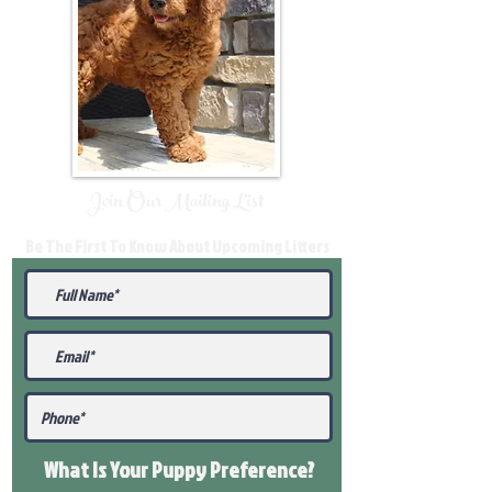
Join Our Mailing List
Be The First To Know About Upcoming Litters
What Is Your Puppy
Preference
?