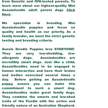
from Genetic and OFA-tested parents. To
learn more about our highest-quality Mini
Aussiedoodle adult parent dogs
Click
Here
.
We specialize in breeding Mini
Aussiedoodle puppies and focus on
quality and health as our priority. As a
family breeder, we meet the strict genetic
testing and breeding criteria.
Aussie Doodle Puppies love EVERYONE!
They are very low-shedding, low-
allergenic dogs. Aussiedoodles are
incredibly smart dogs. Just like a child,
AussieDoodles need to be engaged in
human interaction and have their brains
and bodies exercised several times a
day. Before getting an Aussiedoodle
puppy, ensure you can make this
commitment to such a smart dog.
Aussiedoodles make great family dogs.
They combine the smarts and low-shed
traits of the Poodle with the active and
friendly nature of an Australian Shepherd.