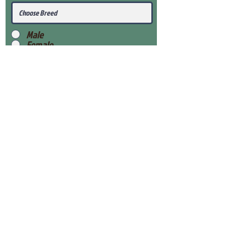
Male
Female
Submit
View Our Health Gaurantee
View Our Nursery
Place Reservation