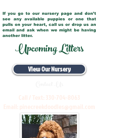
If you go to our nursery page and don’t
see any available puppies or one that
pulls on your heart, call us or drop us an
email and ask when we might be having
another litter.
Upcoming Litters
View Our Nursery
Contact Us
Call / Text:
330-704-8063
Email:
pinecreekdoodles@gmail.com