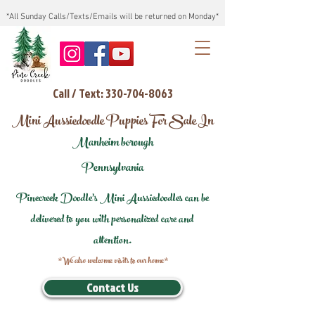
*All Sunday Calls/Texts/Emails will be returned on Monday*
Call / Text: 330-704-8063
Mini Aussiedoodle Puppies For Sale In
Manheim borough
Pennsylvania
Pinecreek Doodle's Mini Aussiedoodles can be
delivered to you with personalized care and
attention.
*We also welcome visits to our home*
Contact Us