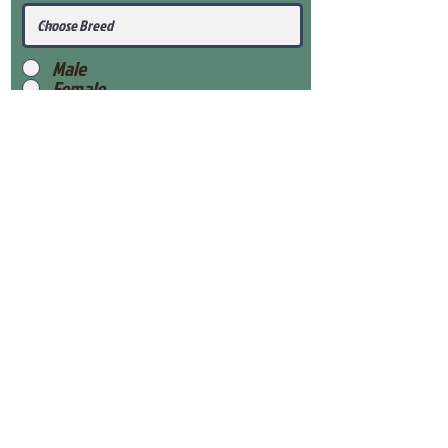
Male
Female
Submit
View Our Health Gaurantee
View Our Nursery
Place Reservation