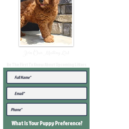
Join Our Mailing List
Be The First To Know About Upcoming Litters
What Is Your Puppy
Preference
?