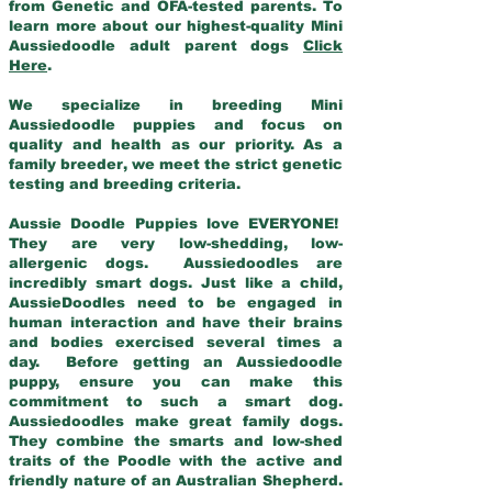
from Genetic and OFA-tested parents. To
learn more about our highest-quality Mini
Aussiedoodle adult parent dogs
Click
Here
.
We specialize in breeding Mini
Aussiedoodle puppies and focus on
quality and health as our priority. As a
family breeder, we meet the strict genetic
testing and breeding criteria.
Aussie Doodle Puppies love EVERYONE!
They are very low-shedding, low-
allergenic dogs. Aussiedoodles are
incredibly smart dogs. Just like a child,
AussieDoodles need to be engaged in
human interaction and have their brains
and bodies exercised several times a
day. Before getting an Aussiedoodle
puppy, ensure you can make this
commitment to such a smart dog.
Aussiedoodles make great family dogs.
They combine the smarts and low-shed
traits of the Poodle with the active and
friendly nature of an Australian Shepherd.