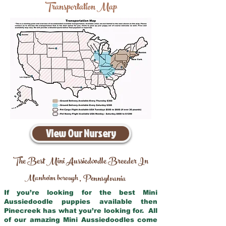
Transportation Map
View Our Nursery
The Best Mini Aussiedoodle Breeder In
Manheim borough
Pennsylvania
,
If you’re looking for the best Mini
Aussiedoodle puppies available then
Pinecreek has what you’re looking for. All
of our amazing Mini Aussiedoodles come