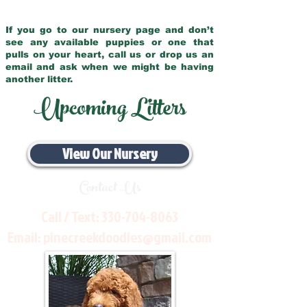
If you go to our nursery page and don’t
see any available puppies or one that
pulls on your heart, call us or drop us an
email and ask when we might be having
another litter.
Upcoming Litters
View Our Nursery
Contact Us
Call / Text:
330-704-8063
Email:
pinecreekdoodles@gmail.com