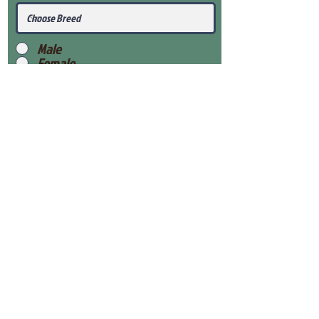
Male
Female
Submit
View Our Health Gaurantee
View Our Nursery
Place Reservation