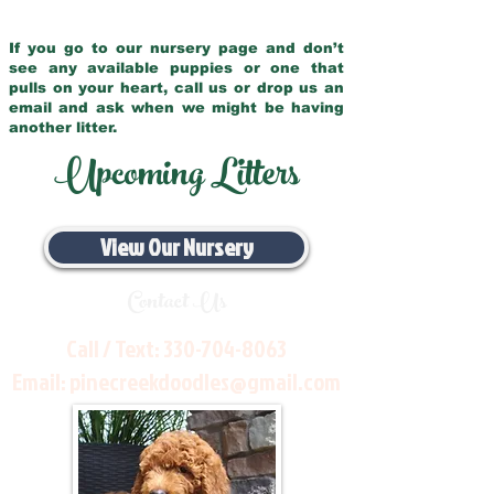
If you go to our nursery page and don’t
see any available puppies or one that
pulls on your heart, call us or drop us an
email and ask when we might be having
another litter.
Upcoming Litters
View Our Nursery
Contact Us
Call / Text:
330-704-8063
Email:
pinecreekdoodles@gmail.com