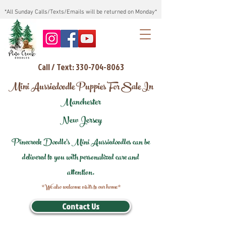
*All Sunday Calls/Texts/Emails will be returned on Monday*
Call / Text: 330-704-8063
Mini Aussiedoodle Puppies For Sale In
Manchester
New Jersey
Pinecreek Doodle's Mini Aussiedoodles can be
delivered to you with personalized care and
attention.
*We also welcome visits to our home*
Contact Us