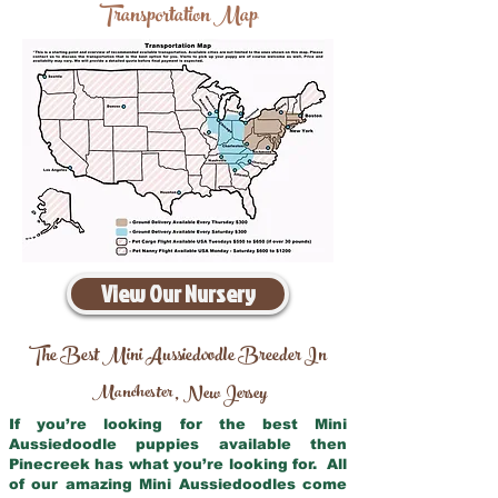
Transportation Map
View Our Nursery
The Best Mini Aussiedoodle Breeder In
Manchester
New Jersey
,
If you’re looking for the best Mini
Aussiedoodle puppies available then
Pinecreek has what you’re looking for. All
of our amazing Mini Aussiedoodles come