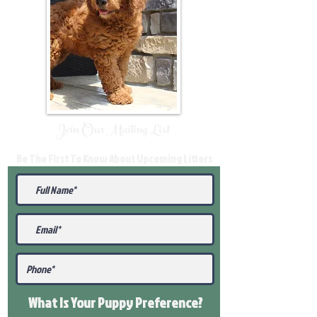
Join Our Mailing List
Be The First To Know About Upcoming Litters
What Is Your Puppy
Preference
?