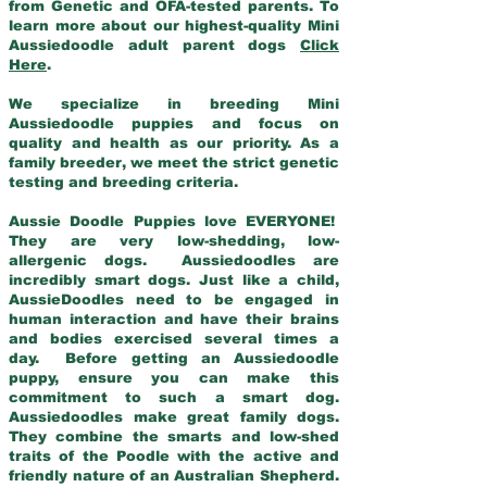
from Genetic and OFA-tested parents. To
learn more about our highest-quality Mini
Aussiedoodle adult parent dogs
Click
Here
.
We specialize in breeding Mini
Aussiedoodle puppies and focus on
quality and health as our priority. As a
family breeder, we meet the strict genetic
testing and breeding criteria.
Aussie Doodle Puppies love EVERYONE!
They are very low-shedding, low-
allergenic dogs. Aussiedoodles are
incredibly smart dogs. Just like a child,
AussieDoodles need to be engaged in
human interaction and have their brains
and bodies exercised several times a
day. Before getting an Aussiedoodle
puppy, ensure you can make this
commitment to such a smart dog.
Aussiedoodles make great family dogs.
They combine the smarts and low-shed
traits of the Poodle with the active and
friendly nature of an Australian Shepherd.