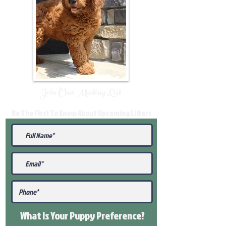
Join Our Mailing List
Be The First To Know About Upcoming Litters
What Is Your Puppy
Preference
?