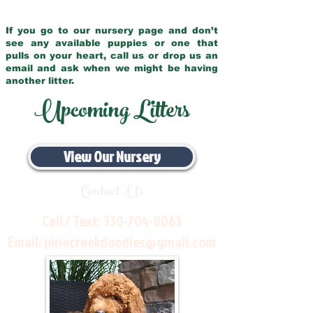
If you go to our nursery page and don’t
see any available puppies or one that
pulls on your heart, call us or drop us an
email and ask when we might be having
another litter.
Upcoming Litters
View Our Nursery
Contact Us
Call / Text:
330-704-8063
Email:
pinecreekdoodles@gmail.com