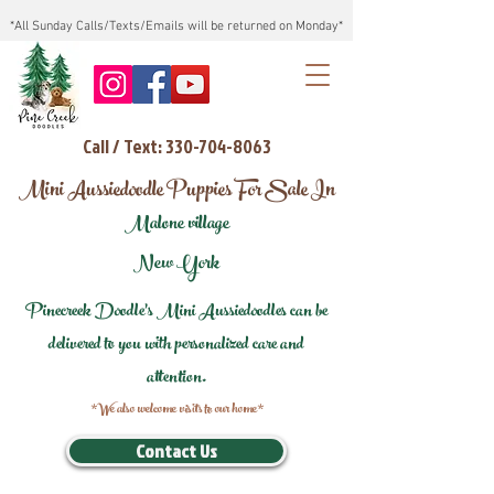
*All Sunday Calls/Texts/Emails will be returned on Monday*
Call / Text: 330-704-8063
Mini Aussiedoodle Puppies For Sale In
Malone village
New York
Pinecreek Doodle's Mini Aussiedoodles can be
delivered to you with personalized care and
attention.
*We also welcome visits to our home*
Contact Us