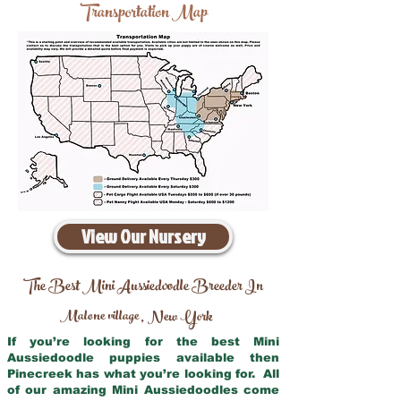
Transportation Map
View Our Nursery
The Best Mini Aussiedoodle Breeder In
Malone village
New York
,
If you’re looking for the best Mini
Aussiedoodle puppies available then
Pinecreek has what you’re looking for. All
of our amazing Mini Aussiedoodles come