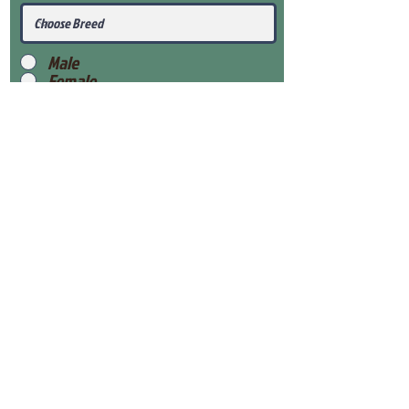
Male
Female
Submit
View Our Health Gaurantee
View Our Nursery
Place Reservation