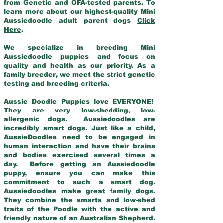
from Genetic and OFA-tested parents. To
learn more about our highest-quality Mini
Aussiedoodle adult parent dogs
Click
Here
.
We specialize in breeding Mini
Aussiedoodle puppies and focus on
quality and health as our priority. As a
family breeder, we meet the strict genetic
testing and breeding criteria.
Aussie Doodle Puppies love EVERYONE!
They are very low-shedding, low-
allergenic dogs. Aussiedoodles are
incredibly smart dogs. Just like a child,
AussieDoodles need to be engaged in
human interaction and have their brains
and bodies exercised several times a
day. Before getting an Aussiedoodle
puppy, ensure you can make this
commitment to such a smart dog.
Aussiedoodles make great family dogs.
They combine the smarts and low-shed
traits of the Poodle with the active and
friendly nature of an Australian Shepherd.