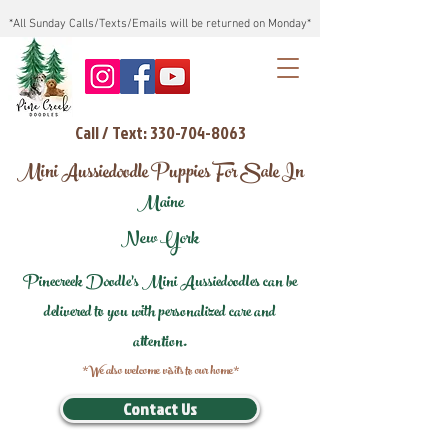
*All Sunday Calls/Texts/Emails will be returned on Monday*
Call / Text: 330-704-8063
Mini Aussiedoodle Puppies For Sale In
Maine
New York
Pinecreek Doodle's Mini Aussiedoodles can be
delivered to you with personalized care and
attention.
*We also welcome visits to our home*
Contact Us