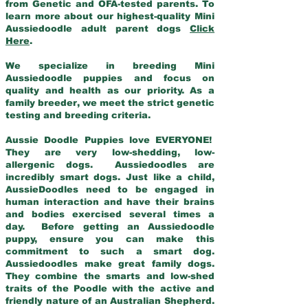
from Genetic and OFA-tested parents. To
learn more about our highest-quality Mini
Aussiedoodle adult parent dogs
Click
Here
.
We specialize in breeding Mini
Aussiedoodle puppies and focus on
quality and health as our priority. As a
family breeder, we meet the strict genetic
testing and breeding criteria.
Aussie Doodle Puppies love EVERYONE!
They are very low-shedding, low-
allergenic dogs. Aussiedoodles are
incredibly smart dogs. Just like a child,
AussieDoodles need to be engaged in
human interaction and have their brains
and bodies exercised several times a
day. Before getting an Aussiedoodle
puppy, ensure you can make this
commitment to such a smart dog.
Aussiedoodles make great family dogs.
They combine the smarts and low-shed
traits of the Poodle with the active and
friendly nature of an Australian Shepherd.