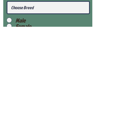
Male
Female
Submit
View Our Health Gaurantee
View Our Nursery
Place Reservation