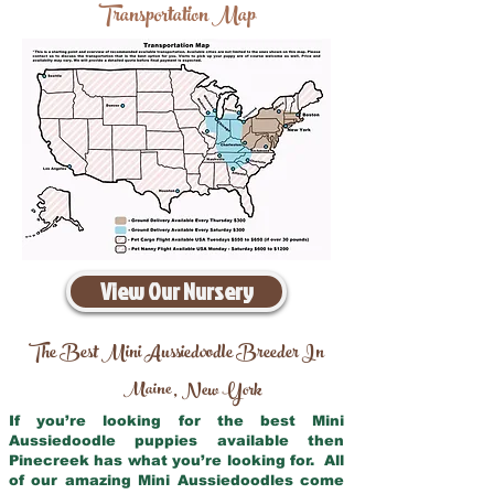
Transportation Map
View Our Nursery
The Best Mini Aussiedoodle Breeder In
Maine
New York
,
If you’re looking for the best Mini
Aussiedoodle puppies available then
Pinecreek has what you’re looking for. All
of our amazing Mini Aussiedoodles come