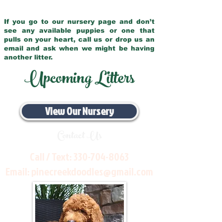
If you go to our nursery page and don’t
see any available puppies or one that
pulls on your heart, call us or drop us an
email and ask when we might be having
another litter.
Upcoming Litters
View Our Nursery
Contact Us
Call / Text:
330-704-8063
Email:
pinecreekdoodles@gmail.com