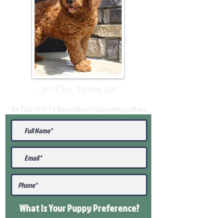
Join Our Mailing List
Be The First To Know About Upcoming Litters
What Is Your Puppy
Preference
?