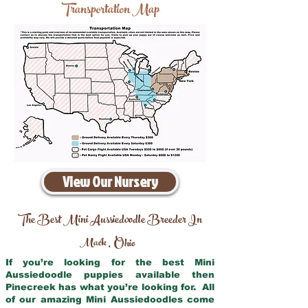
Transportation Map
View Our Nursery
The Best Mini Aussiedoodle Breeder In
Mack
Ohio
,
If you’re looking for the best Mini
Aussiedoodle puppies available then
Pinecreek has what you’re looking for. All
of our amazing Mini Aussiedoodles come