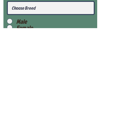
Male
Female
Submit
View Our Health Gaurantee
View Our Nursery
Place Reservation