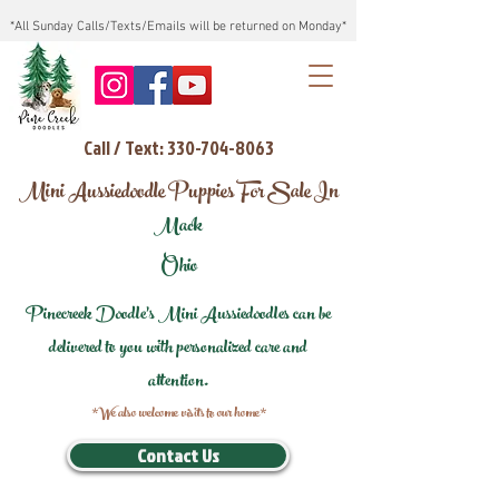
*All Sunday Calls/Texts/Emails will be returned on Monday*
Call / Text: 330-704-8063
Mini Aussiedoodle Puppies For Sale In
Mack
Ohio
Pinecreek Doodle's Mini Aussiedoodles can be
delivered to you with personalized care and
attention.
*We also welcome visits to our home*
Contact Us