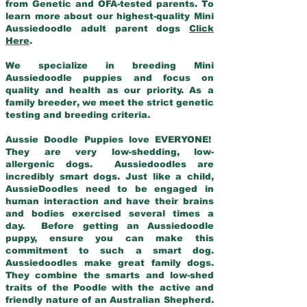
from Genetic and OFA-tested parents. To
learn more about our highest-quality Mini
Aussiedoodle adult parent dogs
Click
Here
.
We specialize in breeding Mini
Aussiedoodle puppies and focus on
quality and health as our priority. As a
family breeder, we meet the strict genetic
testing and breeding criteria.
Aussie Doodle Puppies love EVERYONE!
They are very low-shedding, low-
allergenic dogs. Aussiedoodles are
incredibly smart dogs. Just like a child,
AussieDoodles need to be engaged in
human interaction and have their brains
and bodies exercised several times a
day. Before getting an Aussiedoodle
puppy, ensure you can make this
commitment to such a smart dog.
Aussiedoodles make great family dogs.
They combine the smarts and low-shed
traits of the Poodle with the active and
friendly nature of an Australian Shepherd.