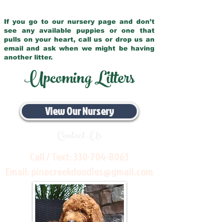
If you go to our nursery page and don’t
see any available puppies or one that
pulls on your heart, call us or drop us an
email and ask when we might be having
another litter.
Upcoming Litters
View Our Nursery
Contact Us
Call / Text:
330-704-8063
Email:
pinecreekdoodles@gmail.com