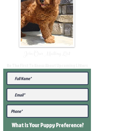
Join Our Mailing List
Be The First To Know About Upcoming Litters
What Is Your Puppy
Preference
?