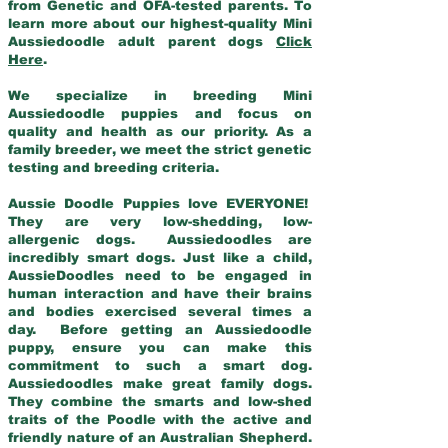
from Genetic and OFA-tested parents. To
learn more about our highest-quality Mini
Aussiedoodle adult parent dogs
Click
Here
.
We specialize in breeding Mini
Aussiedoodle puppies and focus on
quality and health as our priority. As a
family breeder, we meet the strict genetic
testing and breeding criteria.
Aussie Doodle Puppies love EVERYONE!
They are very low-shedding, low-
allergenic dogs. Aussiedoodles are
incredibly smart dogs. Just like a child,
AussieDoodles need to be engaged in
human interaction and have their brains
and bodies exercised several times a
day. Before getting an Aussiedoodle
puppy, ensure you can make this
commitment to such a smart dog.
Aussiedoodles make great family dogs.
They combine the smarts and low-shed
traits of the Poodle with the active and
friendly nature of an Australian Shepherd.