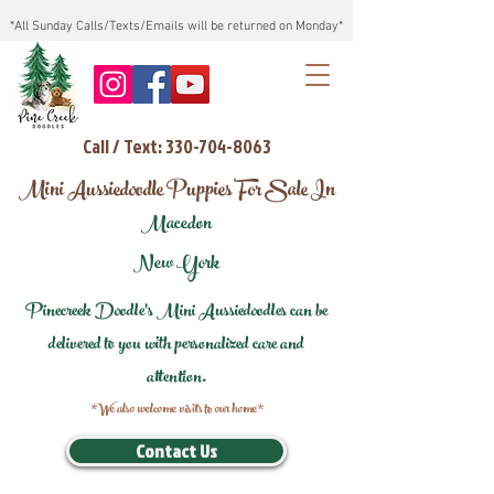
*All Sunday Calls/Texts/Emails will be returned on Monday*
Call / Text: 330-704-8063
Mini Aussiedoodle Puppies For Sale In
Macedon
New York
Pinecreek Doodle's Mini Aussiedoodles can be
delivered to you with personalized care and
attention.
*We also welcome visits to our home*
Contact Us