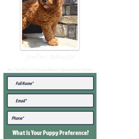
Join Our Mailing List
Be The First To Know About Upcoming Litters
What Is Your Puppy
Preference
?