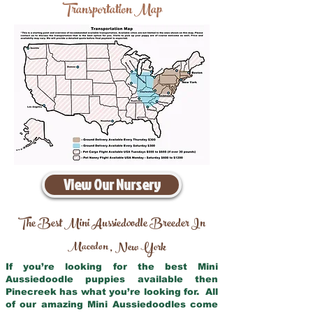
Transportation Map
View Our Nursery
The Best Mini Aussiedoodle Breeder In
Macedon
New York
,
If you’re looking for the best Mini
Aussiedoodle puppies available then
Pinecreek has what you’re looking for. All
of our amazing Mini Aussiedoodles come