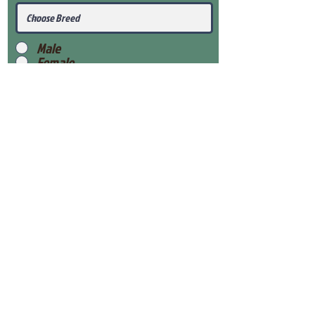
Male
Female
Submit
View Our Health Gaurantee
View Our Nursery
Place Reservation