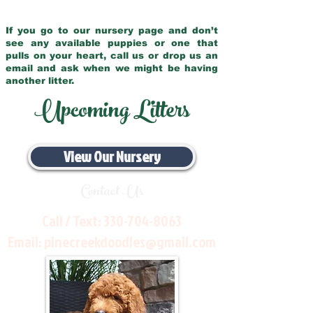
If you go to our nursery page and don’t
see any available puppies or one that
pulls on your heart, call us or drop us an
email and ask when we might be having
another litter.
Upcoming Litters
View Our Nursery
Contact Us
Call / Text:
330-704-8063
Email:
pinecreekdoodles@gmail.com