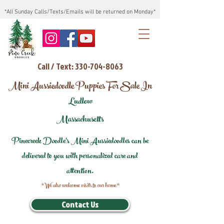
*All Sunday Calls/Texts/Emails will be returned on Monday*
Call / Text: 330-704-8063
Mini Aussiedoodle Puppies For Sale In
Ludlow
Massachusetts
Pinecreek Doodle's Mini Aussiedoodles can be
delivered to you with personalized care and
attention.
*We also welcome visits to our home*
Contact Us