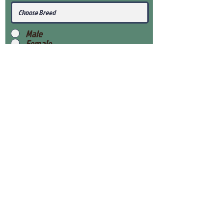
Male
Female
Submit
View Our Health Gaurantee
View Our Nursery
Place Reservation