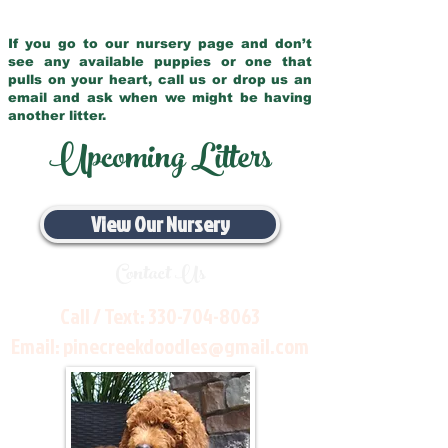
If you go to our nursery page and don’t
see any available puppies or one that
pulls on your heart, call us or drop us an
email and ask when we might be having
another litter.
Upcoming Litters
View Our Nursery
Contact Us
Call / Text:
330-704-8063
Email:
pinecreekdoodles@gmail.com