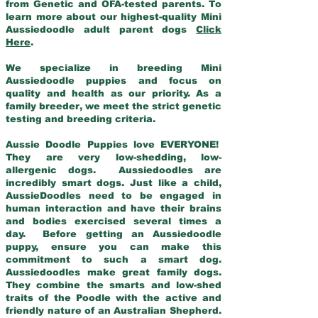
from Genetic and OFA-tested parents. To
learn more about our highest-quality Mini
Aussiedoodle adult parent dogs
Click
Here
.
We specialize in breeding Mini
Aussiedoodle puppies and focus on
quality and health as our priority. As a
family breeder, we meet the strict genetic
testing and breeding criteria.
Aussie Doodle Puppies love EVERYONE!
They are very low-shedding, low-
allergenic dogs. Aussiedoodles are
incredibly smart dogs. Just like a child,
AussieDoodles need to be engaged in
human interaction and have their brains
and bodies exercised several times a
day. Before getting an Aussiedoodle
puppy, ensure you can make this
commitment to such a smart dog.
Aussiedoodles make great family dogs.
They combine the smarts and low-shed
traits of the Poodle with the active and
friendly nature of an Australian Shepherd.