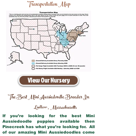
Transportation Map
View Our Nursery
The Best Mini Aussiedoodle Breeder In
Ludlow
Massachusetts
,
If you’re looking for the best Mini
Aussiedoodle puppies available then
Pinecreek has what you’re looking for. All
of our amazing Mini Aussiedoodles come