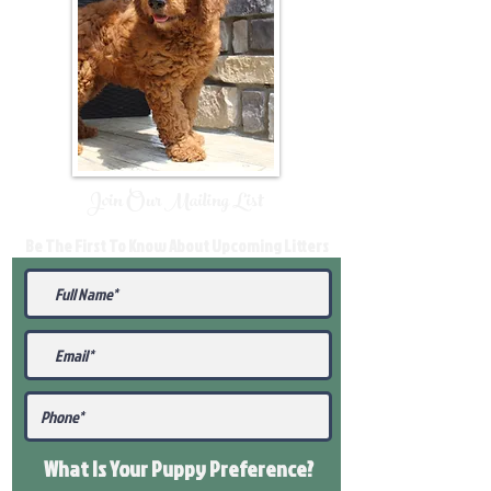
Join Our Mailing List
Be The First To Know About Upcoming Litters
What Is Your Puppy
Preference
?