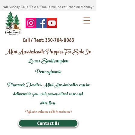
*All Sunday Calls/Texts/Emails will be returned on Monday*
Call / Text: 330-704-8063
Mini Aussiedoodle Puppies For Sale In
Lower Southampton
Pennsylvania
Pinecreek Doodle's Mini Aussiedoodles can be
delivered to you with personalized care and
attention.
*We also welcome visits to our home*
Contact Us