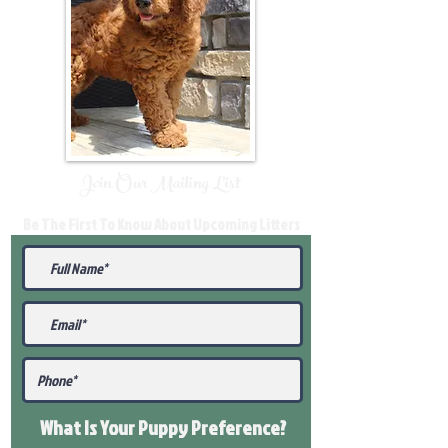
Join Our Mailing List
Be The First To Know About Upcoming Litters
What Is Your Puppy
Preference
?