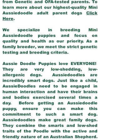
from Genetic and OFA-tested parents. To
learn more about our highest-quality Mini
Aussiedoodle adult parent dogs
Click
Here
.
We specialize in breeding Mini
Aussiedoodle puppies and focus on
quality and health as our priority. As a
family breeder, we meet the strict genetic
testing and breeding criteria.
Aussie Doodle Puppies love EVERYONE!
They are very low-shedding, low-
allergenic dogs. Aussiedoodles are
incredibly smart dogs. Just like a child,
AussieDoodles need to be engaged in
human interaction and have their brains
and bodies exercised several times a
day. Before getting an Aussiedoodle
puppy, ensure you can make this
commitment to such a smart dog.
Aussiedoodles make great family dogs.
They combine the smarts and low-shed
traits of the Poodle with the active and
friendly nature of an Australian Shepherd.