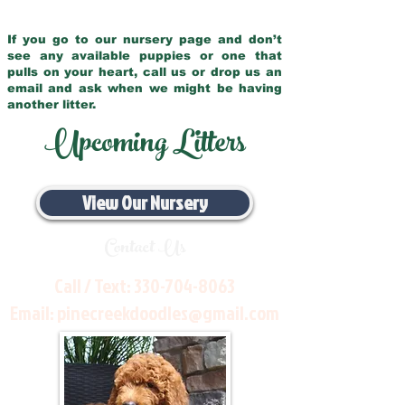
If you go to our nursery page and don’t
see any available puppies or one that
pulls on your heart, call us or drop us an
email and ask when we might be having
another litter.
Upcoming Litters
View Our Nursery
Contact Us
Call / Text:
330-704-8063
Email:
pinecreekdoodles@gmail.com