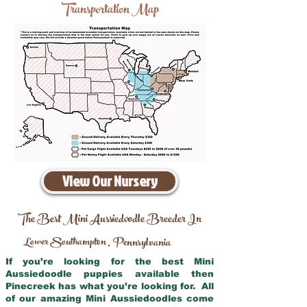
Transportation Map
View Our Nursery
The Best Mini Aussiedoodle Breeder In
Lower Southampton
Pennsylvania
,
If you’re looking for the best Mini
Aussiedoodle puppies available then
Pinecreek has what you’re looking for. All
of our amazing Mini Aussiedoodles come