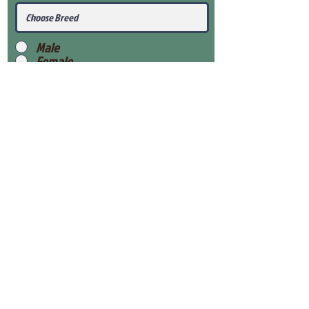
Male
Female
Submit
View Our Health Gaurantee
View Our Nursery
Place Reservation