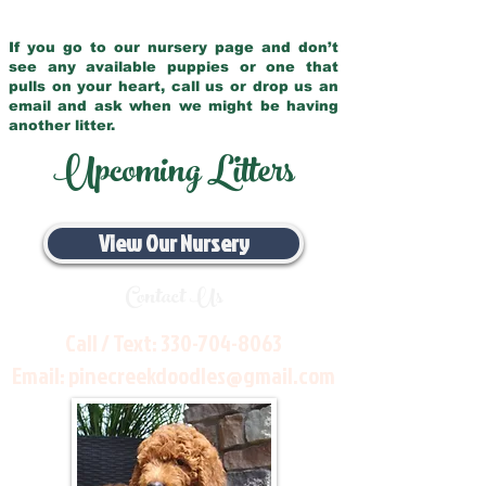
If you go to our nursery page and don’t
see any available puppies or one that
pulls on your heart, call us or drop us an
email and ask when we might be having
another litter.
Upcoming Litters
View Our Nursery
Contact Us
Call / Text:
330-704-8063
Email:
pinecreekdoodles@gmail.com