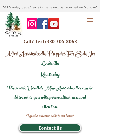
*All Sunday Calls/Texts/Emails will be returned on Monday*
Call / Text: 330-704-8063
Mini Aussiedoodle Puppies For Sale In
Louisville
Kentucky
Pinecreek Doodle's Mini Aussiedoodles can be
delivered to you with personalized care and
attention.
*We also welcome visits to our home*
Contact Us