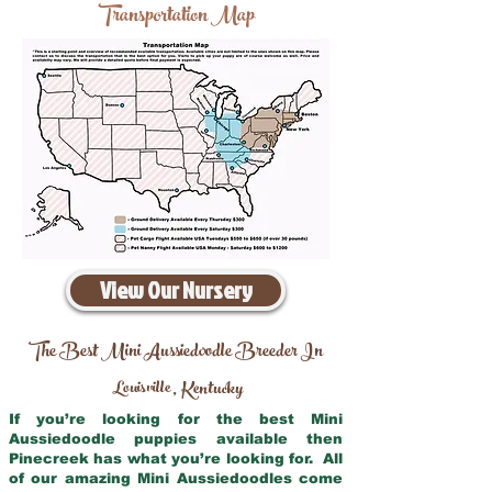
Transportation Map
View Our Nursery
The Best Mini Aussiedoodle Breeder In
Louisville
Kentucky
,
If you’re looking for the best Mini
Aussiedoodle puppies available then
Pinecreek has what you’re looking for. All
of our amazing Mini Aussiedoodles come