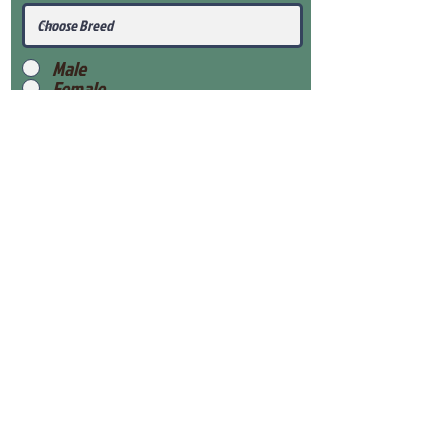
Male
Female
Submit
View Our Health Gaurantee
View Our Nursery
Place Reservation