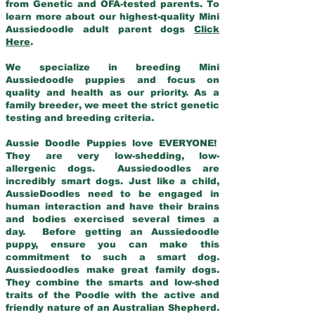
from Genetic and OFA-tested parents. To
learn more about our highest-quality Mini
Aussiedoodle adult parent dogs
Click
Here
.
We specialize in breeding Mini
Aussiedoodle puppies and focus on
quality and health as our priority. As a
family breeder, we meet the strict genetic
testing and breeding criteria.
Aussie Doodle Puppies love EVERYONE!
They are very low-shedding, low-
allergenic dogs. Aussiedoodles are
incredibly smart dogs. Just like a child,
AussieDoodles need to be engaged in
human interaction and have their brains
and bodies exercised several times a
day. Before getting an Aussiedoodle
puppy, ensure you can make this
commitment to such a smart dog.
Aussiedoodles make great family dogs.
They combine the smarts and low-shed
traits of the Poodle with the active and
friendly nature of an Australian Shepherd.