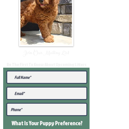
Join Our Mailing List
Be The First To Know About Upcoming Litters
What Is Your Puppy
Preference
?