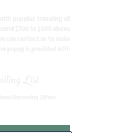
ith puppies traveling all
around $300 to $600 above
You can contact us to make
the puppy is provided with
ling List
About Upcoming Litters