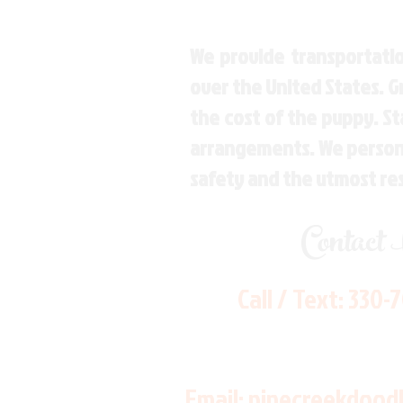
We provide transportatio
over the United States. 
the cost of the puppy. St
arrangements. We personal
safety and the utmost re
Contact
Call / Text:
330-
Email:
pinecreekdood