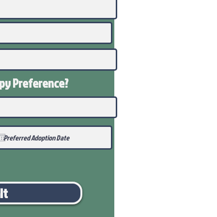
ppy
Preference
?
it