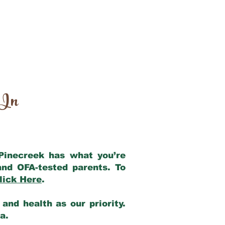
 In
 Pinecreek has what you’re
and OFA-tested parents. To
lick Here
.
and health as our priority.
ia.