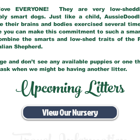
love EVERYONE! They are very low-sheddin
bly smart dogs. Just like a child, AussieDoo
 their brains and bodies exercised several tim
e you can make this commitment to such a sma
ombine the smarts and low-shed traits of the 
ralian Shepherd.
ge and don’t see any available puppies or one th
 ask when we might be having another litter.
Upcoming Litters
View Our Nursery