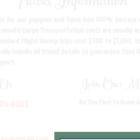
Travel Information
n for our puppies and have had 100% success w
Ground & Cargo Transportation costs are usually 
andard Flight Nanny trips cost $700 to $1,200. 
ly handle all travel details to guarantee that 
spect.
 Us
Join Our Mai
704-8063
Be The First To Know 
les@gmail.com