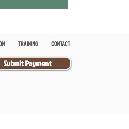
ION
TRAINING
CONTACT
Submit Payment