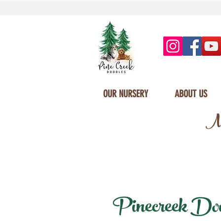
OUR NURSERY
ABOUT US
Mi
Pinecreek Doodl