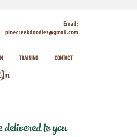
Email:
pinecreekdoodles@gmail.com
ON
TRAINING
CONTACT
 In
delivered to you