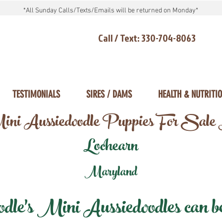
*All Sunday Calls/Texts/Emails will be returned on Monday*
Call / Text: 330-704-8063
TESTIMONIALS
SIRES / DAMS
HEALTH & NUTRITI
ni Aussiedoodle Puppies For Sale
Lochearn
Maryland
e's Mini Aussiedoodles can be 