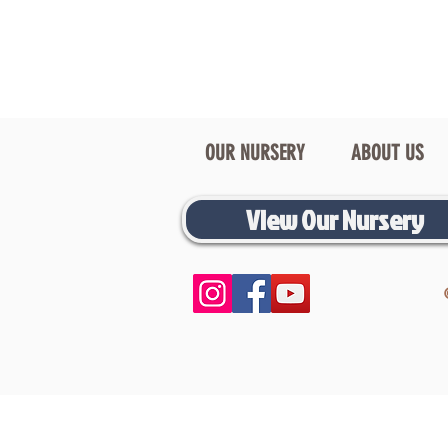
OUR NURSERY
ABOUT US
View Our Nursery