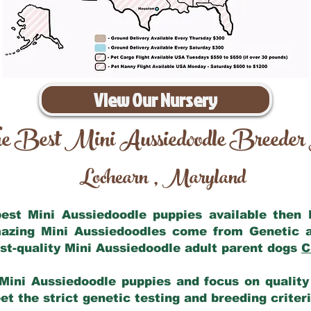
View Our Nursery
e Best Mini Aussiedoodle Breeder
Lochearn
Maryland
,
 best Mini Aussiedoodle puppies available then
mazing Mini Aussiedoodles come from Genetic 
st-quality Mini Aussiedoodle adult parent dogs
C
Mini Aussiedoodle puppies and focus on quality 
t the strict genetic testing and breeding criter