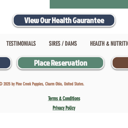
View Our Health Gaurantee
TESTIMONIALS
SIRES / DAMS
HEALTH & NUTRIT
Place Reservation
© 2025 by Pine Creek Puppies, Charm Ohio, United States.
Terms & Conditions
Privacy Policy