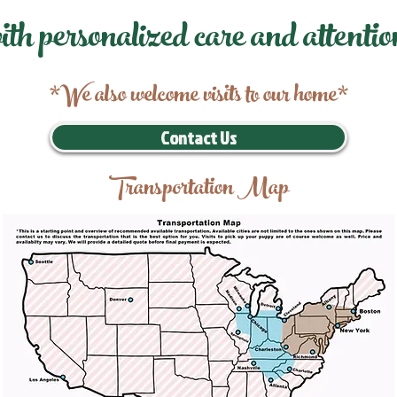
ith personalized care and attentio
*We also welcome visits to our home*
Contact Us
Transportation Map