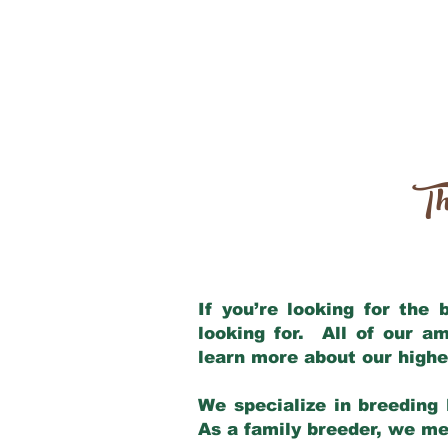
Th
If you’re looking for the
looking for. All of our a
learn more about our highe
We specialize in breeding 
As a family breeder, we mee