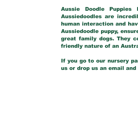
Aussie Doodle Puppies 
Aussiedoodles are incredi
human interaction and have
Aussiedoodle puppy, ensur
great family dogs. They c
friendly nature of an Aust
If you go to our nursery pa
us or drop us an email and