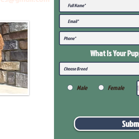
What Is Your Pu
Male
Female
Subm