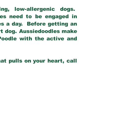
g, low-allergenic dogs.
dles need to be engaged in
es a day. Before getting an
rt dog. Aussiedoodles make
Poodle with the active and
at pulls on your heart, call