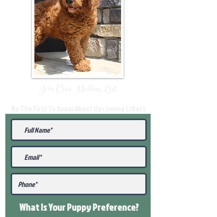
Join Our Mailing List
Be The First To Know About Upcoming Litters
What Is Your Puppy
Preference
?