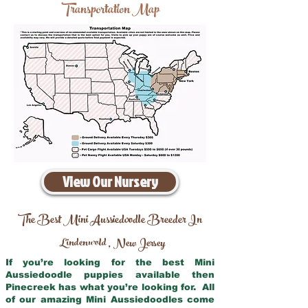
Transportation Map
View Our Nursery
The Best Mini Aussiedoodle Breeder In
Lindenwold
New Jersey
,
If you’re looking for the best Mini
Aussiedoodle puppies available then
Pinecreek has what you’re looking for. All
of our amazing Mini Aussiedoodles come