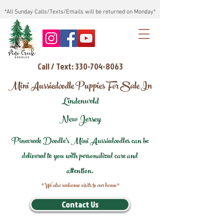
*All Sunday Calls/Texts/Emails will be returned on Monday*
Call / Text: 330-704-8063
Mini Aussiedoodle Puppies For Sale In
Lindenwold
New Jersey
Pinecreek Doodle's Mini Aussiedoodles can be
delivered to you with personalized care and
attention.
*We also welcome visits to our home*
Contact Us