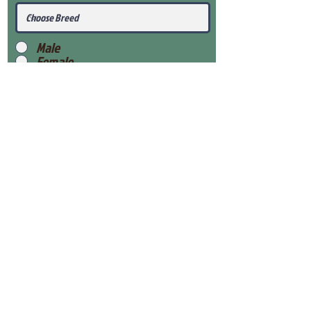
Male
Female
Submit
View Our Health Gaurantee
View Our Nursery
Place Reservation