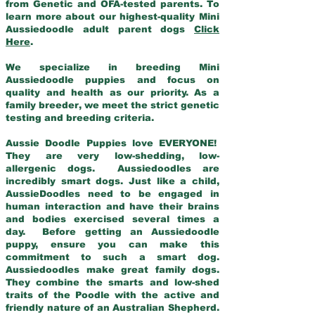
from Genetic and OFA-tested parents. To
learn more about our highest-quality Mini
Aussiedoodle adult parent dogs
Click
Here
.
We specialize in breeding Mini
Aussiedoodle puppies and focus on
quality and health as our priority. As a
family breeder, we meet the strict genetic
testing and breeding criteria.
Aussie Doodle Puppies love EVERYONE!
They are very low-shedding, low-
allergenic dogs. Aussiedoodles are
incredibly smart dogs. Just like a child,
AussieDoodles need to be engaged in
human interaction and have their brains
and bodies exercised several times a
day. Before getting an Aussiedoodle
puppy, ensure you can make this
commitment to such a smart dog.
Aussiedoodles make great family dogs.
They combine the smarts and low-shed
traits of the Poodle with the active and
friendly nature of an Australian Shepherd.