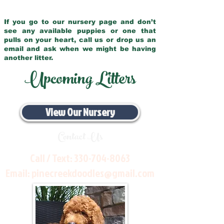
If you go to our nursery page and don’t
see any available puppies or one that
pulls on your heart, call us or drop us an
email and ask when we might be having
another litter.
Upcoming Litters
View Our Nursery
Contact Us
Call / Text:
330-704-8063
Email:
pinecreekdoodles@gmail.com