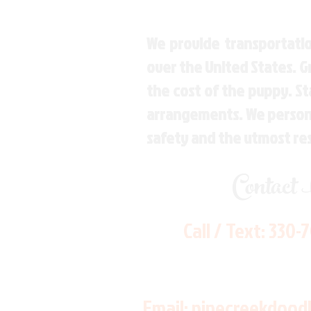
We provide transportatio
over the United States. 
the cost of the puppy. St
arrangements. We personal
safety and the utmost re
Contact
Call / Text:
330-
Email:
pinecreekdood