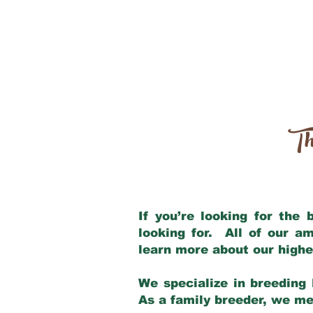
Th
If you’re looking for the
looking for. All of our a
learn more about our highe
We specialize in breeding 
As a family breeder, we mee