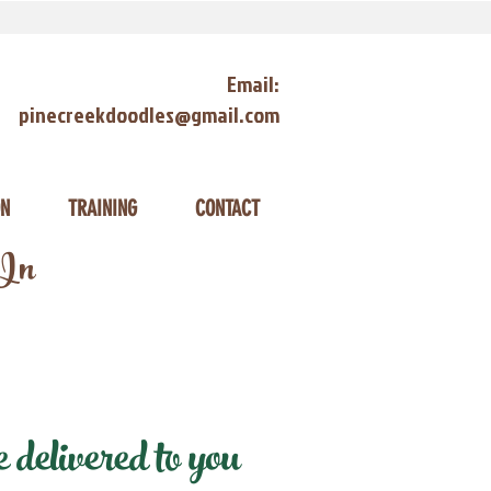
Email:
pinecreekdoodles@gmail.com
ON
TRAINING
CONTACT
 In
delivered to you