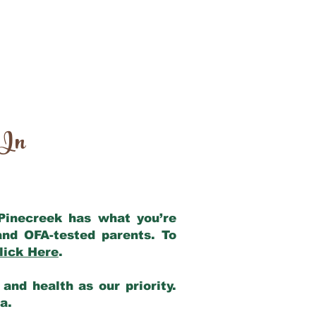
 In
 Pinecreek has what you’re
and OFA-tested parents. To
lick Here
.
and health as our priority.
ia.