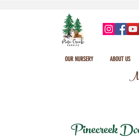
OUR NURSERY
ABOUT US
Mi
Pinecreek Doodl