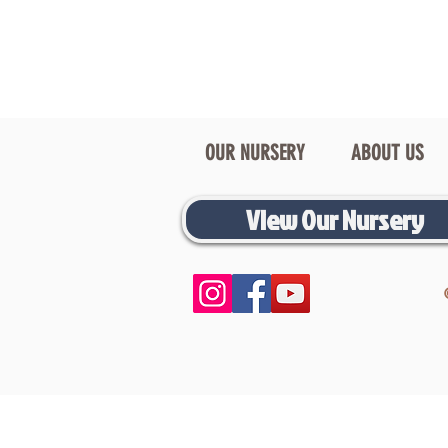
OUR NURSERY
ABOUT US
View Our Nursery