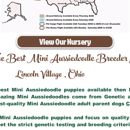
View Our Nursery
e Best Mini Aussiedoodle Breeder
Lincoln Village
Ohio
,
 best Mini Aussiedoodle puppies available then
mazing Mini Aussiedoodles come from Genetic 
st-quality Mini Aussiedoodle adult parent dogs
C
Mini Aussiedoodle puppies and focus on quality 
t the strict genetic testing and breeding criter