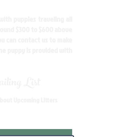
ith puppies traveling all
around $300 to $600 above
You can contact us to make
the puppy is provided with
ling List
About Upcoming Litters