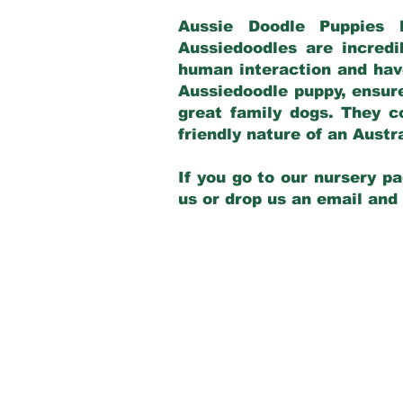
Aussie Doodle Puppies 
Aussiedoodles are incredi
human interaction and have
Aussiedoodle puppy, ensur
great family dogs. They c
friendly nature of an Aust
If you go to our nursery pa
us or drop us an email and