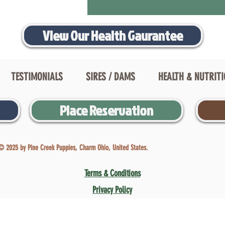
View Our Health Gaurantee
TESTIMONIALS
SIRES / DAMS
HEALTH & NUTRIT
Place Reservation
© 2025 by Pine Creek Puppies, Charm Ohio, United States.
Terms & Conditions
Privacy Policy