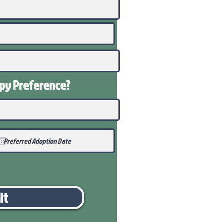
ppy
Preference
?
it