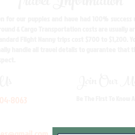
Travel Information
n for our puppies and have had 100% success w
Ground & Cargo Transportation costs are usually 
andard Flight Nanny trips cost $700 to $1,200. 
ly handle all travel details to guarantee that 
spect.
 Us
Join Our Mai
704-8063
Be The First To Know 
les@gmail.com