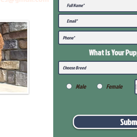
What Is Your Pu
Male
Female
Subm