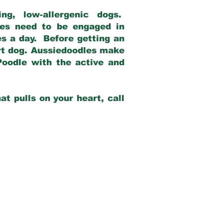
g, low-allergenic dogs.
dles need to be engaged in
es a day. Before getting an
rt dog. Aussiedoodles make
Poodle with the active and
at pulls on your heart, call