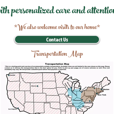
ith personalized care and attentio
*We also welcome visits to our home*
Contact Us
Transportation Map