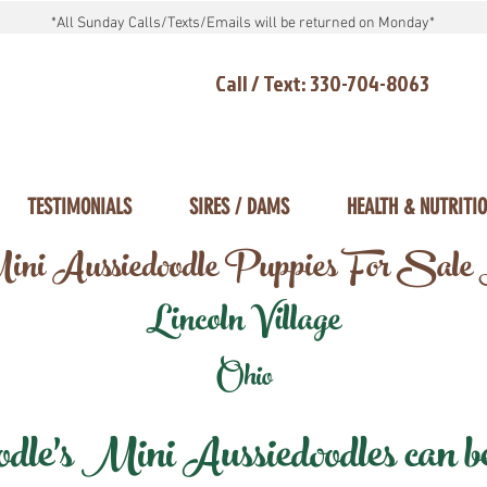
*All Sunday Calls/Texts/Emails will be returned on Monday*
Call / Text: 330-704-8063
TESTIMONIALS
SIRES / DAMS
HEALTH & NUTRITI
ni Aussiedoodle Puppies For Sale
Lincoln Village
Ohio
e's Mini Aussiedoodles can be 