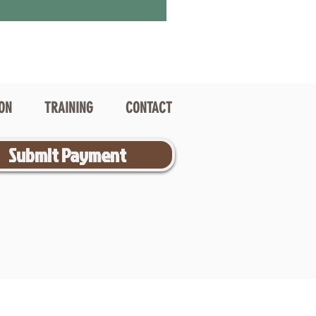
ION
TRAINING
CONTACT
Submit Payment