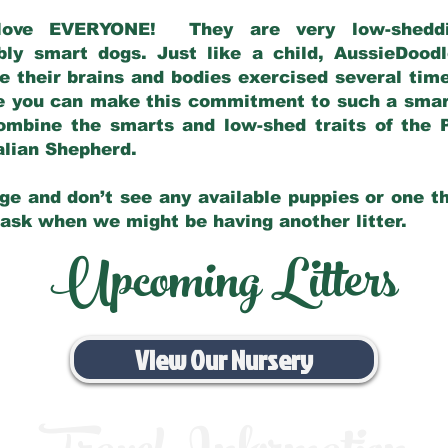
love EVERYONE! They are very low-sheddin
bly smart dogs. Just like a child, AussieDoo
 their brains and bodies exercised several tim
e you can make this commitment to such a sma
ombine the smarts and low-shed traits of the 
ralian Shepherd.
ge and don’t see any available puppies or one th
 ask when we might be having another litter.
Upcoming Litters
View Our Nursery