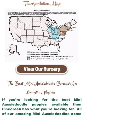
Transportation Map
View Our Nursery
The Best Mini Aussiedoodle Breeder In
Lexington
Virginia
,
If you’re looking for the best Mini
Aussiedoodle puppies available then
Pinecreek has what you’re looking for. All
of our amazing Mini Aussiedoodles come