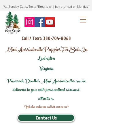
*All Sunday Calls/Texts/Emails will be returned on Monday*
Call / Text: 330-704-8063
Mini Aussiedoodle Puppies For Sale In
Lexington
Virginia
Pinecreek Doodle's Mini Aussiedoodles can be
delivered to you with personalized care and
attention.
*We also welcome visits to our home*
Contact Us