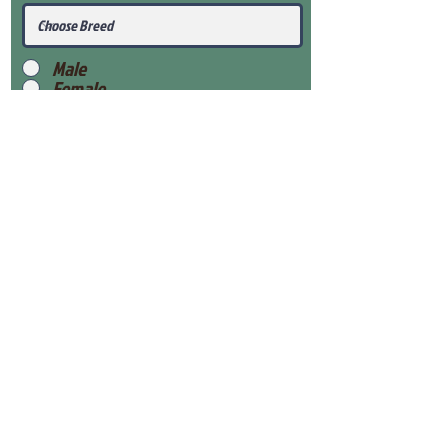
Male
Female
Submit
View Our Health Gaurantee
View Our Nursery
Place Reservation