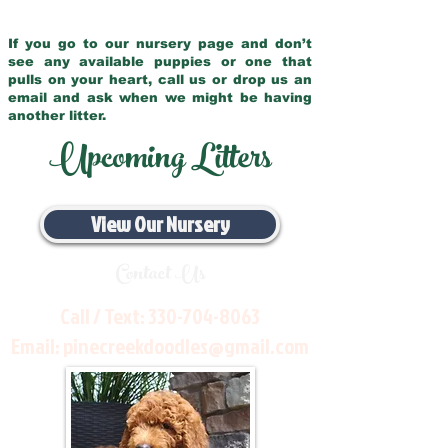
If you go to our nursery page and don’t
see any available puppies or one that
pulls on your heart, call us or drop us an
email and ask when we might be having
another litter.
Upcoming Litters
View Our Nursery
Contact Us
Call / Text:
330-704-8063
Email:
pinecreekdoodles@gmail.com