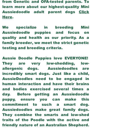
from Genetic and OFA-tested parents. To
learn more about our highest-quality Mini
Aussiedoodle adult parent dogs
Click
Here
.
We specialize in breeding Mini
Aussiedoodle puppies and focus on
quality and health as our priority. As a
family breeder, we meet the strict genetic
testing and breeding criteria.
Aussie Doodle Puppies love EVERYONE!
They are very low-shedding, low-
allergenic dogs. Aussiedoodles are
incredibly smart dogs. Just like a child,
AussieDoodles need to be engaged in
human interaction and have their brains
and bodies exercised several times a
day. Before getting an Aussiedoodle
puppy, ensure you can make this
commitment to such a smart dog.
Aussiedoodles make great family dogs.
They combine the smarts and low-shed
traits of the Poodle with the active and
friendly nature of an Australian Shepherd.