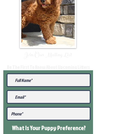
Join Our Mailing List
Be The First To Know About Upcoming Litters
What Is Your Puppy
Preference
?