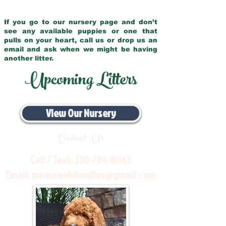
If you go to our nursery page and don’t
see any available puppies or one that
pulls on your heart, call us or drop us an
email and ask when we might be having
another litter.
Upcoming Litters
View Our Nursery
Contact Us
Call / Text:
330-704-8063
Email:
pinecreekdoodles@gmail.com