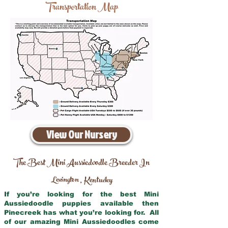
Transportation Map
View Our Nursery
The Best Mini Aussiedoodle Breeder In
Lexington
Kentucky
,
If you’re looking for the best Mini
Aussiedoodle puppies available then
Pinecreek has what you’re looking for. All
of our amazing Mini Aussiedoodles come