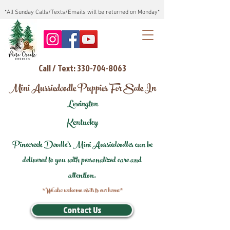
*All Sunday Calls/Texts/Emails will be returned on Monday*
Call / Text: 330-704-8063
Mini Aussiedoodle Puppies For Sale In
Lexington
Kentucky
Pinecreek Doodle's Mini Aussiedoodles can be
delivered to you with personalized care and
attention.
*We also welcome visits to our home*
Contact Us