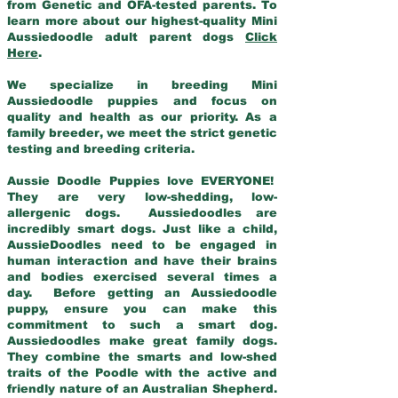
from Genetic and OFA-tested parents. To
learn more about our highest-quality Mini
Aussiedoodle adult parent dogs
Click
Here
.
We specialize in breeding Mini
Aussiedoodle puppies and focus on
quality and health as our priority. As a
family breeder, we meet the strict genetic
testing and breeding criteria.
Aussie Doodle Puppies love EVERYONE!
They are very low-shedding, low-
allergenic dogs. Aussiedoodles are
incredibly smart dogs. Just like a child,
AussieDoodles need to be engaged in
human interaction and have their brains
and bodies exercised several times a
day. Before getting an Aussiedoodle
puppy, ensure you can make this
commitment to such a smart dog.
Aussiedoodles make great family dogs.
They combine the smarts and low-shed
traits of the Poodle with the active and
friendly nature of an Australian Shepherd.