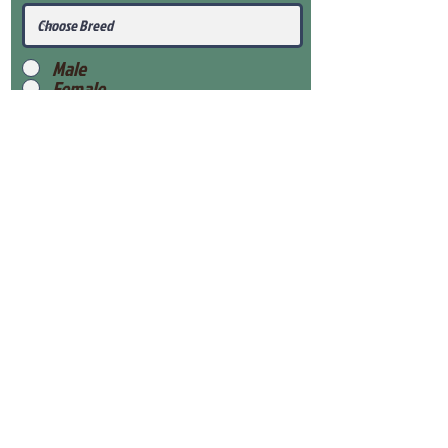
Male
Female
Submit
View Our Health Gaurantee
View Our Nursery
Place Reservation