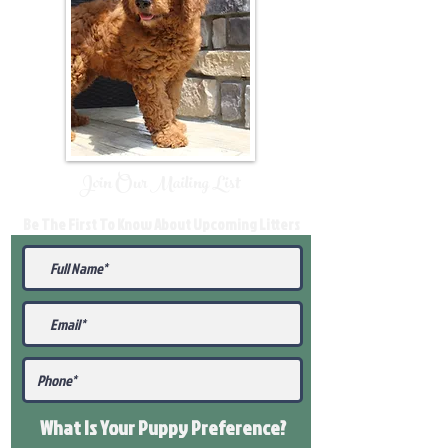
Join Our Mailing List
Be The First To Know About Upcoming Litters
What Is Your Puppy
Preference
?