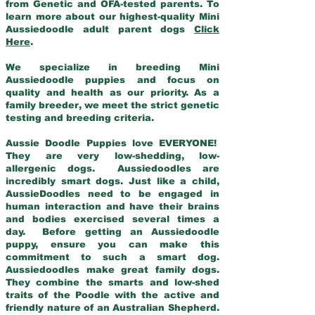
from Genetic and OFA-tested parents. To
learn more about our highest-quality Mini
Aussiedoodle adult parent dogs
Click
Here
.
We specialize in breeding Mini
Aussiedoodle puppies and focus on
quality and health as our priority. As a
family breeder, we meet the strict genetic
testing and breeding criteria.
Aussie Doodle Puppies love EVERYONE!
They are very low-shedding, low-
allergenic dogs. Aussiedoodles are
incredibly smart dogs. Just like a child,
AussieDoodles need to be engaged in
human interaction and have their brains
and bodies exercised several times a
day. Before getting an Aussiedoodle
puppy, ensure you can make this
commitment to such a smart dog.
Aussiedoodles make great family dogs.
They combine the smarts and low-shed
traits of the Poodle with the active and
friendly nature of an Australian Shepherd.