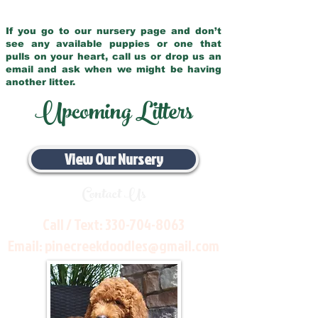
If you go to our nursery page and don’t
see any available puppies or one that
pulls on your heart, call us or drop us an
email and ask when we might be having
another litter.
Upcoming Litters
View Our Nursery
Contact Us
Call / Text:
330-704-8063
Email:
pinecreekdoodles@gmail.com