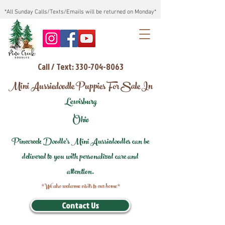
*All Sunday Calls/Texts/Emails will be returned on Monday*
Call / Text: 330-704-8063
Mini Aussiedoodle Puppies For Sale In
Lewisburg
Ohio
Pinecreek Doodle's Mini Aussiedoodles can be
delivered to you with personalized care and
attention.
*We also welcome visits to our home*
Contact Us