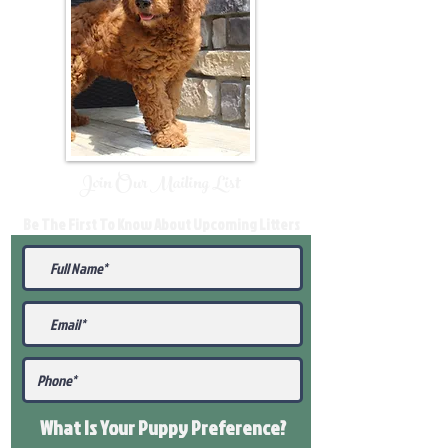
Join Our Mailing List
Be The First To Know About Upcoming Litters
What Is Your Puppy
Preference
?