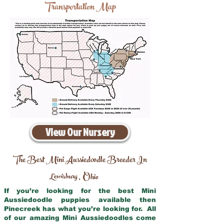
Transportation Map
View Our Nursery
The Best Mini Aussiedoodle Breeder In
Lewisburg
Ohio
,
If you’re looking for the best Mini
Aussiedoodle puppies available then
Pinecreek has what you’re looking for. All
of our amazing Mini Aussiedoodles come