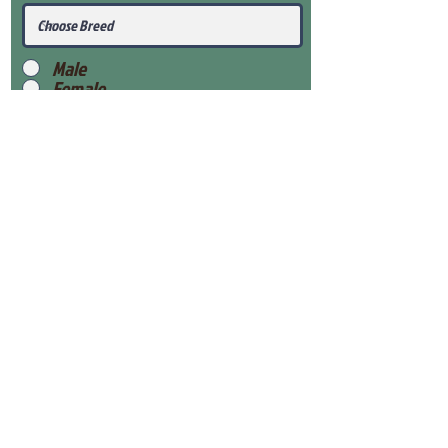
Male
Female
Submit
View Our Health Gaurantee
View Our Nursery
Place Reservation