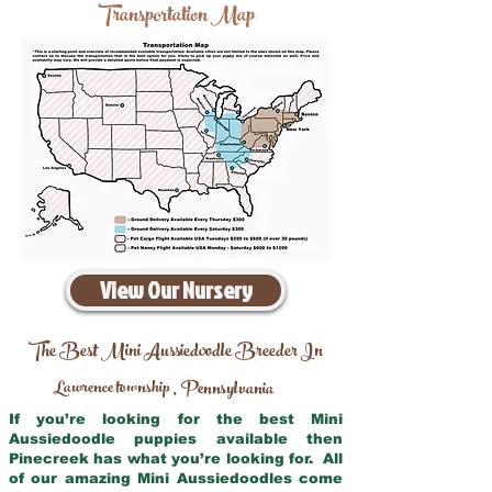
Transportation Map
View Our Nursery
The Best Mini Aussiedoodle Breeder In
Lawrence township
Pennsylvania
,
If you’re looking for the best Mini
Aussiedoodle puppies available then
Pinecreek has what you’re looking for. All
of our amazing Mini Aussiedoodles come