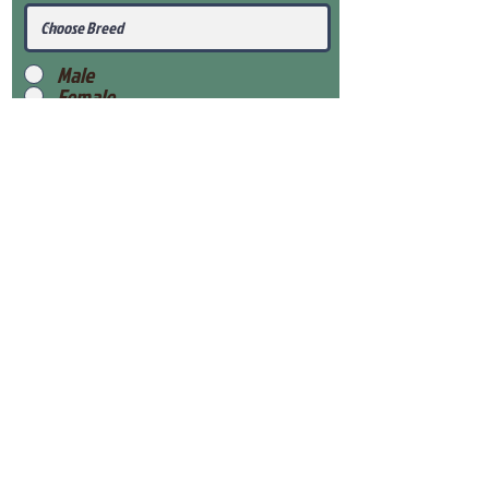
Male
Female
Submit
View Our Health Gaurantee
View Our Nursery
Place Reservation