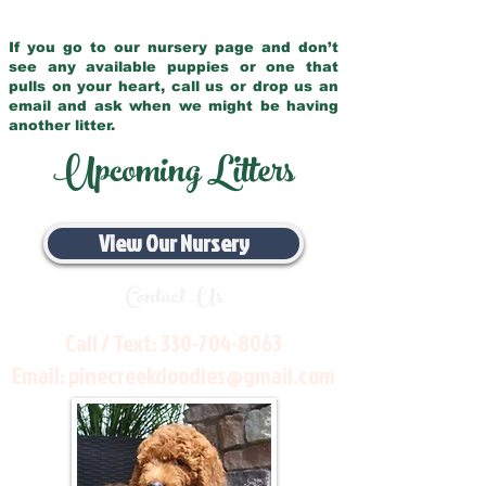
If you go to our nursery page and don’t
see any available puppies or one that
pulls on your heart, call us or drop us an
email and ask when we might be having
another litter.
Upcoming Litters
View Our Nursery
Contact Us
Call / Text:
330-704-8063
Email:
pinecreekdoodles@gmail.com