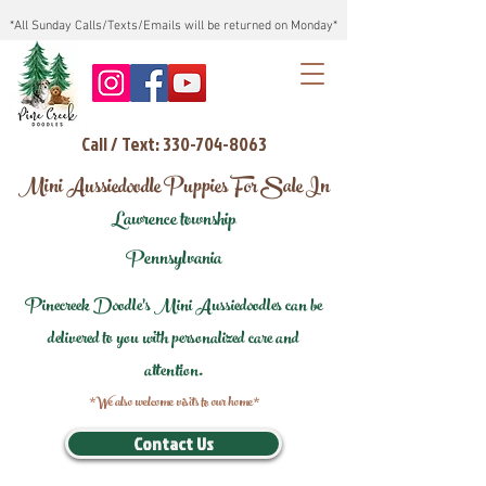
*All Sunday Calls/Texts/Emails will be returned on Monday*
Call / Text: 330-704-8063
Mini Aussiedoodle Puppies For Sale In
Lawrence township
Pennsylvania
Pinecreek Doodle's Mini Aussiedoodles can be
delivered to you with personalized care and
attention.
*We also welcome visits to our home*
Contact Us