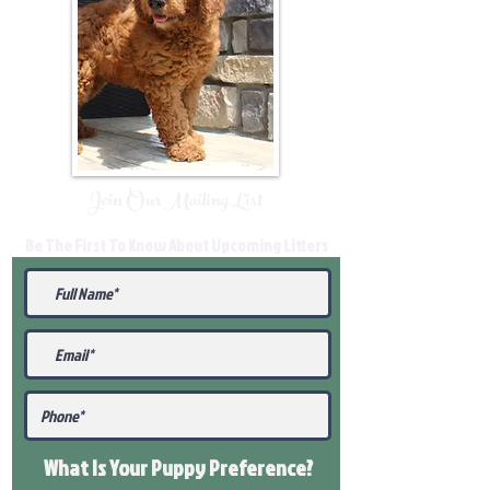
Join Our Mailing List
Be The First To Know About Upcoming Litters
What Is Your Puppy
Preference
?