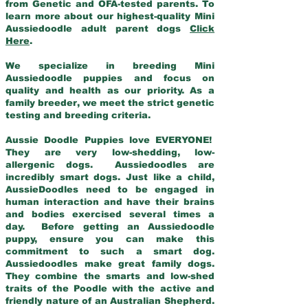
from Genetic and OFA-tested parents. To
learn more about our highest-quality Mini
Aussiedoodle adult parent dogs
Click
Here
.
We specialize in breeding Mini
Aussiedoodle puppies and focus on
quality and health as our priority. As a
family breeder, we meet the strict genetic
testing and breeding criteria.
Aussie Doodle Puppies love EVERYONE!
They are very low-shedding, low-
allergenic dogs. Aussiedoodles are
incredibly smart dogs. Just like a child,
AussieDoodles need to be engaged in
human interaction and have their brains
and bodies exercised several times a
day. Before getting an Aussiedoodle
puppy, ensure you can make this
commitment to such a smart dog.
Aussiedoodles make great family dogs.
They combine the smarts and low-shed
traits of the Poodle with the active and
friendly nature of an Australian Shepherd.