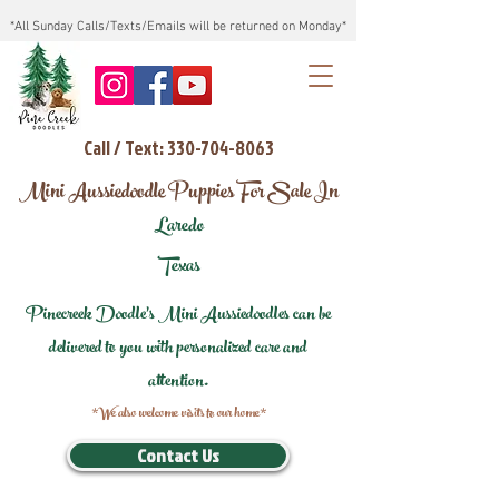
*All Sunday Calls/Texts/Emails will be returned on Monday*
Call / Text: 330-704-8063
Mini Aussiedoodle Puppies For Sale In
Laredo
Texas
Pinecreek Doodle's Mini Aussiedoodles can be
delivered to you with personalized care and
attention.
*We also welcome visits to our home*
Contact Us