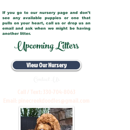
If you go to our nursery page and don’t
see any available puppies or one that
pulls on your heart, call us or drop us an
email and ask when we might be having
another litter.
Upcoming Litters
View Our Nursery
Contact Us
Call / Text:
330-704-8063
Email:
pinecreekdoodles@gmail.com