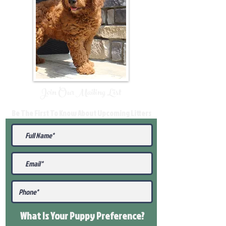
Join Our Mailing List
Be The First To Know About Upcoming Litters
What Is Your Puppy
Preference
?