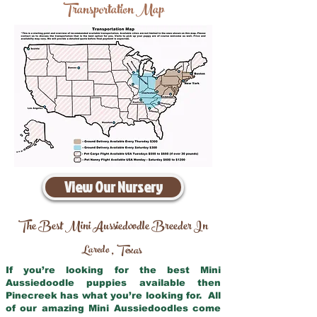
Transportation Map
View Our Nursery
The Best Mini Aussiedoodle Breeder In
Laredo
Texas
,
If you’re looking for the best Mini
Aussiedoodle puppies available then
Pinecreek has what you’re looking for. All
of our amazing Mini Aussiedoodles come