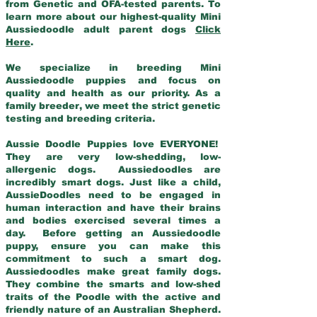
from Genetic and OFA-tested parents. To
learn more about our highest-quality Mini
Aussiedoodle adult parent dogs
Click
Here
.
We specialize in breeding Mini
Aussiedoodle puppies and focus on
quality and health as our priority. As a
family breeder, we meet the strict genetic
testing and breeding criteria.
Aussie Doodle Puppies love EVERYONE!
They are very low-shedding, low-
allergenic dogs. Aussiedoodles are
incredibly smart dogs. Just like a child,
AussieDoodles need to be engaged in
human interaction and have their brains
and bodies exercised several times a
day. Before getting an Aussiedoodle
puppy, ensure you can make this
commitment to such a smart dog.
Aussiedoodles make great family dogs.
They combine the smarts and low-shed
traits of the Poodle with the active and
friendly nature of an Australian Shepherd.