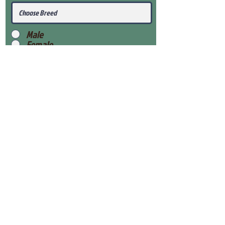
Male
Female
Submit
View Our Health Gaurantee
View Our Nursery
Place Reservation