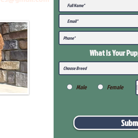
What Is Your Pu
Male
Female
Subm