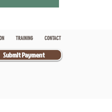
ION
TRAINING
CONTACT
Submit Payment