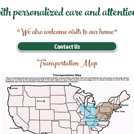
ith personalized care and attentio
*We also welcome visits to our home*
Contact Us
Transportation Map