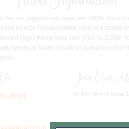
Travel Information
n for our puppies and have had 100% success w
Ground & Cargo Transportation costs are usually 
andard Flight Nanny trips cost $700 to $1,200. 
ly handle all travel details to guarantee that 
spect.
 Us
Join Our Mai
704-8063
Be The First To Know 
les@gmail.com