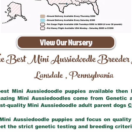
View Our Nursery
e Best Mini Aussiedoodle Breeder
Lansdale
Pennsylvania
,
 best Mini Aussiedoodle puppies available then
mazing Mini Aussiedoodles come from Genetic 
st-quality Mini Aussiedoodle adult parent dogs
C
Mini Aussiedoodle puppies and focus on quality 
t the strict genetic testing and breeding criter