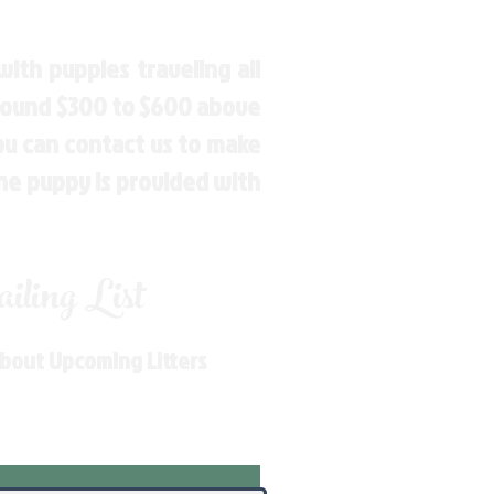
ith puppies traveling all
around $300 to $600 above
You can contact us to make
the puppy is provided with
ling List
About Upcoming Litters