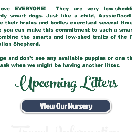
love EVERYONE! They are very low-sheddin
bly smart dogs. Just like a child, AussieDoo
 their brains and bodies exercised several tim
e you can make this commitment to such a sma
ombine the smarts and low-shed traits of the 
ralian Shepherd.
ge and don’t see any available puppies or one th
 ask when we might be having another litter.
Upcoming Litters
View Our Nursery