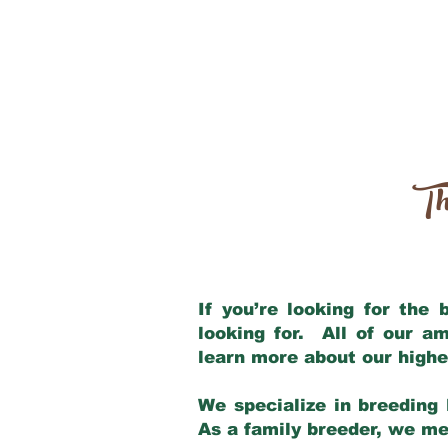
Th
If you’re looking for the
looking for. All of our a
learn more about our highe
We specialize in breeding 
As a family breeder, we mee