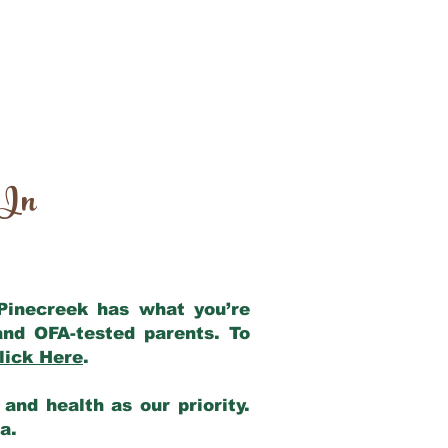
 In
 Pinecreek has what you’re
and OFA-tested parents. To
lick Here
.
and health as our priority.
ia.