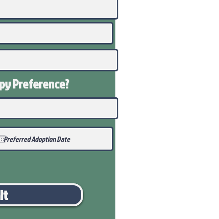
ppy
Preference
?
it