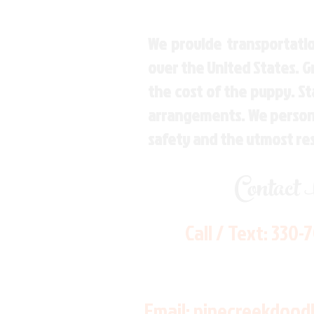
We provide transportatio
over the United States. 
the cost of the puppy. St
arrangements. We personal
safety and the utmost re
Contact
Call / Text:
330-
Email:
pinecreekdood