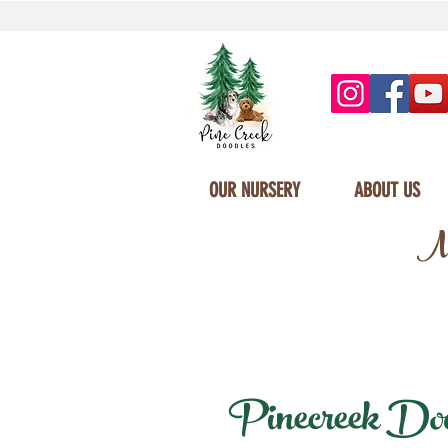
OUR NURSERY
ABOUT US
Mi
Pinecreek Doodl