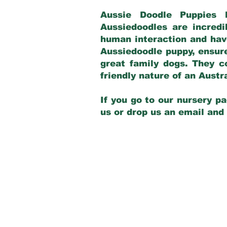
Aussie Doodle Puppies 
Aussiedoodles are incredi
human interaction and have
Aussiedoodle puppy, ensur
great family dogs. They c
friendly nature of an Aust
If you go to our nursery pa
us or drop us an email and