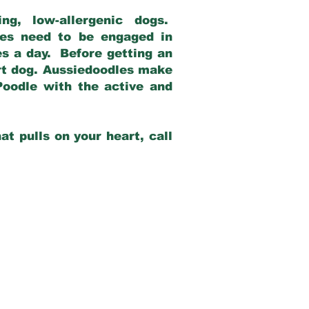
g, low-allergenic dogs.
dles need to be engaged in
es a day. Before getting an
rt dog. Aussiedoodles make
Poodle with the active and
at pulls on your heart, call