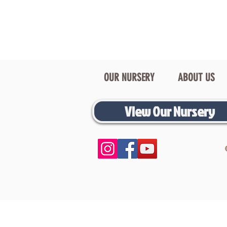
OUR NURSERY
ABOUT US
View Our Nursery