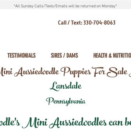
*All Sunday Calls/Texts/Emails will be returned on Monday*
Call / Text: 330-704-8063
TESTIMONIALS
SIRES / DAMS
HEALTH & NUTRITI
ni Aussiedoodle Puppies For Sale
Lansdale
Pennsylvania
e's Mini Aussiedoodles can be 