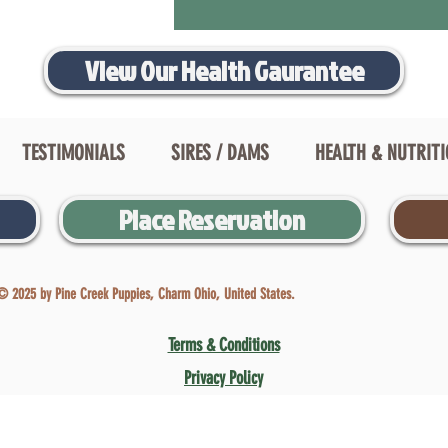
View Our Health Gaurantee
TESTIMONIALS
SIRES / DAMS
HEALTH & NUTRIT
Place Reservation
© 2025 by Pine Creek Puppies, Charm Ohio, United States.
Terms & Conditions
Privacy Policy