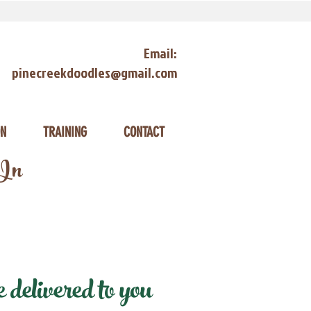
Email:
pinecreekdoodles@gmail.com
ON
TRAINING
CONTACT
 In
delivered to you