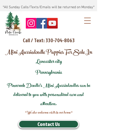
*All Sunday Calls/Texts/Emails will be returned on Monday*
Call / Text: 330-704-8063
Mini Aussiedoodle Puppies For Sale In
Lancaster city
Pennsylvania
Pinecreek Doodle's Mini Aussiedoodles can be
delivered to you with personalized care and
attention.
*We also welcome visits to our home*
Contact Us