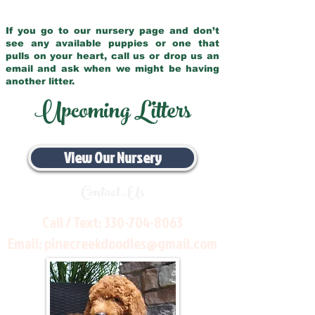
If you go to our nursery page and don’t
see any available puppies or one that
pulls on your heart, call us or drop us an
email and ask when we might be having
another litter.
Upcoming Litters
View Our Nursery
Contact Us
Call / Text:
330-704-8063
Email:
pinecreekdoodles@gmail.com