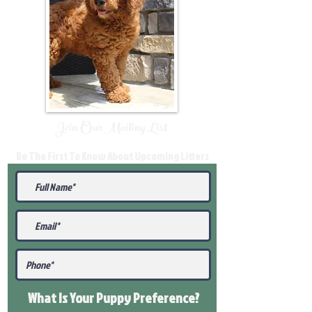
Join Our Mailing List
Be The First To Know About Upcoming Litters
What Is Your Puppy
Preference
?