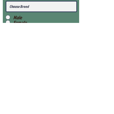
Male
Female
Submit
View Our Health Gaurantee
View Our Nursery
Place Reservation