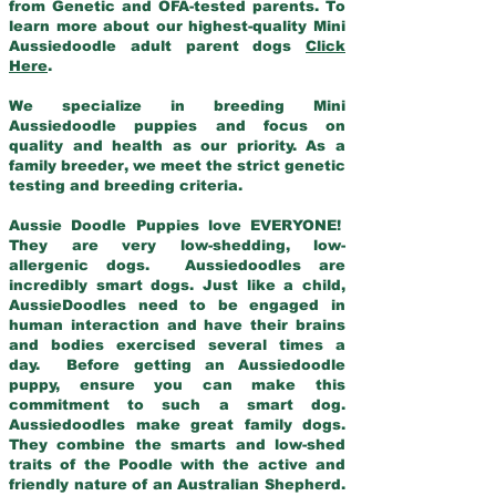
from Genetic and OFA-tested parents. To
learn more about our highest-quality Mini
Aussiedoodle adult parent dogs
Click
Here
.
We specialize in breeding Mini
Aussiedoodle puppies and focus on
quality and health as our priority. As a
family breeder, we meet the strict genetic
testing and breeding criteria.
Aussie Doodle Puppies love EVERYONE!
They are very low-shedding, low-
allergenic dogs. Aussiedoodles are
incredibly smart dogs. Just like a child,
AussieDoodles need to be engaged in
human interaction and have their brains
and bodies exercised several times a
day. Before getting an Aussiedoodle
puppy, ensure you can make this
commitment to such a smart dog.
Aussiedoodles make great family dogs.
They combine the smarts and low-shed
traits of the Poodle with the active and
friendly nature of an Australian Shepherd.