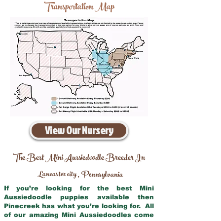
Transportation Map
View Our Nursery
The Best Mini Aussiedoodle Breeder In
Lancaster city
Pennsylvania
,
If you’re looking for the best Mini
Aussiedoodle puppies available then
Pinecreek has what you’re looking for. All
of our amazing Mini Aussiedoodles come