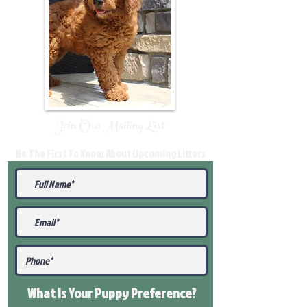
Join Our Mailing List
Be The First To Know About Upcoming Litters
What Is Your Puppy
Preference
?