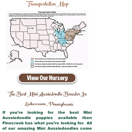
Transportation Map
View Our Nursery
The Best Mini Aussiedoodle Breeder In
Lackawaxen
Pennsylvania
,
If you’re looking for the best Mini
Aussiedoodle puppies available then
Pinecreek has what you’re looking for. All
of our amazing Mini Aussiedoodles come