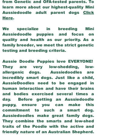
from Genetic and OFA-tested parents. To
learn more about our highest-quality Mini
Aussiedoodle adult parent dogs
Click
Here
.
We specialize in breeding Mini
Aussiedoodle puppies and focus on
quality and health as our priority. As a
family breeder, we meet the strict genetic
testing and breeding criteria.
Aussie Doodle Puppies love EVERYONE!
They are very low-shedding, low-
allergenic dogs. Aussiedoodles are
incredibly smart dogs. Just like a child,
AussieDoodles need to be engaged in
human interaction and have their brains
and bodies exercised several times a
day. Before getting an Aussiedoodle
puppy, ensure you can make this
commitment to such a smart dog.
Aussiedoodles make great family dogs.
They combine the smarts and low-shed
traits of the Poodle with the active and
friendly nature of an Australian Shepherd.