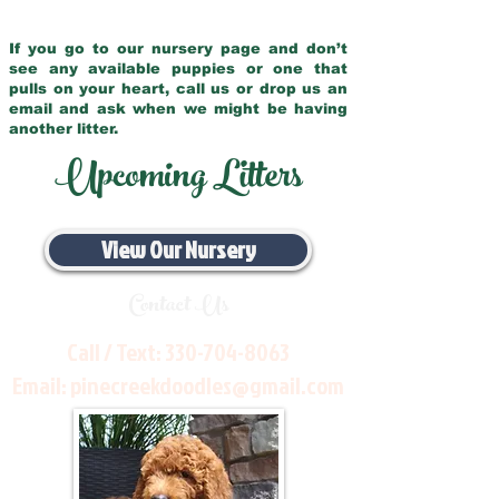
If you go to our nursery page and don’t
see any available puppies or one that
pulls on your heart, call us or drop us an
email and ask when we might be having
another litter.
Upcoming Litters
View Our Nursery
Contact Us
Call / Text:
330-704-8063
Email:
pinecreekdoodles@gmail.com