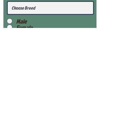
Male
Female
Submit
View Our Health Gaurantee
View Our Nursery
Place Reservation