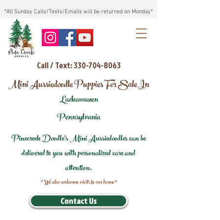
*All Sunday Calls/Texts/Emails will be returned on Monday*
Call / Text: 330-704-8063
Mini Aussiedoodle Puppies For Sale In
Lackawaxen
Pennsylvania
Pinecreek Doodle's Mini Aussiedoodles can be
delivered to you with personalized care and
attention.
*We also welcome visits to our home*
Contact Us