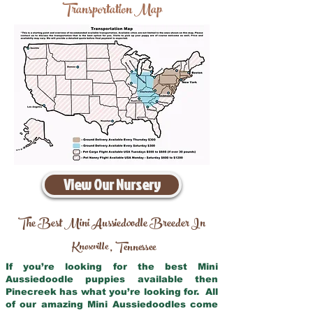
Transportation Map
View Our Nursery
The Best Mini Aussiedoodle Breeder In
Knoxville
Tennessee
,
If you’re looking for the best Mini
Aussiedoodle puppies available then
Pinecreek has what you’re looking for. All
of our amazing Mini Aussiedoodles come