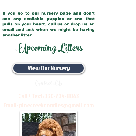
If you go to our nursery page and don’t
see any available puppies or one that
pulls on your heart, call us or drop us an
email and ask when we might be having
another litter.
Upcoming Litters
View Our Nursery
Contact Us
Call / Text:
330-704-8063
Email:
pinecreekdoodles@gmail.com