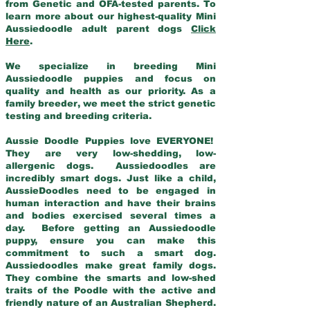
from Genetic and OFA-tested parents. To
learn more about our highest-quality Mini
Aussiedoodle adult parent dogs
Click
Here
.
We specialize in breeding Mini
Aussiedoodle puppies and focus on
quality and health as our priority. As a
family breeder, we meet the strict genetic
testing and breeding criteria.
Aussie Doodle Puppies love EVERYONE!
They are very low-shedding, low-
allergenic dogs. Aussiedoodles are
incredibly smart dogs. Just like a child,
AussieDoodles need to be engaged in
human interaction and have their brains
and bodies exercised several times a
day. Before getting an Aussiedoodle
puppy, ensure you can make this
commitment to such a smart dog.
Aussiedoodles make great family dogs.
They combine the smarts and low-shed
traits of the Poodle with the active and
friendly nature of an Australian Shepherd.