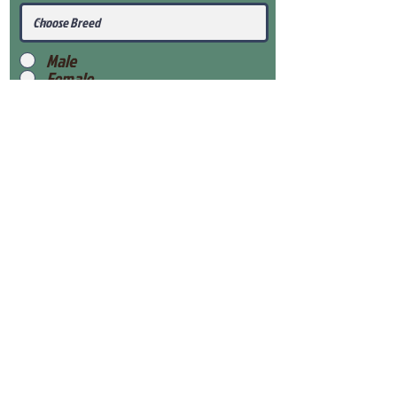
Male
Female
Submit
View Our Health Gaurantee
View Our Nursery
Place Reservation