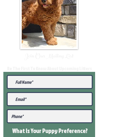
Join Our Mailing List
Be The First To Know About Upcoming Litters
What Is Your Puppy
Preference
?