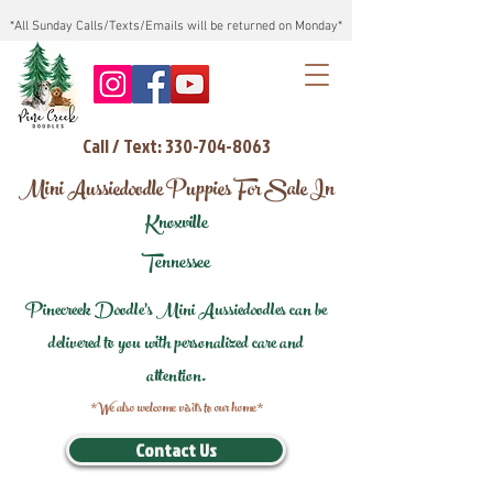
*All Sunday Calls/Texts/Emails will be returned on Monday*
Call / Text: 330-704-8063
Mini Aussiedoodle Puppies For Sale In
Knoxville
Tennessee
Pinecreek Doodle's Mini Aussiedoodles can be
delivered to you with personalized care and
attention.
*We also welcome visits to our home*
Contact Us