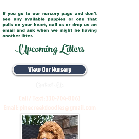
If you go to our nursery page and don’t
see any available puppies or one that
pulls on your heart, call us or drop us an
email and ask when we might be having
another litter.
Upcoming Litters
View Our Nursery
Contact Us
Call / Text:
330-704-8063
Email:
pinecreekdoodles@gmail.com