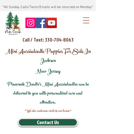
*All Sunday Calls/Texts/Emails will be returned on Monday*
Call / Text: 330-704-8063
Mini Aussiedoodle Puppies For Sale In
Jackson
New Jersey
Pinecreek Doodle's Mini Aussiedoodles can be
delivered to you with personalized care and
attention.
*We also welcome visits to our home*
Contact Us