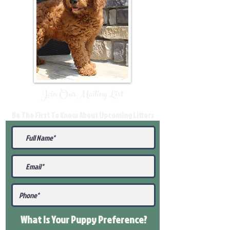
Join Our Mailing List
Be The First To Know About Upcoming Litters
What Is Your Puppy
Preference
?