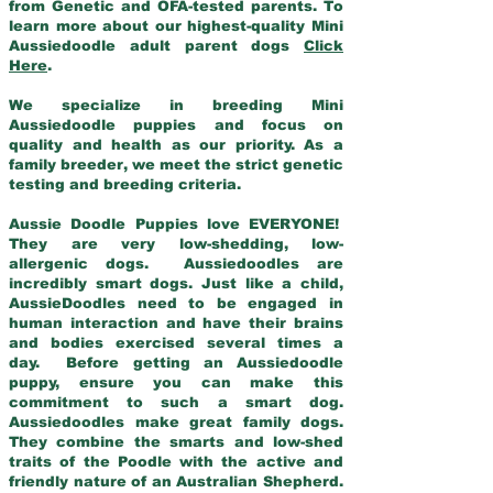
from Genetic and OFA-tested parents. To
learn more about our highest-quality Mini
Aussiedoodle adult parent dogs
Click
Here
.
We specialize in breeding Mini
Aussiedoodle puppies and focus on
quality and health as our priority. As a
family breeder, we meet the strict genetic
testing and breeding criteria.
Aussie Doodle Puppies love EVERYONE!
They are very low-shedding, low-
allergenic dogs. Aussiedoodles are
incredibly smart dogs. Just like a child,
AussieDoodles need to be engaged in
human interaction and have their brains
and bodies exercised several times a
day. Before getting an Aussiedoodle
puppy, ensure you can make this
commitment to such a smart dog.
Aussiedoodles make great family dogs.
They combine the smarts and low-shed
traits of the Poodle with the active and
friendly nature of an Australian Shepherd.