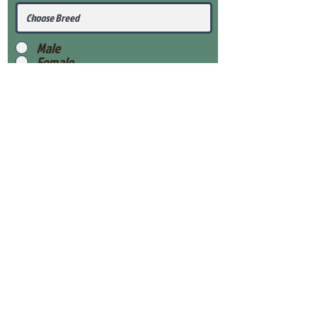
Male
Female
Submit
View Our Health Gaurantee
View Our Nursery
Place Reservation