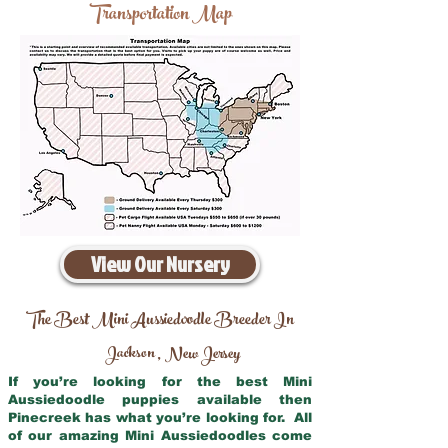
Transportation Map
View Our Nursery
The Best Mini Aussiedoodle Breeder In
Jackson
New Jersey
,
If you’re looking for the best Mini
Aussiedoodle puppies available then
Pinecreek has what you’re looking for. All
of our amazing Mini Aussiedoodles come