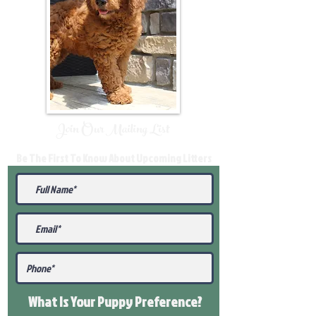
Join Our Mailing List
Be The First To Know About Upcoming Litters
What Is Your Puppy
Preference
?