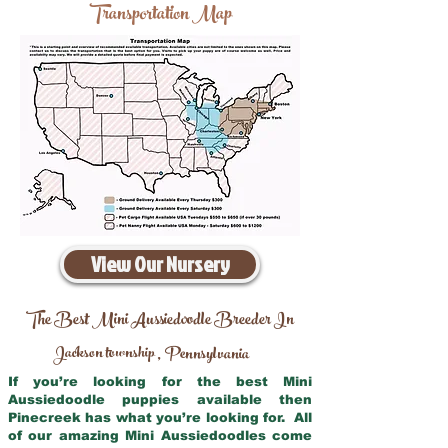
Transportation Map
View Our Nursery
The Best Mini Aussiedoodle Breeder In
Jackson township
Pennsylvania
,
If you’re looking for the best Mini
Aussiedoodle puppies available then
Pinecreek has what you’re looking for. All
of our amazing Mini Aussiedoodles come