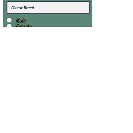
Male
Female
Submit
View Our Health Gaurantee
View Our Nursery
Place Reservation