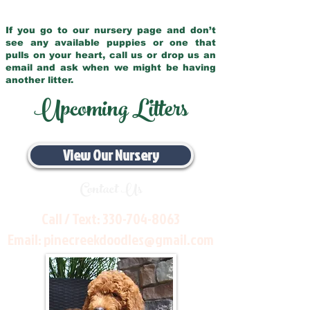
If you go to our nursery page and don’t
see any available puppies or one that
pulls on your heart, call us or drop us an
email and ask when we might be having
another litter.
Upcoming Litters
View Our Nursery
Contact Us
Call / Text:
330-704-8063
Email:
pinecreekdoodles@gmail.com