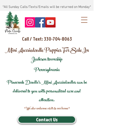
*All Sunday Calls/Texts/Emails will be returned on Monday*
Call / Text: 330-704-8063
Mini Aussiedoodle Puppies For Sale In
Jackson township
Pennsylvania
Pinecreek Doodle's Mini Aussiedoodles can be
delivered to you with personalized care and
attention.
*We also welcome visits to our home*
Contact Us