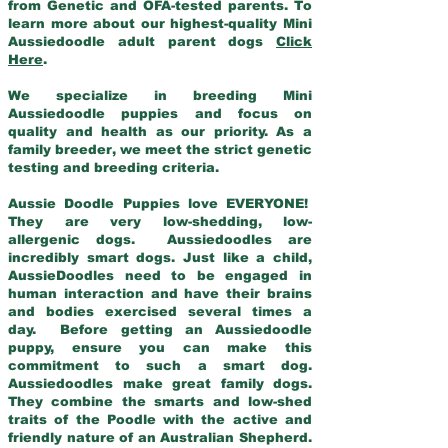
from Genetic and OFA-tested parents. To
learn more about our highest-quality Mini
Aussiedoodle adult parent dogs
Click
Here
.
We specialize in breeding Mini
Aussiedoodle puppies and focus on
quality and health as our priority. As a
family breeder, we meet the strict genetic
testing and breeding criteria.
Aussie Doodle Puppies love EVERYONE!
They are very low-shedding, low-
allergenic dogs. Aussiedoodles are
incredibly smart dogs. Just like a child,
AussieDoodles need to be engaged in
human interaction and have their brains
and bodies exercised several times a
day. Before getting an Aussiedoodle
puppy, ensure you can make this
commitment to such a smart dog.
Aussiedoodles make great family dogs.
They combine the smarts and low-shed
traits of the Poodle with the active and
friendly nature of an Australian Shepherd.