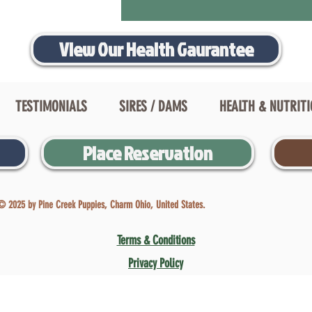
View Our Health Gaurantee
TESTIMONIALS
SIRES / DAMS
HEALTH & NUTRIT
Place Reservation
© 2025 by Pine Creek Puppies, Charm Ohio, United States.
Terms & Conditions
Privacy Policy