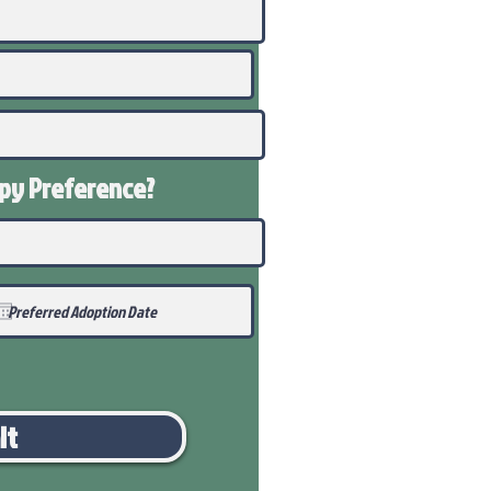
ppy
Preference
?
it