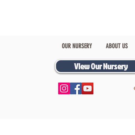
OUR NURSERY
ABOUT US
View Our Nursery