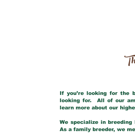
Th
If you’re looking for the
looking for. All of our a
learn more about our highe
We specialize in breeding 
As a family breeder, we mee