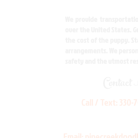
We provide transportatio
over the United States. 
the cost of the puppy. St
arrangements. We personal
safety and the utmost re
Contact
Call / Text:
330-
Email:
pinecreekdood