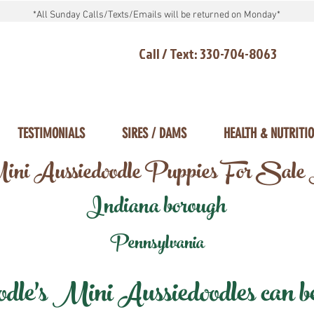
*All Sunday Calls/Texts/Emails will be returned on Monday*
Call / Text: 330-704-8063
TESTIMONIALS
SIRES / DAMS
HEALTH & NUTRITI
ni Aussiedoodle Puppies For Sale
Indiana borough
Pennsylvania
e's Mini Aussiedoodles can be 