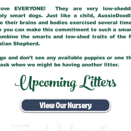
love EVERYONE! They are very low-sheddin
bly smart dogs. Just like a child, AussieDoo
 their brains and bodies exercised several tim
e you can make this commitment to such a sma
ombine the smarts and low-shed traits of the 
ralian Shepherd.
ge and don’t see any available puppies or one th
 ask when we might be having another litter.
Upcoming Litters
View Our Nursery