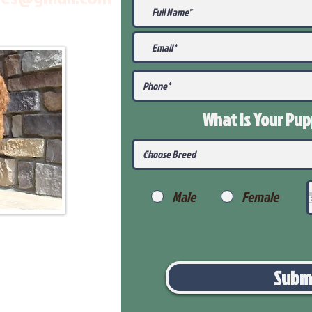
What Is Your Pu
Male
Female
Subm