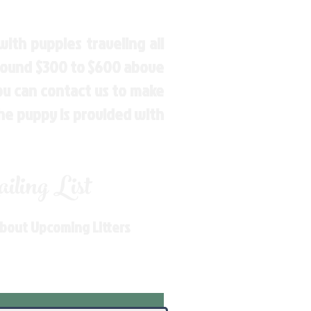
ith puppies traveling all
around $300 to $600 above
You can contact us to make
the puppy is provided with
ling List
About Upcoming Litters