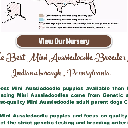
View Our Nursery
e Best Mini Aussiedoodle Breeder
Indiana borough
Pennsylvania
,
 best Mini Aussiedoodle puppies available then
mazing Mini Aussiedoodles come from Genetic 
st-quality Mini Aussiedoodle adult parent dogs
C
Mini Aussiedoodle puppies and focus on quality 
t the strict genetic testing and breeding criter