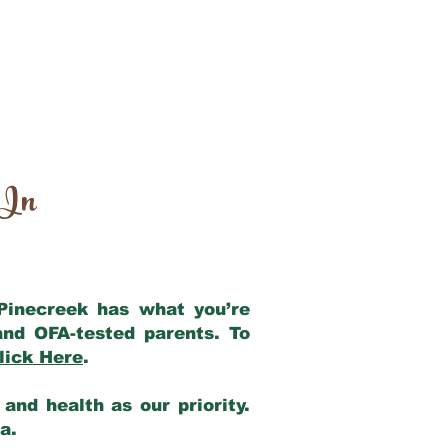
 In
 Pinecreek has what you’re
and OFA-tested parents. To
lick Here
.
and health as our priority.
ia.