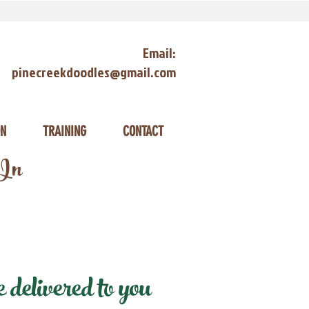
Email:
pinecreekdoodles@gmail.com
ON
TRAINING
CONTACT
 In
delivered to you