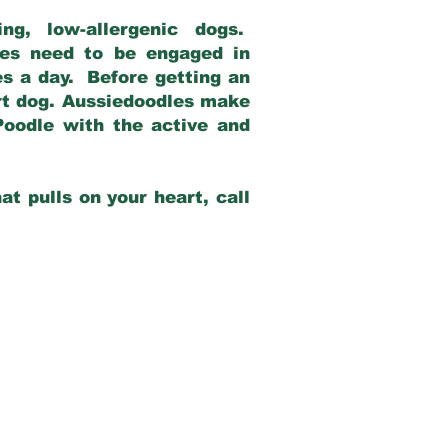
g, low-allergenic dogs.
dles need to be engaged in
es a day. Before getting an
rt dog. Aussiedoodles make
Poodle with the active and
at pulls on your heart, call