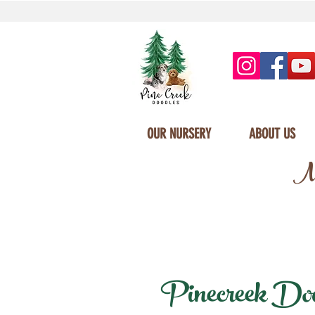
OUR NURSERY
ABOUT US
Mi
Pinecreek Doodl