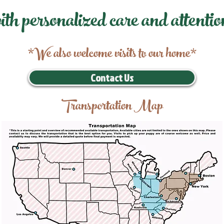
ith personalized care and attentio
*We also welcome visits to our home*
Contact Us
Transportation Map