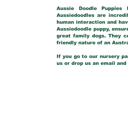
Aussie Doodle Puppies 
Aussiedoodles are incredi
human interaction and have
Aussiedoodle puppy, ensur
great family dogs. They c
friendly nature of an Aust
If you go to our nursery pa
us or drop us an email and