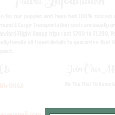
Travel Information
n for our puppies and have had 100% success w
Ground & Cargo Transportation costs are usually 
andard Flight Nanny trips cost $700 to $1,200. 
ly handle all travel details to guarantee that 
spect.
 Us
Join Our Mai
704-8063
Be The First To Know 
les@gmail.com