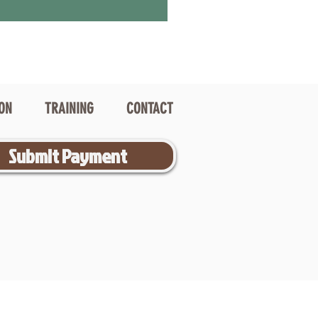
ION
TRAINING
CONTACT
Submit Payment