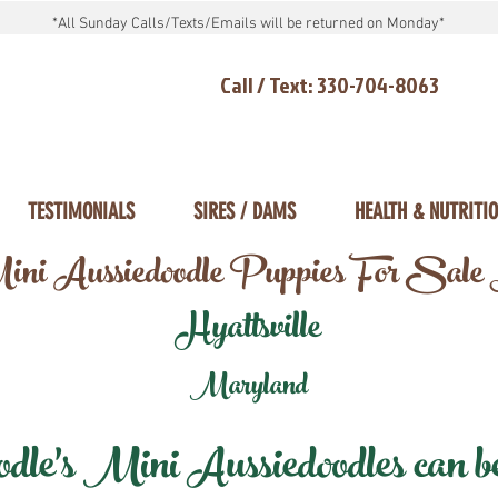
*All Sunday Calls/Texts/Emails will be returned on Monday*
Call / Text: 330-704-8063
TESTIMONIALS
SIRES / DAMS
HEALTH & NUTRITI
ni Aussiedoodle Puppies For Sale
Hyattsville
Maryland
e's Mini Aussiedoodles can be 