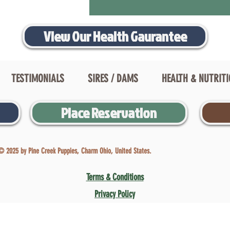
View Our Health Gaurantee
TESTIMONIALS
SIRES / DAMS
HEALTH & NUTRIT
Place Reservation
© 2025 by Pine Creek Puppies, Charm Ohio, United States.
Terms & Conditions
Privacy Policy