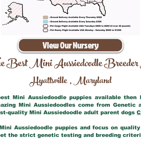
View Our Nursery
e Best Mini Aussiedoodle Breeder
Hyattsville
Maryland
,
 best Mini Aussiedoodle puppies available then
mazing Mini Aussiedoodles come from Genetic 
st-quality Mini Aussiedoodle adult parent dogs
C
Mini Aussiedoodle puppies and focus on quality 
t the strict genetic testing and breeding criter