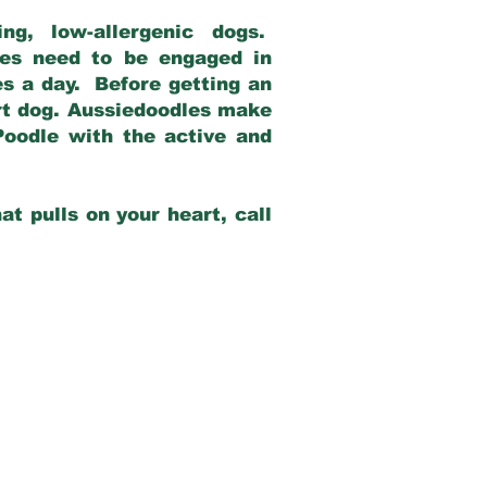
g, low-allergenic dogs.
dles need to be engaged in
es a day. Before getting an
rt dog. Aussiedoodles make
Poodle with the active and
at pulls on your heart, call