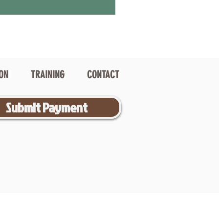
ION
TRAINING
CONTACT
Submit Payment