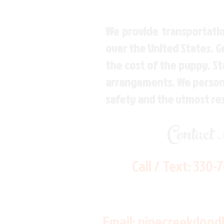
We provide transportatio
over the United States. 
the cost of the puppy. St
arrangements. We personal
safety and the utmost re
Contact
Call / Text:
330-
Email:
pinecreekdood