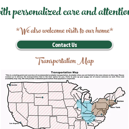
ith personalized care and attentio
*We also welcome visits to our home*
Contact Us
Transportation Map