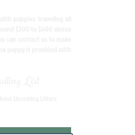
ith puppies traveling all
around $300 to $600 above
You can contact us to make
the puppy is provided with
ling List
About Upcoming Litters