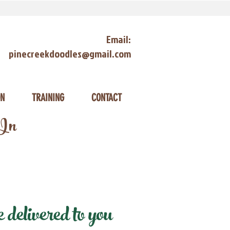
Email:
pinecreekdoodles@gmail.com
ON
TRAINING
CONTACT
 In
delivered to you