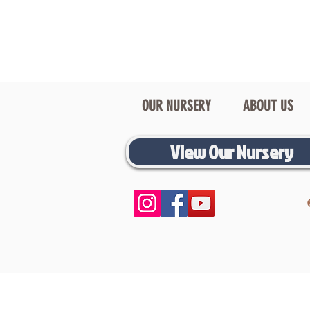
OUR NURSERY
ABOUT US
View Our Nursery