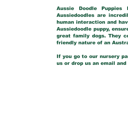
Aussie Doodle Puppies 
Aussiedoodles are incredi
human interaction and have
Aussiedoodle puppy, ensur
great family dogs. They c
friendly nature of an Aust
If you go to our nursery pa
us or drop us an email and