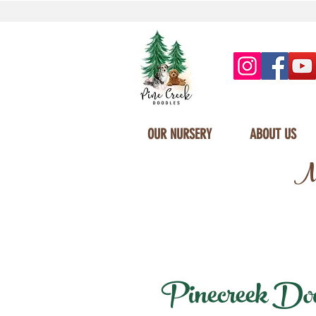
OUR NURSERY
ABOUT US
Mi
Pinecreek Doodl