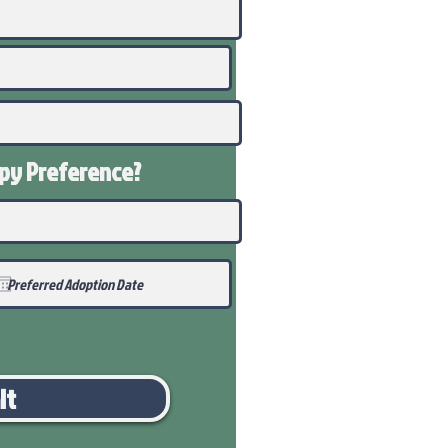
ppy
Preference
?
it