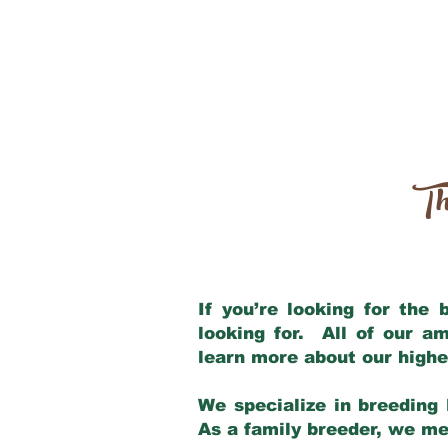
Th
If you’re looking for the
looking for. All of our a
learn more about our highe
We specialize in breeding 
As a family breeder, we mee