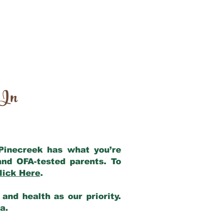
 In
 Pinecreek has what you’re
and OFA-tested parents. To
lick Here
.
and health as our priority.
ia.