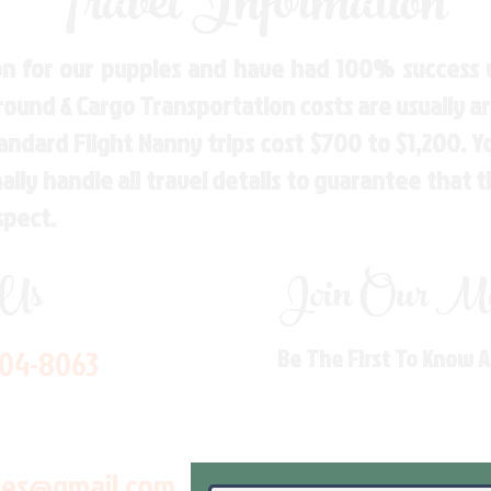
Travel Information
n for our puppies and have had 100% success w
Ground & Cargo Transportation costs are usually 
andard Flight Nanny trips cost $700 to $1,200. 
ly handle all travel details to guarantee that 
spect.
 Us
Join Our Mai
704-8063
Be The First To Know 
les@gmail.com