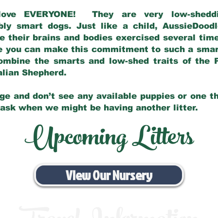
love EVERYONE! They are very low-sheddin
bly smart dogs. Just like a child, AussieDoo
 their brains and bodies exercised several tim
e you can make this commitment to such a sma
ombine the smarts and low-shed traits of the 
ralian Shepherd.
ge and don’t see any available puppies or one th
 ask when we might be having another litter.
Upcoming Litters
View Our Nursery