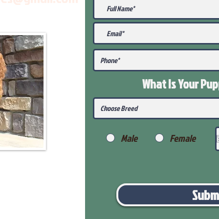
What Is Your Pu
Male
Female
Subm