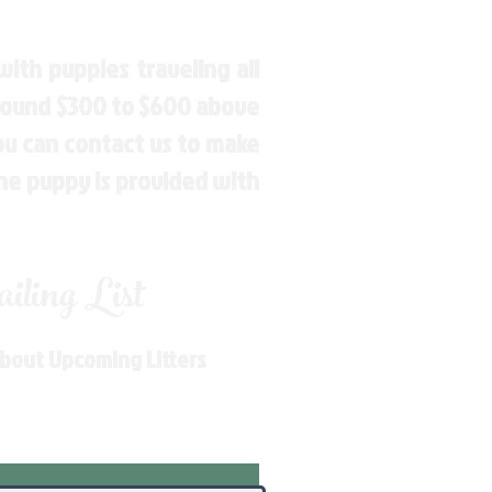
ith puppies traveling all
around $300 to $600 above
You can contact us to make
the puppy is provided with
ling List
About Upcoming Litters