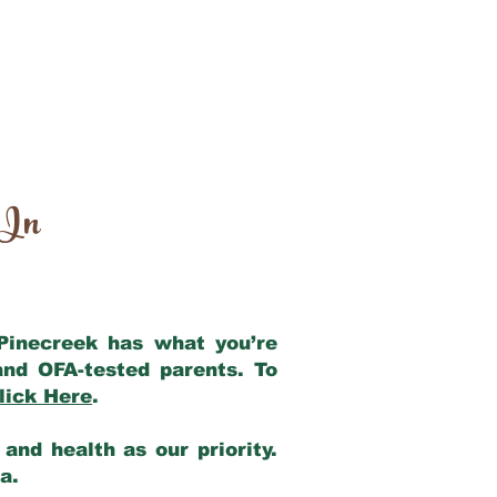
 In
 Pinecreek has what you’re
and OFA-tested parents. To
lick Here
.
and health as our priority.
ia.