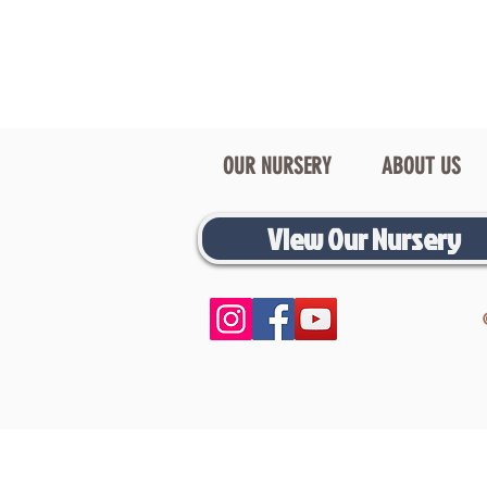
OUR NURSERY
ABOUT US
View Our Nursery