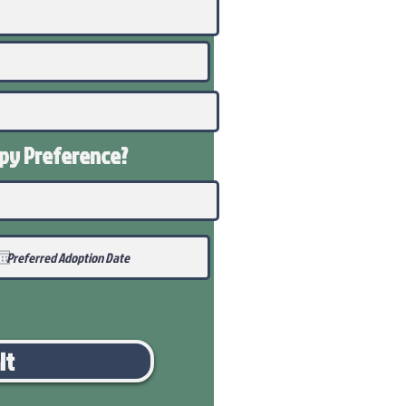
ppy
Preference
?
it