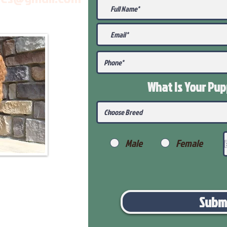
What Is Your Pu
Male
Female
Subm