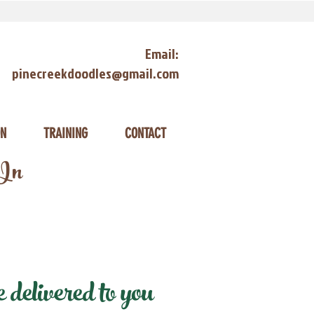
Email:
pinecreekdoodles@gmail.com
ON
TRAINING
CONTACT
 In
delivered to you