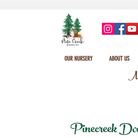
OUR NURSERY
ABOUT US
Mi
Pinecreek Doodl