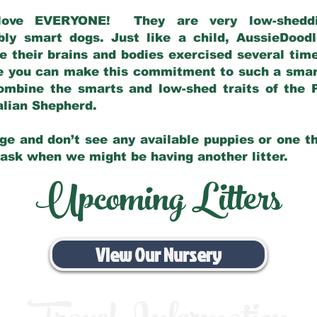
love EVERYONE! They are very low-sheddin
bly smart dogs. Just like a child, AussieDoo
 their brains and bodies exercised several tim
e you can make this commitment to such a sma
ombine the smarts and low-shed traits of the 
ralian Shepherd.
ge and don’t see any available puppies or one th
 ask when we might be having another litter.
Upcoming Litters
View Our Nursery