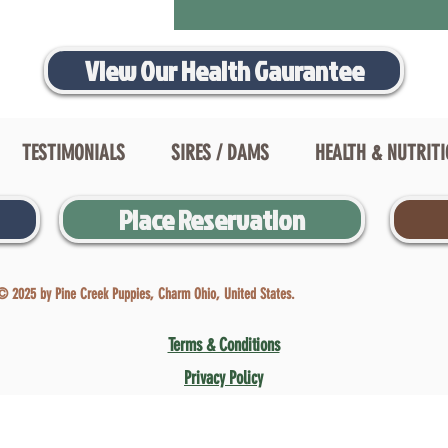
View Our Health Gaurantee
TESTIMONIALS
SIRES / DAMS
HEALTH & NUTRIT
Place Reservation
© 2025 by Pine Creek Puppies, Charm Ohio, United States.
Terms & Conditions
Privacy Policy