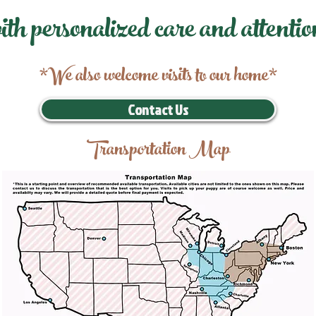
ith personalized care and attentio
*We also welcome visits to our home*
Contact Us
Transportation Map