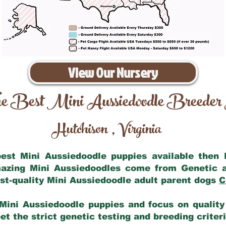
View Our Nursery
e Best Mini Aussiedoodle Breeder
Hutchison
Virginia
,
 best Mini Aussiedoodle puppies available then
mazing Mini Aussiedoodles come from Genetic 
st-quality Mini Aussiedoodle adult parent dogs
C
Mini Aussiedoodle puppies and focus on quality 
t the strict genetic testing and breeding criter