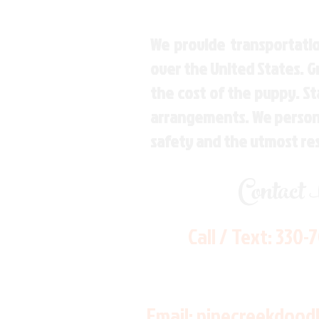
We provide transportatio
over the United States. 
the cost of the puppy. St
arrangements. We personal
safety and the utmost re
Contact
Call / Text:
330-
Email:
pinecreekdood