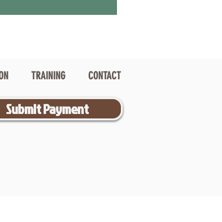
ION
TRAINING
CONTACT
Submit Payment