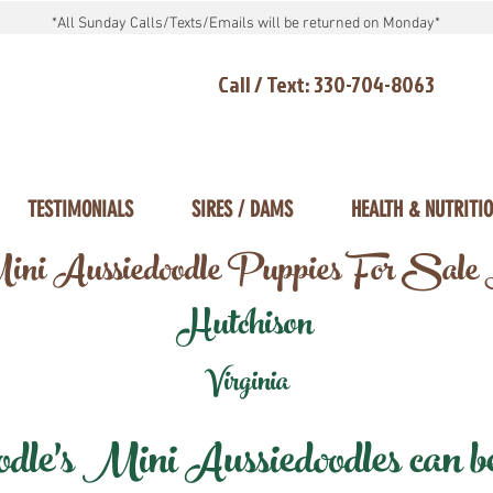
*All Sunday Calls/Texts/Emails will be returned on Monday*
Call / Text: 330-704-8063
TESTIMONIALS
SIRES / DAMS
HEALTH & NUTRITI
ni Aussiedoodle Puppies For Sale
Hutchison
Virginia
e's Mini Aussiedoodles can be 