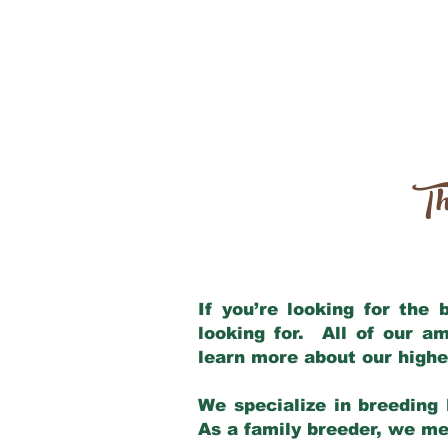
Th
If you’re looking for the
looking for. All of our a
learn more about our highe
We specialize in breeding 
As a family breeder, we mee