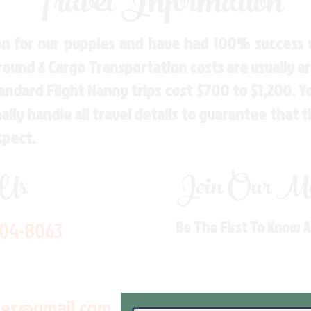
Travel Information
n for our puppies and have had 100% success w
Ground & Cargo Transportation costs are usually 
andard Flight Nanny trips cost $700 to $1,200. 
ly handle all travel details to guarantee that 
spect.
 Us
Join Our Mai
704-8063
Be The First To Know 
les@gmail.com