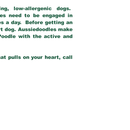
g, low-allergenic dogs.
dles need to be engaged in
es a day. Before getting an
rt dog. Aussiedoodles make
Poodle with the active and
at pulls on your heart, call