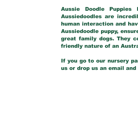
Aussie Doodle Puppies 
Aussiedoodles are incredi
human interaction and have
Aussiedoodle puppy, ensur
great family dogs. They c
friendly nature of an Aust
If you go to our nursery pa
us or drop us an email and