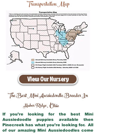
Transportation Map
View Our Nursery
The Best Mini Aussiedoodle Breeder In
Huber Ridge
Ohio
,
If you’re looking for the best Mini
Aussiedoodle puppies available then
Pinecreek has what you’re looking for. All
of our amazing Mini Aussiedoodles come