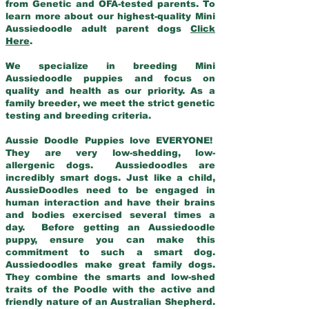
from Genetic and OFA-tested parents. To
learn more about our highest-quality Mini
Aussiedoodle adult parent dogs
Click
Here
.
We specialize in breeding Mini
Aussiedoodle puppies and focus on
quality and health as our priority. As a
family breeder, we meet the strict genetic
testing and breeding criteria.
Aussie Doodle Puppies love EVERYONE!
They are very low-shedding, low-
allergenic dogs. Aussiedoodles are
incredibly smart dogs. Just like a child,
AussieDoodles need to be engaged in
human interaction and have their brains
and bodies exercised several times a
day. Before getting an Aussiedoodle
puppy, ensure you can make this
commitment to such a smart dog.
Aussiedoodles make great family dogs.
They combine the smarts and low-shed
traits of the Poodle with the active and
friendly nature of an Australian Shepherd.