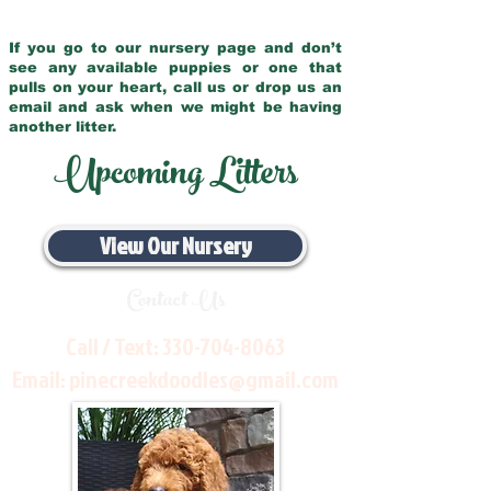
If you go to our nursery page and don’t
see any available puppies or one that
pulls on your heart, call us or drop us an
email and ask when we might be having
another litter.
Upcoming Litters
View Our Nursery
Contact Us
Call / Text:
330-704-8063
Email:
pinecreekdoodles@gmail.com