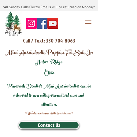
*All Sunday Calls/Texts/Emails will be returned on Monday*
Call / Text: 330-704-8063
Mini Aussiedoodle Puppies For Sale In
Huber Ridge
Ohio
Pinecreek Doodle's Mini Aussiedoodles can be
delivered to you with personalized care and
attention.
*We also welcome visits to our home*
Contact Us