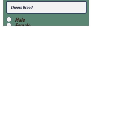
Male
Female
Submit
View Our Health Gaurantee
View Our Nursery
Place Reservation