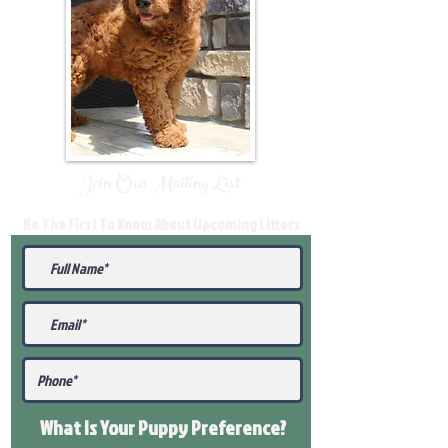
Join Our Mailing List
Be The First To Know About Upcoming Litters
What Is Your Puppy
Preference
?