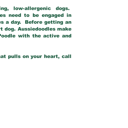
g, low-allergenic dogs.
dles need to be engaged in
es a day. Before getting an
rt dog. Aussiedoodles make
Poodle with the active and
at pulls on your heart, call