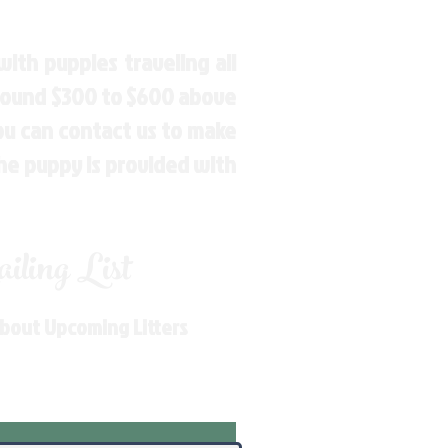
ith puppies traveling all
around $300 to $600 above
You can contact us to make
the puppy is provided with
ling List
About Upcoming Litters