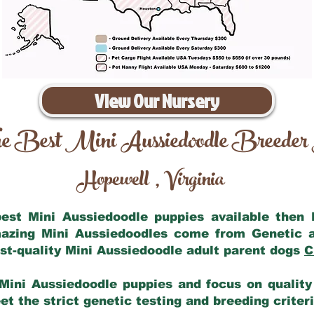
View Our Nursery
e Best Mini Aussiedoodle Breeder
Hopewell
Virginia
,
 best Mini Aussiedoodle puppies available then
mazing Mini Aussiedoodles come from Genetic 
st-quality Mini Aussiedoodle adult parent dogs
C
Mini Aussiedoodle puppies and focus on quality 
t the strict genetic testing and breeding criter