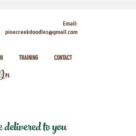
Email:
pinecreekdoodles@gmail.com
ON
TRAINING
CONTACT
 In
delivered to you