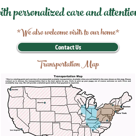
ith personalized care and attentio
*We also welcome visits to our home*
Contact Us
Transportation Map