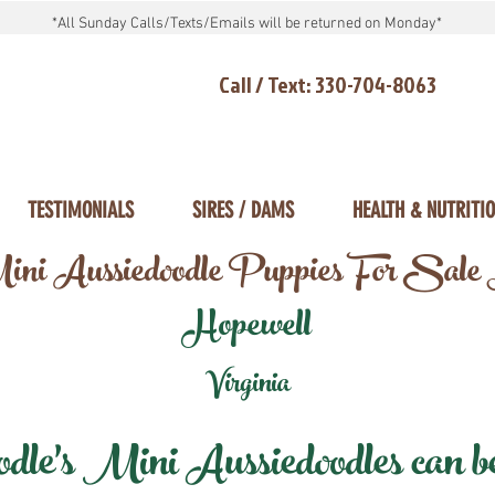
*All Sunday Calls/Texts/Emails will be returned on Monday*
Call / Text: 330-704-8063
TESTIMONIALS
SIRES / DAMS
HEALTH & NUTRITI
ni Aussiedoodle Puppies For Sale
Hopewell
Virginia
e's Mini Aussiedoodles can be 