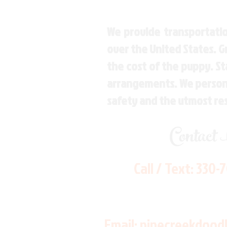
We provide transportatio
over the United States. 
the cost of the puppy. St
arrangements. We personal
safety and the utmost re
Contact
Call / Text:
330-
Email:
pinecreekdood