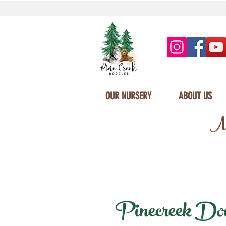
OUR NURSERY
ABOUT US
Mi
Pinecreek Doodl