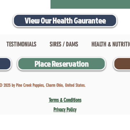
View Our Health Gaurantee
TESTIMONIALS
SIRES / DAMS
HEALTH & NUTRIT
Place Reservation
© 2025 by Pine Creek Puppies, Charm Ohio, United States.
Terms & Conditions
Privacy Policy