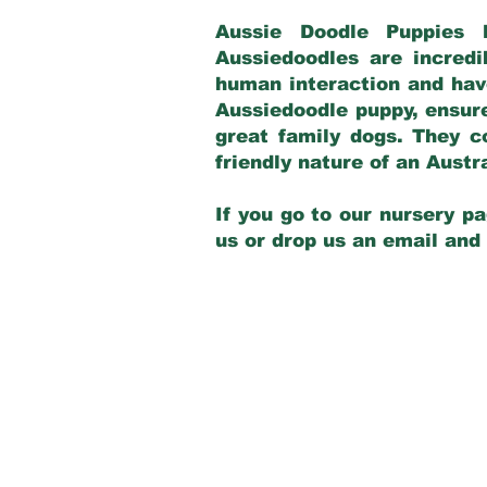
Aussie Doodle Puppies 
Aussiedoodles are incredi
human interaction and have
Aussiedoodle puppy, ensur
great family dogs. They c
friendly nature of an Aust
If you go to our nursery pa
us or drop us an email and