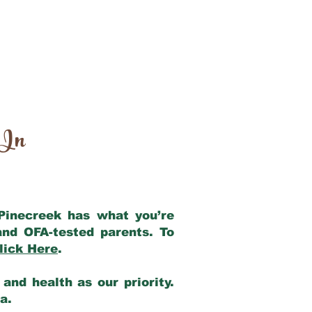
 In
 Pinecreek has what you’re
and OFA-tested parents. To
lick Here
.
and health as our priority.
ia.