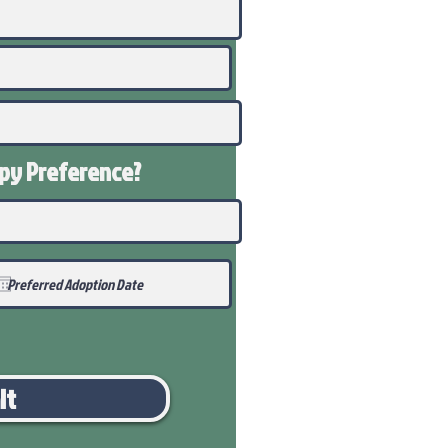
ppy
Preference
?
it