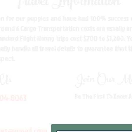
Travel Information
n for our puppies and have had 100% success w
Ground & Cargo Transportation costs are usually 
andard Flight Nanny trips cost $700 to $1,200. 
ly handle all travel details to guarantee that 
spect.
 Us
Join Our Mai
704-8063
Be The First To Know 
les@gmail.com