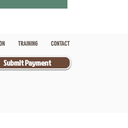
ION
TRAINING
CONTACT
Submit Payment