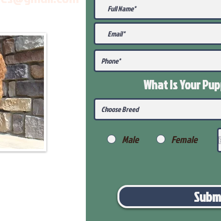
What Is Your Pu
Male
Female
Subm