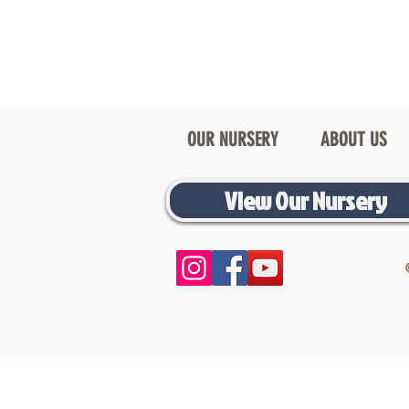
OUR NURSERY
ABOUT US
View Our Nursery