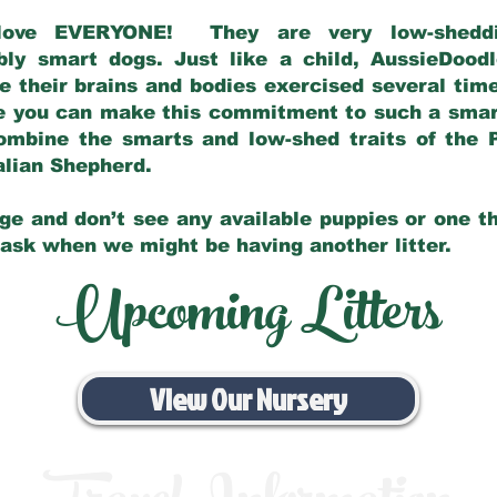
love EVERYONE! They are very low-sheddin
bly smart dogs. Just like a child, AussieDoo
 their brains and bodies exercised several tim
e you can make this commitment to such a sma
ombine the smarts and low-shed traits of the 
ralian Shepherd.
ge and don’t see any available puppies or one th
 ask when we might be having another litter.
Upcoming Litters
View Our Nursery