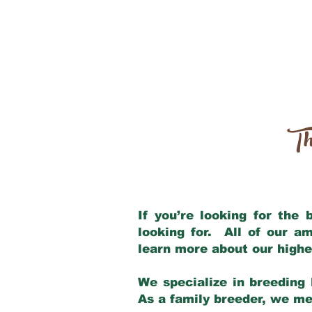
Th
If you’re looking for the
looking for. All of our a
learn more about our highe
We specialize in breeding 
As a family breeder, we mee