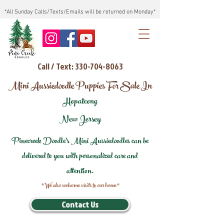
*All Sunday Calls/Texts/Emails will be returned on Monday*
Call / Text: 330-704-8063
Mini Aussiedoodle Puppies For Sale In
Hopatcong
New Jersey
Pinecreek Doodle's Mini Aussiedoodles can be
delivered to you with personalized care and
attention.
*We also welcome visits to our home*
Contact Us