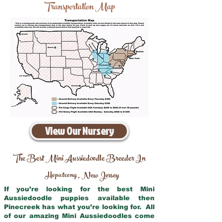
Transportation Map
View Our Nursery
The Best Mini Aussiedoodle Breeder In
Hopatcong
New Jersey
,
If you’re looking for the best Mini
Aussiedoodle puppies available then
Pinecreek has what you’re looking for. All
of our amazing Mini Aussiedoodles come