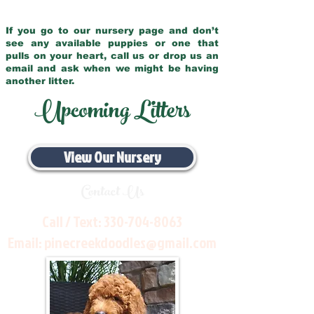
If you go to our nursery page and don’t
see any available puppies or one that
pulls on your heart, call us or drop us an
email and ask when we might be having
another litter.
Upcoming Litters
View Our Nursery
Contact Us
Call / Text:
330-704-8063
Email:
pinecreekdoodles@gmail.com