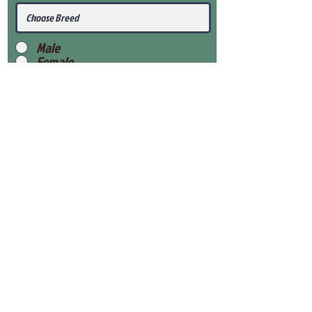
Male
Female
Submit
View Our Health Gaurantee
View Our Nursery
Place Reservation