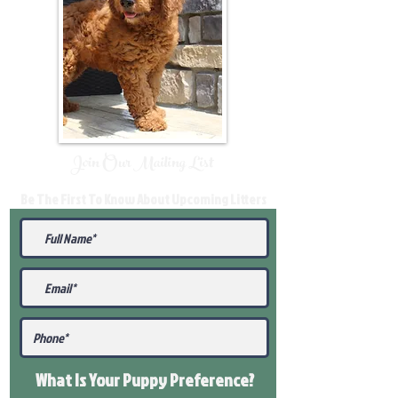
Join Our Mailing List
Be The First To Know About Upcoming Litters
What Is Your Puppy
Preference
?