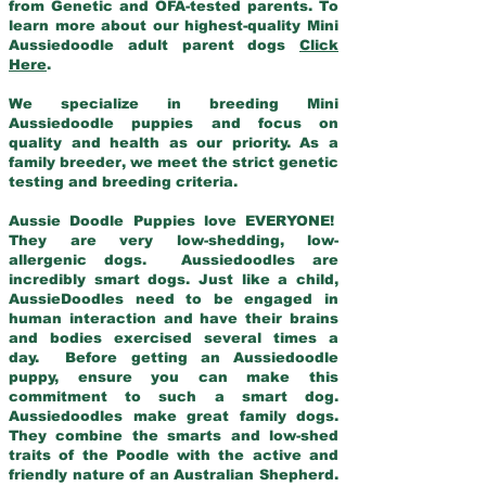
from Genetic and OFA-tested parents. To
learn more about our highest-quality Mini
Aussiedoodle adult parent dogs
Click
Here
.
We specialize in breeding Mini
Aussiedoodle puppies and focus on
quality and health as our priority. As a
family breeder, we meet the strict genetic
testing and breeding criteria.
Aussie Doodle Puppies love EVERYONE!
They are very low-shedding, low-
allergenic dogs. Aussiedoodles are
incredibly smart dogs. Just like a child,
AussieDoodles need to be engaged in
human interaction and have their brains
and bodies exercised several times a
day. Before getting an Aussiedoodle
puppy, ensure you can make this
commitment to such a smart dog.
Aussiedoodles make great family dogs.
They combine the smarts and low-shed
traits of the Poodle with the active and
friendly nature of an Australian Shepherd.