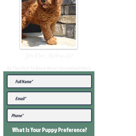
Join Our Mailing List
Be The First To Know About Upcoming Litters
What Is Your Puppy
Preference
?