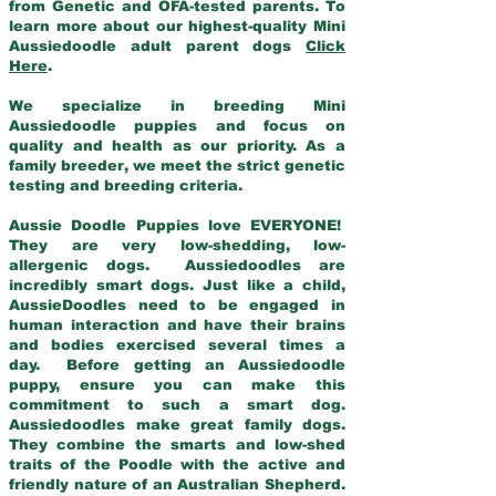
from Genetic and OFA-tested parents. To
learn more about our highest-quality Mini
Aussiedoodle adult parent dogs
Click
Here
.
We specialize in breeding Mini
Aussiedoodle puppies and focus on
quality and health as our priority. As a
family breeder, we meet the strict genetic
testing and breeding criteria.
Aussie Doodle Puppies love EVERYONE!
They are very low-shedding, low-
allergenic dogs. Aussiedoodles are
incredibly smart dogs. Just like a child,
AussieDoodles need to be engaged in
human interaction and have their brains
and bodies exercised several times a
day. Before getting an Aussiedoodle
puppy, ensure you can make this
commitment to such a smart dog.
Aussiedoodles make great family dogs.
They combine the smarts and low-shed
traits of the Poodle with the active and
friendly nature of an Australian Shepherd.