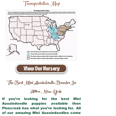
Transportation Map
View Our Nursery
The Best Mini Aussiedoodle Breeder In
Hilton
New York
,
If you’re looking for the best Mini
Aussiedoodle puppies available then
Pinecreek has what you’re looking for. All
of our amazing Mini Aussiedoodles come