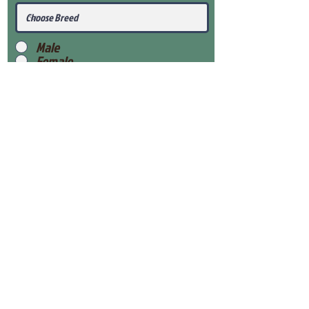
Male
Female
Submit
View Our Health Gaurantee
View Our Nursery
Place Reservation