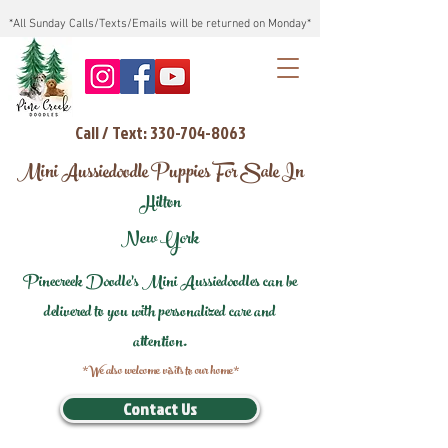
*All Sunday Calls/Texts/Emails will be returned on Monday*
Call / Text: 330-704-8063
Mini Aussiedoodle Puppies For Sale In
Hilton
New York
Pinecreek Doodle's Mini Aussiedoodles can be
delivered to you with personalized care and
attention.
*We also welcome visits to our home*
Contact Us