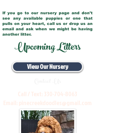
If you go to our nursery page and don’t
see any available puppies or one that
pulls on your heart, call us or drop us an
email and ask when we might be having
another litter.
Upcoming Litters
View Our Nursery
Contact Us
Call / Text:
330-704-8063
Email:
pinecreekdoodles@gmail.com