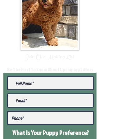
Join Our Mailing List
Be The First To Know About Upcoming Litters
What Is Your Puppy
Preference
?