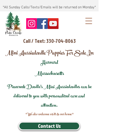
*All Sunday Calls/Texts/Emails will be returned on Monday*
Call / Text: 330-704-8063
Mini Aussiedoodle Puppies For Sale In
Harvard
Massachusetts
Pinecreek Doodle's Mini Aussiedoodles can be
delivered to you with personalized care and
attention.
*We also welcome visits to our home*
Contact Us