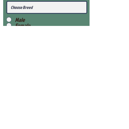
Male
Female
Submit
View Our Health Gaurantee
View Our Nursery
Place Reservation