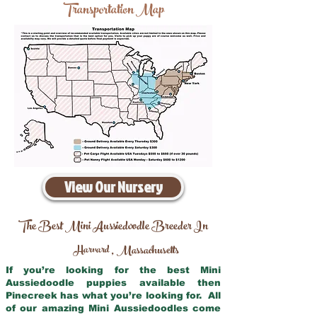
Transportation Map
View Our Nursery
The Best Mini Aussiedoodle Breeder In
Harvard
Massachusetts
,
If you’re looking for the best Mini
Aussiedoodle puppies available then
Pinecreek has what you’re looking for. All
of our amazing Mini Aussiedoodles come