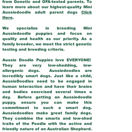
from Genetic and OFA-tested parents. To
learn more about our highest-quality Mini
Aussiedoodle adult parent dogs
Click
Here
.
We specialize in breeding Mini
Aussiedoodle puppies and focus on
quality and health as our priority. As a
family breeder, we meet the strict genetic
testing and breeding criteria.
Aussie Doodle Puppies love EVERYONE!
They are very low-shedding, low-
allergenic dogs. Aussiedoodles are
incredibly smart dogs. Just like a child,
AussieDoodles need to be engaged in
human interaction and have their brains
and bodies exercised several times a
day. Before getting an Aussiedoodle
puppy, ensure you can make this
commitment to such a smart dog.
Aussiedoodles make great family dogs.
They combine the smarts and low-shed
traits of the Poodle with the active and
friendly nature of an Australian Shepherd.