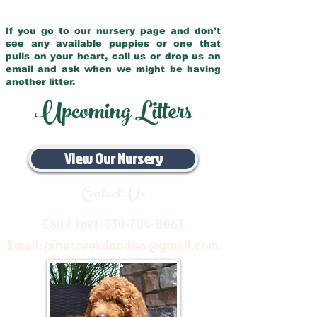
If you go to our nursery page and don’t
see any available puppies or one that
pulls on your heart, call us or drop us an
email and ask when we might be having
another litter.
Upcoming Litters
View Our Nursery
Contact Us
Call / Text:
330-704-8063
Email:
pinecreekdoodles@gmail.com